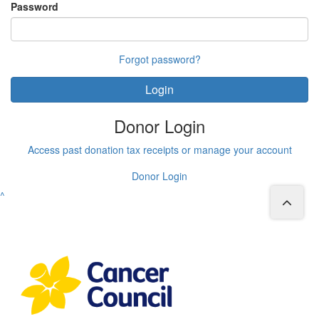
Password
Forgot password?
Login
Donor Login
Access past donation tax receipts or manage your account
Donor Login
^