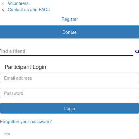
Volunteers
Contact us and FAQs
Register
Donate
Participant Login
Login
Forgotten your password?