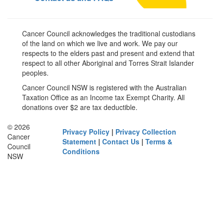
Cancer Council acknowledges the traditional custodians
of the land on which we live and work. We pay our
respects to the elders past and present and extend that
respect to all other Aboriginal and Torres Strait Islander
peoples.
Cancer Council NSW is registered with the Australian
Taxation Office as an Income tax Exempt Charity. All
donations over $2 are tax deductible.
© 2026
Privacy Policy
|
Privacy Collection
Cancer
Statement
|
Contact Us
|
Terms &
Council
Conditions
NSW