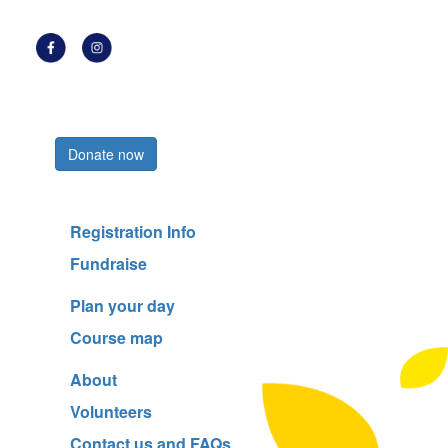
Register now
Donate now
Registration Info
Fundraise
Plan your day
Course map
About
Volunteers
Contact us and FAQs