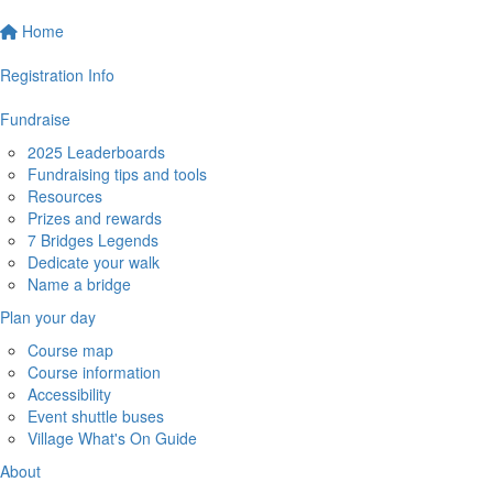
Home
Registration Info
Fundraise
2025 Leaderboards
Fundraising tips and tools
Resources
Prizes and rewards
7 Bridges Legends
Dedicate your walk
Name a bridge
Plan your day
Course map
Course information
Accessibility
Event shuttle buses
Village What's On Guide
About