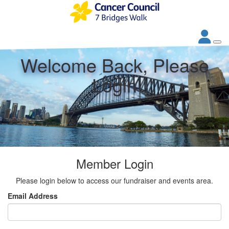
Welcome Back, Please
Login
Member Login
Please login below to access our fundraiser and events area.
Email Address