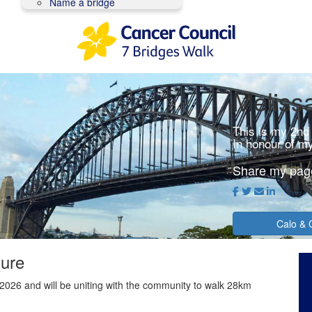
Name a bridge
Meliss
This is my 2nd
In honour of m
Share my pag
Calo & 
ture
2026 and will be uniting with the community to walk 28km