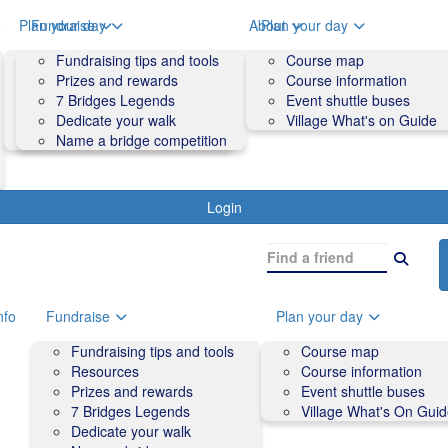
o
Plan your day
Fundraise
About
Plan your day
Course map
Fundraising tips and tools
Volunteers
Course map
Course information
Prizes and rewards
Contact us and FAQs
Course information
Accessibility
7 Bridges Legends
Event shuttle buses
Event shuttle buses
Dedicate your walk
Village What's on Guide
Village What's On Guide
Name a bridge competition
Login
nfo
Fundraise
Plan your day
Fundraising tips and tools
Course map
Resources
Course information
Prizes and rewards
Event shuttle buses
7 Bridges Legends
Village What's On Gui
Dedicate your walk