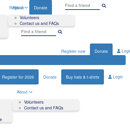
About
Register
Donate
Volunteers
Contact us and FAQs
Logi
Register now
Donate
Login
Register for 2026
Donate
Buy hats & t-shirts
About
Volunteers
Contact us and FAQs
de