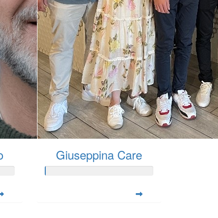
o
Giuseppina Care