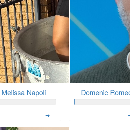
Melissa Napoli
Domenic Rome