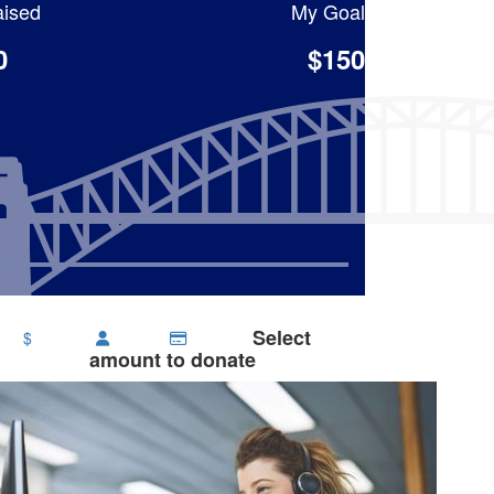
ised
My Goal
0
$150
Select
$
amount to donate