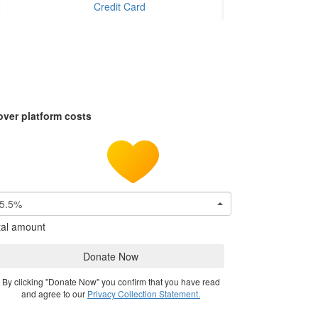
Credit Card
over platform costs
5.5%
tal amount
Donate Now
By clicking "Donate Now" you confirm that you have read
and agree to our
Privacy Collection Statement.