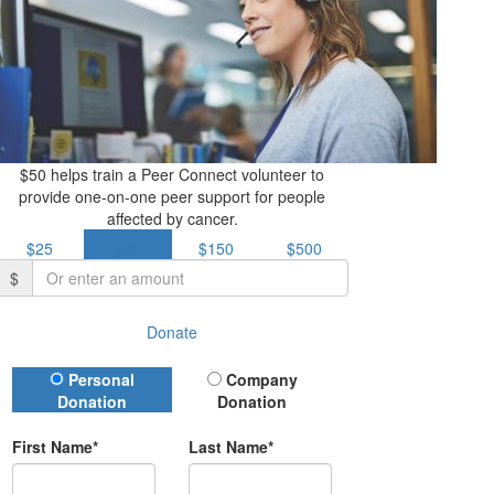
$50 helps train a Peer Connect volunteer to
provide one-on-one peer support for people
affected by cancer.
$25
$50
$150
$500
$
Donate
Donation Type
Personal
Company
Donation
Donation
First Name*
Last Name*