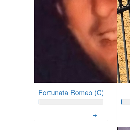
Fortunata Romeo (C)