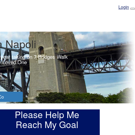
Login
a Napoli
 year taking on 7 Bridges Walk
y Loved One
e
Co
Please Help Me
Reach My Goal