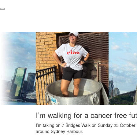
I’m walking for a cancer free fu
I’m taking on 7 Bridges Walk on Sunday 25 October 
around Sydney Harbour.