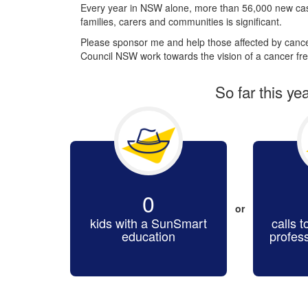
Every year in NSW alone, more than 56,000 new cas
families, carers and communities is significant.
Please sponsor me and help those affected by cancer
Council NSW work towards the vision of a cancer fre
So far this ye
0
or
kids with a SunSmart
calls t
education
profes