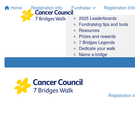
Home
Registration Info
Fundraise
Registration Inf
2025 Leaderboards
Fundraising tips and tools
Resources
Prizes and rewards
7 Bridges Legends
Dedicate your walk
Name a bridge
Registration I