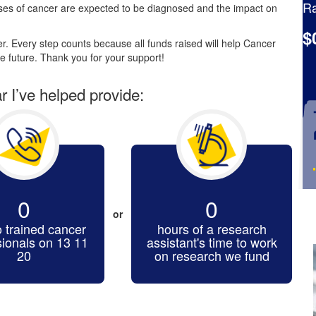
Ra
es of cancer are expected to be diagnosed and the impact on
$
. Every step counts because all funds raised will help Cancer
e future. Thank you for your support!
ar I’ve helped provide:
0
0
or
o trained cancer
hours of a research
sionals on 13 11
assistant's time to work
20
on research we fund