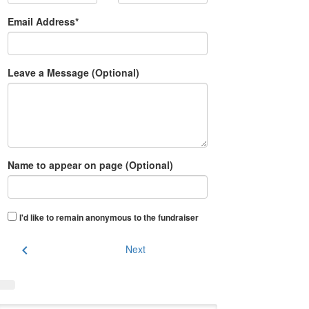
Email Address*
Leave a Message (Optional)
Name to appear on page (Optional)
I'd like to remain anonymous to the fundraiser
chevron_left
Next