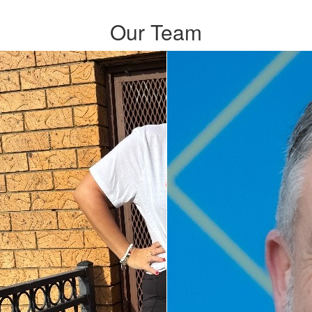
Our Team