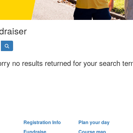
draiser
rry no results returned for your search te
Registration Info
Plan your day
Fundraise
Course map