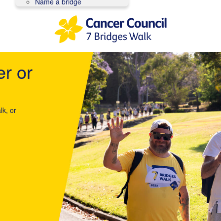
Name a bridge
er or
lk, or