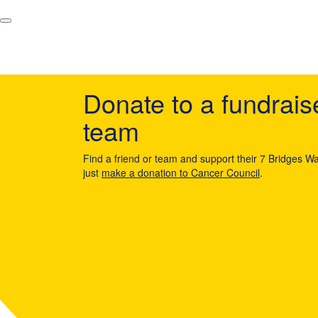
Donate to a fundrais
team
Find a friend or team and support their 7 Bridges Wa
just
make a donation to Cancer Council
.