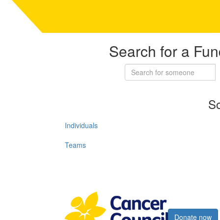
Search for a Fun
So
Individuals
Teams
Register now
Donate now