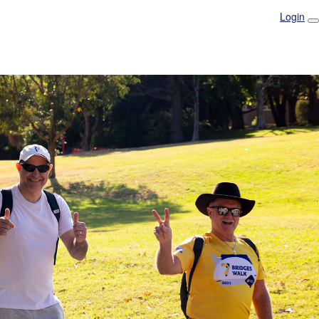
Login