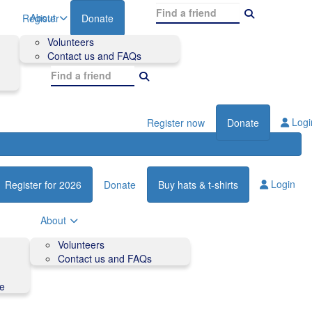
About
Register
Donate
Volunteers
Contact us and FAQs
Logi
Register now
Donate
Login
Register for 2026
Donate
Buy hats & t-shirts
About
Volunteers
Contact us and FAQs
de