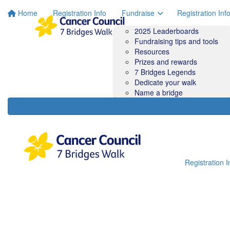
Home
Registration Info
Fundraise
Registration Inf
2025 Leaderboards
Fundraising tips and tools
Resources
Prizes and rewards
7 Bridges Legends
Dedicate your walk
Name a bridge
Registration I