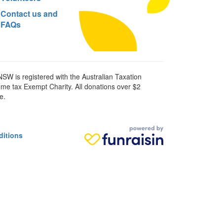
Contact us and
FAQs
SW is registered with the Australian Taxation
ome tax Exempt Charity. All donations over $2
e.
ditions