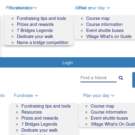
o
Plan your day
Fundraise
About
Plan your day
Course map
Fundraising tips and tools
Volunteers
Course map
Course information
Prizes and rewards
Contact us and FAQs
Course information
Accessibility
7 Bridges Legends
Event shuttle buses
Event shuttle buses
Dedicate your walk
Village What's on Guide
Village What's On Guide
Name a bridge competition
Login
nfo
Fundraise
Plan your day
Fundraising tips and tools
Course map
Resources
Course information
Prizes and rewards
Event shuttle buses
7 Bridges Legends
Village What's On Gui
Dedicate your walk