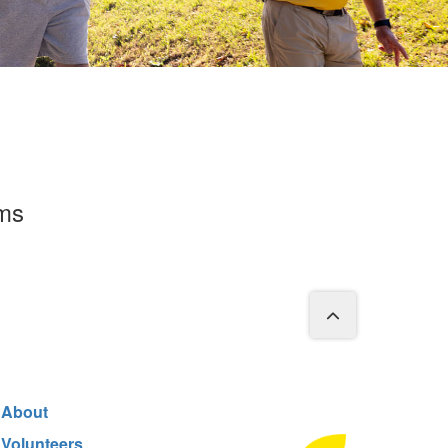
rms
About
Volunteers