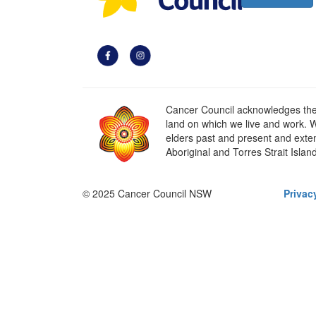
Cancer Council acknowledges the t
land on which we live and work. W
elders past and present and extend
Aboriginal and Torres Strait Islan
© 2025 Cancer Council NSW
Privac