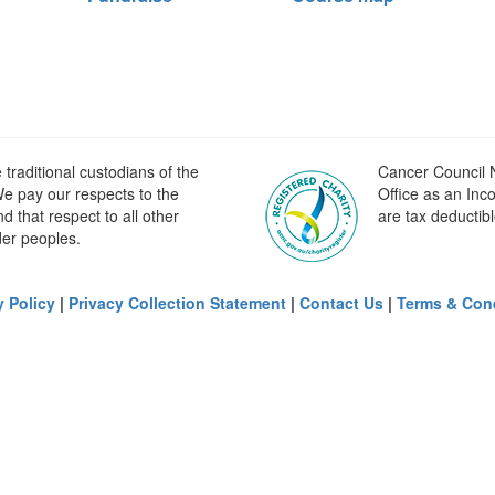
raditional custodians of the
Cancer Council N
e pay our respects to the
Office as an Inc
 that respect to all other
are tax deductibl
der peoples.
y Policy
|
Privacy Collection Statement
|
Contact Us
|
Terms & Con