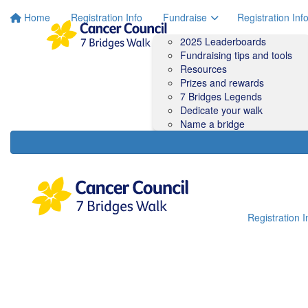
Home
Registration Info
Fundraise
Registration Inf
2025 Leaderboards
Fundraising tips and tools
Resources
Prizes and rewards
7 Bridges Legends
Dedicate your walk
Name a bridge
Registration I