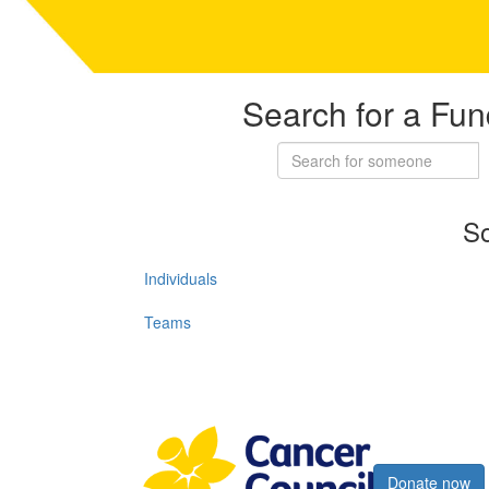
Search for a Fun
So
Individuals
Teams
Register now
Donate now