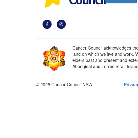
Cancer Council acknowledges the t
land on which we live and work. W
elders past and present and extend
Aboriginal and Torres Strait Islan
© 2025 Cancer Council NSW
Privac