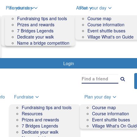
o
Plan your day
Fundraise
About
Plan your day
Course map
Fundraising tips and tools
Volunteers
Course map
Course information
Prizes and rewards
Contact us and FAQs
Course information
Accessibility
7 Bridges Legends
Event shuttle buses
Event shuttle buses
Dedicate your walk
Village What's on Guide
Village What's On Guide
Name a bridge competition
Login
nfo
Fundraise
Plan your day
Fundraising tips and tools
Course map
Resources
Course information
Prizes and rewards
Event shuttle buses
7 Bridges Legends
Village What's On Gui
Dedicate your walk