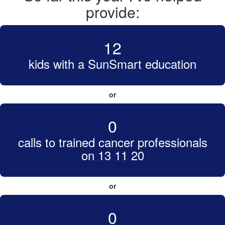
provide:
12
kids with a SunSmart education
or
0
calls to trained cancer professionals
on 13 11 20
or
0