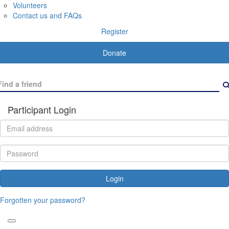
Volunteers
Contact us and FAQs
Register
Donate
Participant Login
Login
Forgotten your password?