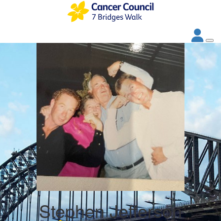
Stephen Jefferson