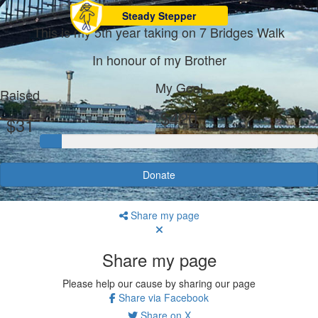
Steady Stepper
This is my 5th year taking on 7 Bridges Walk
In honour of my Brother
My Goal
Raised
$420
$31
Donate
Share my page
Share my page
Please help our cause by sharing our page
Share via Facebook
Share on X