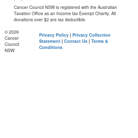
Cancer Council NSW is registered with the Australian
Taxation Office as an Income tax Exempt Charity. All
donations over $2 are tax deductible.
© 2026
Privacy Policy
|
Privacy Collection
Cancer
Statement
|
Contact Us
|
Terms &
Council
Conditions
NSW