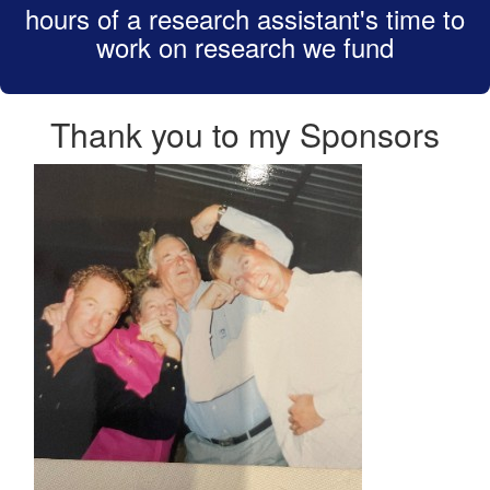
hours of a research assistant's time to
work on research we fund
Thank you to my Sponsors