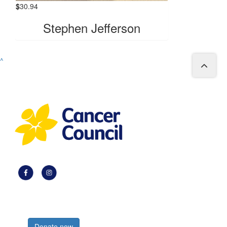
$
30.94
Stephen Jefferson
^
Register now
Donate now