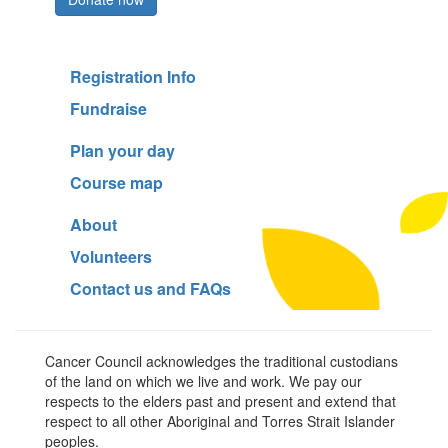
Registration Info
Fundraise
Plan your day
Course map
About
Volunteers
Contact us and FAQs
Cancer Council acknowledges the traditional custodians
of the land on which we live and work. We pay our
respects to the elders past and present and extend that
respect to all other Aboriginal and Torres Strait Islander
peoples.