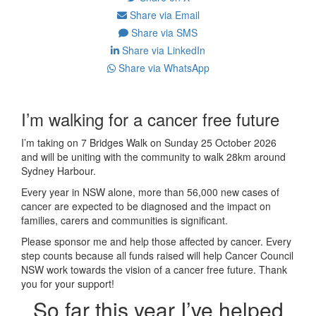
Share via Email
Share via SMS
Share via LinkedIn
Share via WhatsApp
I’m walking for a cancer free future
I’m taking on 7 Bridges Walk on Sunday 25 October 2026
and will be uniting with the community to walk 28km around
Sydney Harbour.
Every year in NSW alone, more than 56,000 new cases of
cancer are expected to be diagnosed and the impact on
families, carers and communities is significant.
Please sponsor me and help those affected by cancer. Every
step counts because all funds raised will help Cancer Council
NSW work towards the vision of a cancer free future. Thank
you for your support!
So far this year I’ve helped