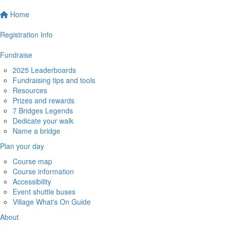
Home
Registration Info
Fundraise
2025 Leaderboards
Fundraising tips and tools
Resources
Prizes and rewards
7 Bridges Legends
Dedicate your walk
Name a bridge
Plan your day
Course map
Course information
Accessibility
Event shuttle buses
Village What's On Guide
About