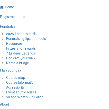
Home
Registration Info
Fundraise
2025 Leaderboards
Fundraising tips and tools
Resources
Prizes and rewards
7 Bridges Legends
Dedicate your walk
Name a bridge
Plan your day
Course map
Course information
Accessibility
Event shuttle buses
Village What's On Guide
About