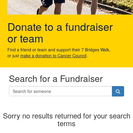
Donate to a fundraiser
or team
Find a friend or team and support their 7 Bridges Walk,
or just
make a donation to Cancer Council
.
Search for a Fundraiser
Sorry no results returned for your search
terms