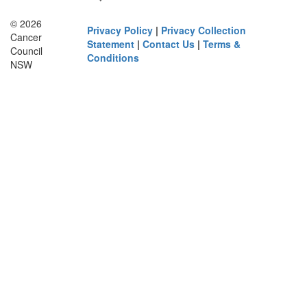
© 2026
Privacy Policy
|
Privacy Collection
Cancer
Statement
|
Contact Us
|
Terms &
Council
Conditions
NSW