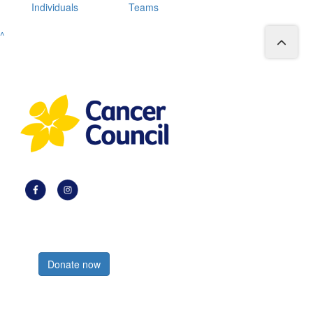
Individuals
Teams
^
Register now
Donate now