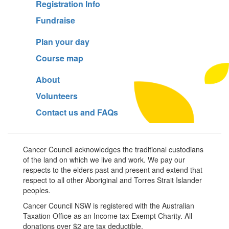
Registration Info
Fundraise
Plan your day
Course map
About
Volunteers
Contact us and FAQs
Cancer Council acknowledges the traditional custodians
of the land on which we live and work. We pay our
respects to the elders past and present and extend that
respect to all other Aboriginal and Torres Strait Islander
peoples.
Cancer Council NSW is registered with the Australian
Taxation Office as an Income tax Exempt Charity. All
donations over $2 are tax deductible.