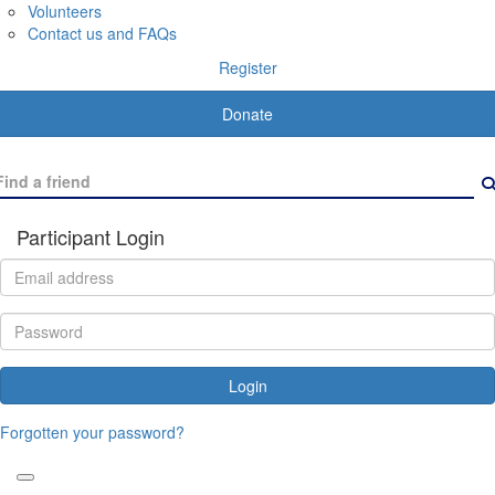
Volunteers
Contact us and FAQs
Register
Donate
Participant Login
Login
Forgotten your password?