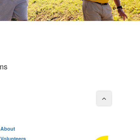
rms
About
Volunteers