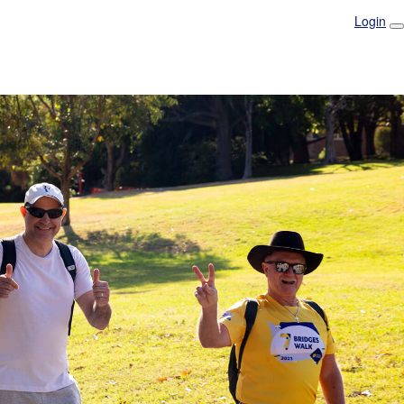
Login