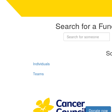
Search for a Fun
So
Individuals
Teams
Register now
Donate now