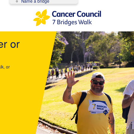
Name a bridge
er or
lk, or