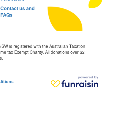
Contact us and
FAQs
SW is registered with the Australian Taxation
ome tax Exempt Charity. All donations over $2
e.
ditions