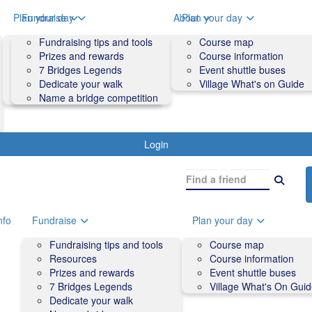
o
Plan your day
Fundraise
About
Plan your day
Course map
Fundraising tips and tools
Volunteers
Course map
Course information
Prizes and rewards
Contact us and FAQs
Course information
Accessibility
7 Bridges Legends
Event shuttle buses
Event shuttle buses
Dedicate your walk
Village What's on Guide
Village What's On Guide
Name a bridge competition
Login
nfo
Fundraise
Plan your day
Fundraising tips and tools
Course map
Resources
Course information
Prizes and rewards
Event shuttle buses
7 Bridges Legends
Village What's On Gui
Dedicate your walk