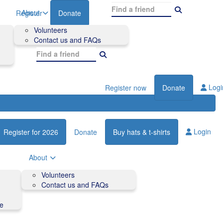
About
Register
Donate
Volunteers
Contact us and FAQs
Logi
Register now
Donate
Login
Register for 2026
Donate
Buy hats & t-shirts
About
Volunteers
Contact us and FAQs
de