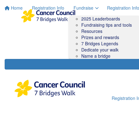
Home
Registration Info
Fundraise
Registration Inf
2025 Leaderboards
Fundraising tips and tools
Resources
Prizes and rewards
7 Bridges Legends
Dedicate your walk
Name a bridge
Registration I