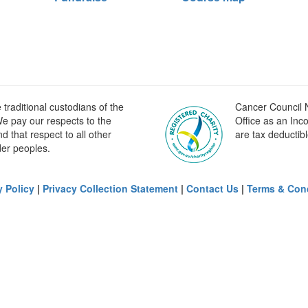
raditional custodians of the
Cancer Council N
e pay our respects to the
Office as an Inc
 that respect to all other
are tax deductibl
der peoples.
y Policy
|
Privacy Collection Statement
|
Contact Us
|
Terms & Con