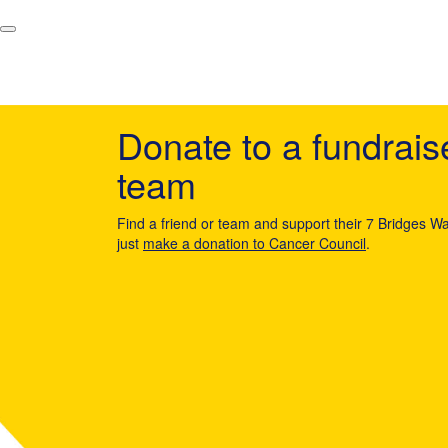
Donate to a fundrais
team
Find a friend or team and support their 7 Bridges Wa
just
make a donation to Cancer Council
.