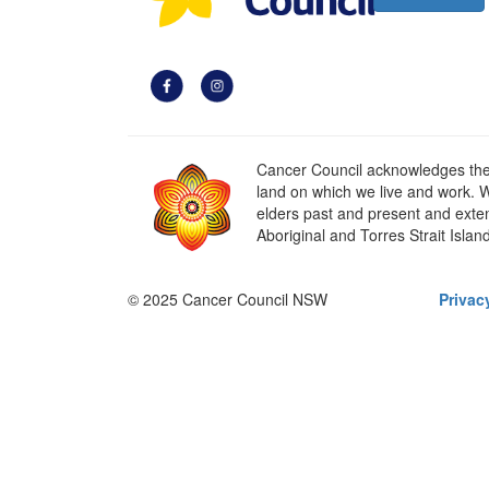
Cancer Council acknowledges the t
land on which we live and work. W
elders past and present and extend
Aboriginal and Torres Strait Islan
© 2025 Cancer Council NSW
Privac