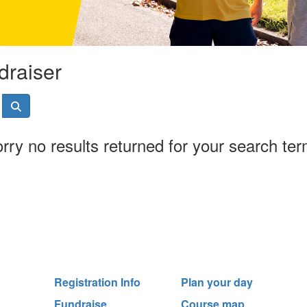
draiser
rry no results returned for your search te
Registration Info
Plan your day
Fundraise
Course map