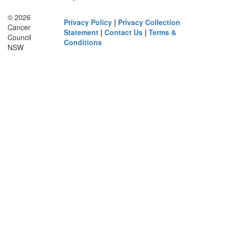
© 2026
Privacy Policy
|
Privacy Collection
Cancer
Statement
|
Contact Us
|
Terms &
Council
Conditions
NSW