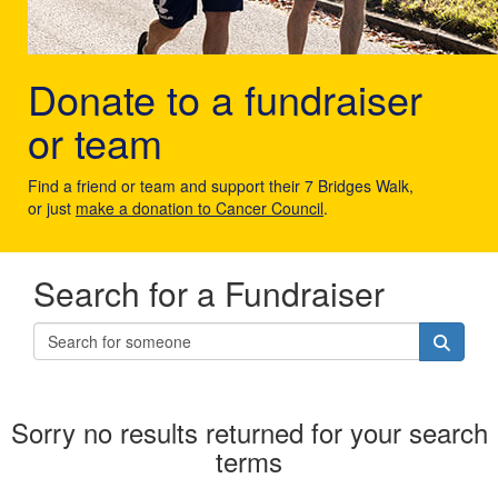
Donate to a fundraiser
or team
Find a friend or team and support their 7 Bridges Walk,
or just
make a donation to Cancer Council
.
Search for a Fundraiser
Sorry no results returned for your search
terms