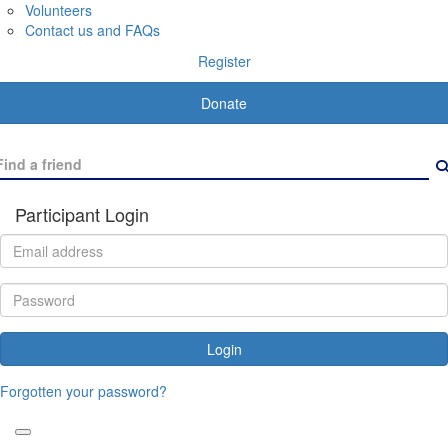
Volunteers
Contact us and FAQs
Register
Donate
Participant Login
Login
Forgotten your password?