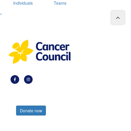
Individuals
Teams
^
Register now
Donate now