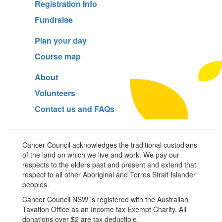
Registration Info
Fundraise
Plan your day
Course map
About
Volunteers
Contact us and FAQs
Cancer Council acknowledges the traditional custodians
of the land on which we live and work. We pay our
respects to the elders past and present and extend that
respect to all other Aboriginal and Torres Strait Islander
peoples.
Cancer Council NSW is registered with the Australian
Taxation Office as an Income tax Exempt Charity. All
donations over $2 are tax deductible.