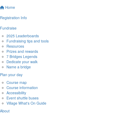
Home
Registration Info
Fundraise
2025 Leaderboards
Fundraising tips and tools
Resources
Prizes and rewards
7 Bridges Legends
Dedicate your walk
Name a bridge
Plan your day
Course map
Course information
Accessibility
Event shuttle buses
Village What's On Guide
About