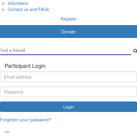
Volunteers
Contact us and FAQs
Register
Donate
Participant Login
Login
Forgotten your password?