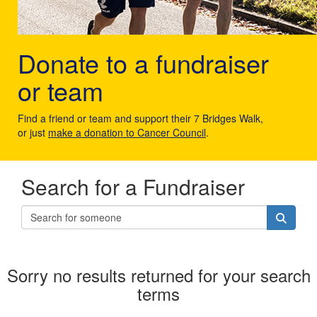
Donate to a fundraiser
or team
Find a friend or team and support their 7 Bridges Walk,
or just
make a donation to Cancer Council
.
Search for a Fundraiser
Sorry no results returned for your search
terms