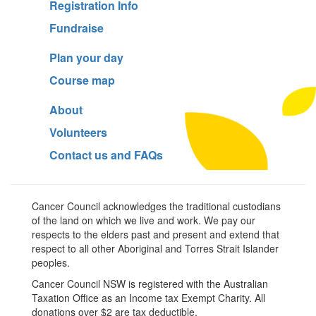
Registration Info
Fundraise
Plan your day
Course map
About
Volunteers
Contact us and FAQs
Cancer Council acknowledges the traditional custodians
of the land on which we live and work. We pay our
respects to the elders past and present and extend that
respect to all other Aboriginal and Torres Strait Islander
peoples.
Cancer Council NSW is registered with the Australian
Taxation Office as an Income tax Exempt Charity. All
donations over $2 are tax deductible.