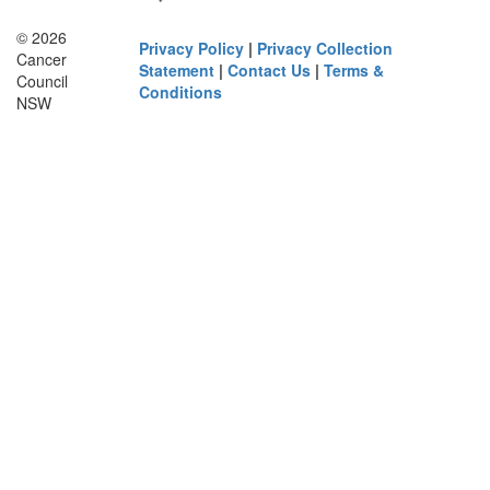
© 2026
Privacy Policy
|
Privacy Collection
Cancer
Statement
|
Contact Us
|
Terms &
Council
Conditions
NSW