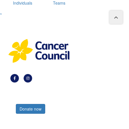
Individuals
Teams
^
Register now
Donate now