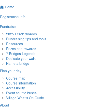
Home
Registration Info
Fundraise
2025 Leaderboards
Fundraising tips and tools
Resources
Prizes and rewards
7 Bridges Legends
Dedicate your walk
Name a bridge
Plan your day
Course map
Course information
Accessibility
Event shuttle buses
Village What's On Guide
About