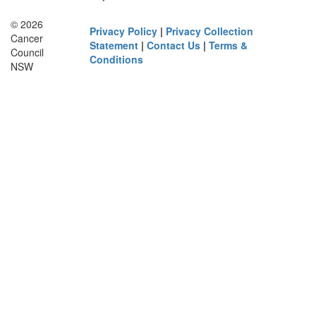
© 2026
Privacy Policy
|
Privacy Collection
Cancer
Statement
|
Contact Us
|
Terms &
Council
Conditions
NSW