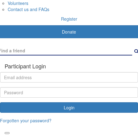
Volunteers
Contact us and FAQs
Register
Donate
Participant Login
Login
Forgotten your password?