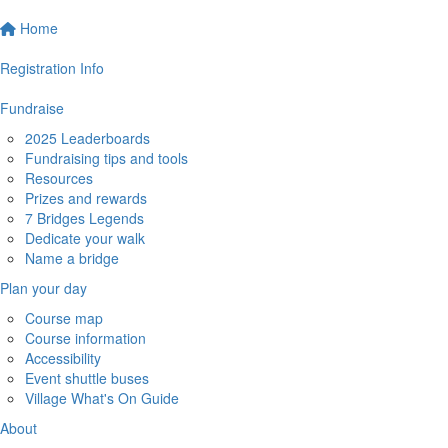
Home
Registration Info
Fundraise
2025 Leaderboards
Fundraising tips and tools
Resources
Prizes and rewards
7 Bridges Legends
Dedicate your walk
Name a bridge
Plan your day
Course map
Course information
Accessibility
Event shuttle buses
Village What's On Guide
About