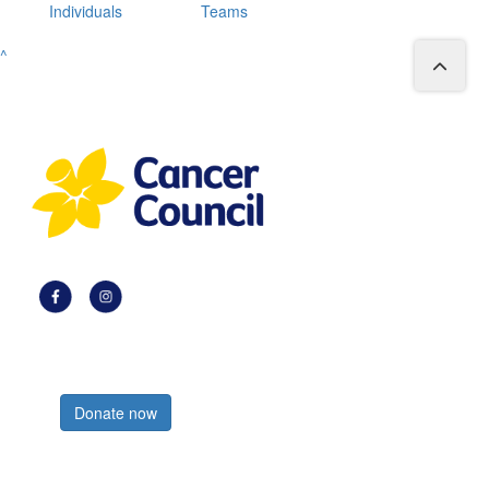
Individuals
Teams
^
Register now
Donate now