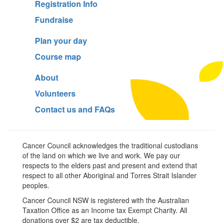
Registration Info
Fundraise
Plan your day
Course map
About
Volunteers
Contact us and FAQs
Cancer Council acknowledges the traditional custodians
of the land on which we live and work. We pay our
respects to the elders past and present and extend that
respect to all other Aboriginal and Torres Strait Islander
peoples.
Cancer Council NSW is registered with the Australian
Taxation Office as an Income tax Exempt Charity. All
donations over $2 are tax deductible.