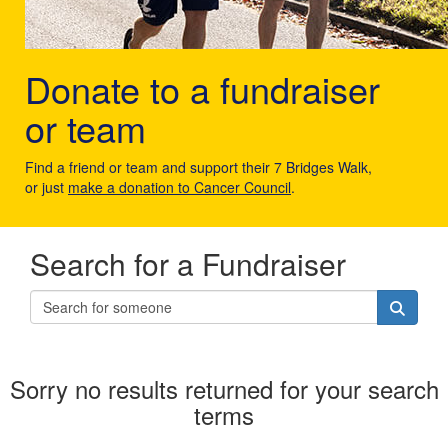
Donate to a fundraiser
or team
Find a friend or team and support their 7 Bridges Walk,
or just
make a donation to Cancer Council
.
Search for a Fundraiser
Sorry no results returned for your search
terms