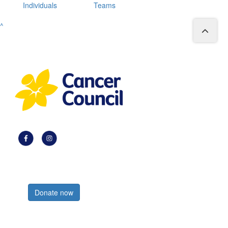
Individuals
Teams
^
Register now
Donate now