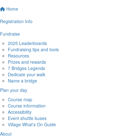
Home
Registration Info
Fundraise
2025 Leaderboards
Fundraising tips and tools
Resources
Prizes and rewards
7 Bridges Legends
Dedicate your walk
Name a bridge
Plan your day
Course map
Course information
Accessibility
Event shuttle buses
Village What's On Guide
About