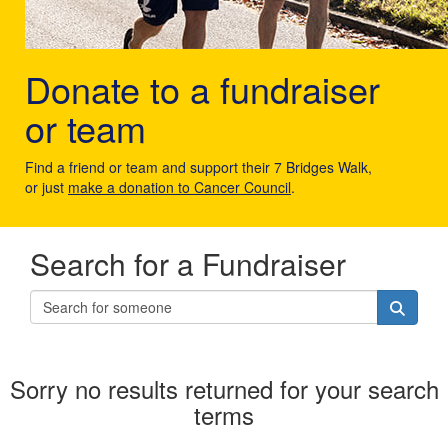
Donate to a fundraiser
or team
Find a friend or team and support their 7 Bridges Walk,
or just
make a donation to Cancer Council
.
Search for a Fundraiser
Sorry no results returned for your search
terms