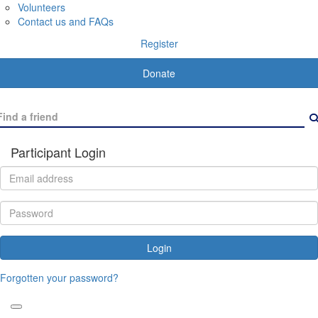
Volunteers
Contact us and FAQs
Register
Donate
Participant Login
Login
Forgotten your password?