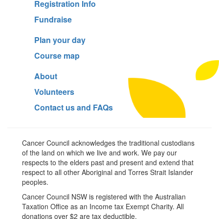
Registration Info
Fundraise
Plan your day
Course map
About
Volunteers
Contact us and FAQs
Cancer Council acknowledges the traditional custodians
of the land on which we live and work. We pay our
respects to the elders past and present and extend that
respect to all other Aboriginal and Torres Strait Islander
peoples.
Cancer Council NSW is registered with the Australian
Taxation Office as an Income tax Exempt Charity. All
donations over $2 are tax deductible.