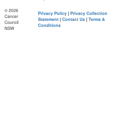
© 2026
Privacy Policy
|
Privacy Collection
Cancer
Statement
|
Contact Us
|
Terms &
Council
Conditions
NSW