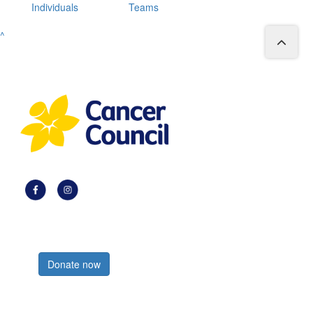
Individuals
Teams
^
Register now
Donate now