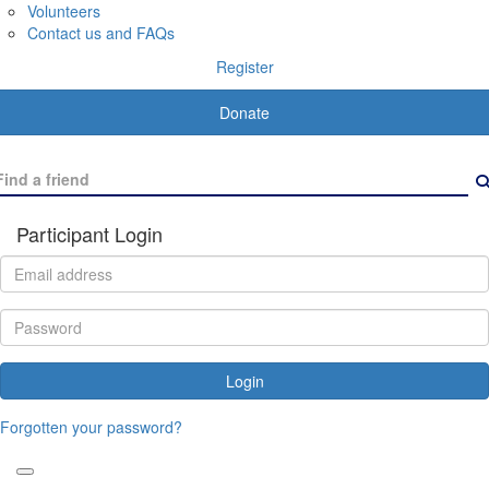
Volunteers
Contact us and FAQs
Register
Donate
Participant Login
Login
Forgotten your password?