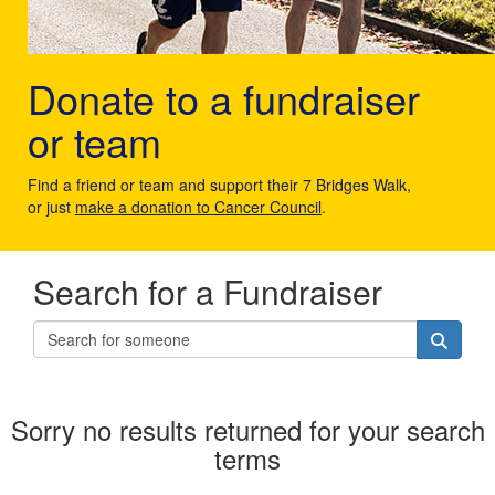
Donate to a fundraiser
or team
Find a friend or team and support their 7 Bridges Walk,
or just
make a donation to Cancer Council
.
Search for a Fundraiser
Sorry no results returned for your search
terms