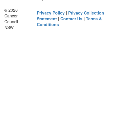
© 2026
Privacy Policy
|
Privacy Collection
Cancer
Statement
|
Contact Us
|
Terms &
Council
Conditions
NSW