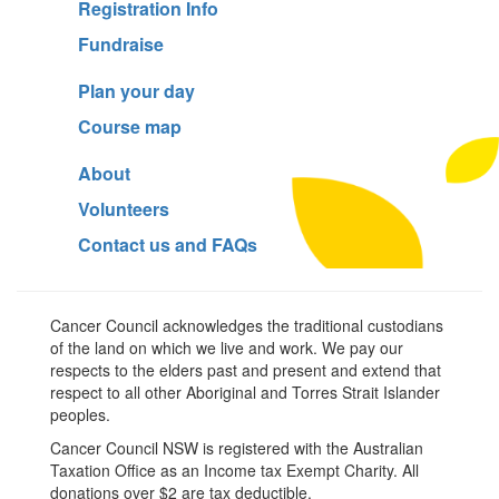
Registration Info
Fundraise
Plan your day
Course map
About
Volunteers
Contact us and FAQs
Cancer Council acknowledges the traditional custodians
of the land on which we live and work. We pay our
respects to the elders past and present and extend that
respect to all other Aboriginal and Torres Strait Islander
peoples.
Cancer Council NSW is registered with the Australian
Taxation Office as an Income tax Exempt Charity. All
donations over $2 are tax deductible.