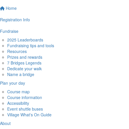
Home
Registration Info
Fundraise
2025 Leaderboards
Fundraising tips and tools
Resources
Prizes and rewards
7 Bridges Legends
Dedicate your walk
Name a bridge
Plan your day
Course map
Course information
Accessibility
Event shuttle buses
Village What's On Guide
About