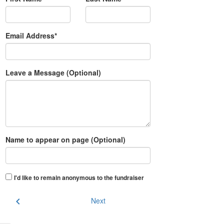
Email Address*
Leave a Message (Optional)
Name to appear on page (Optional)
I'd like to remain anonymous to the fundraiser
chevron_left
Next