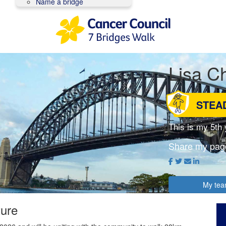
Name a bridge
Lisa Ch
STEA
This is my 5th
Share my pag
My te
ture