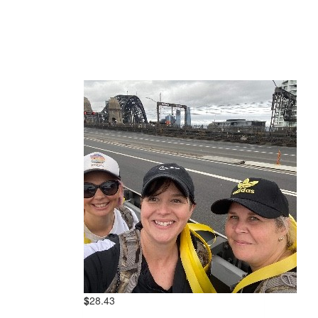
$
28.43