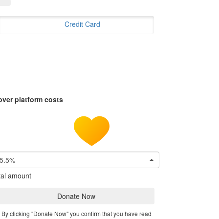
Credit Card
over platform costs
5.5%
tal amount
Donate Now
By clicking "Donate Now" you confirm that you have read