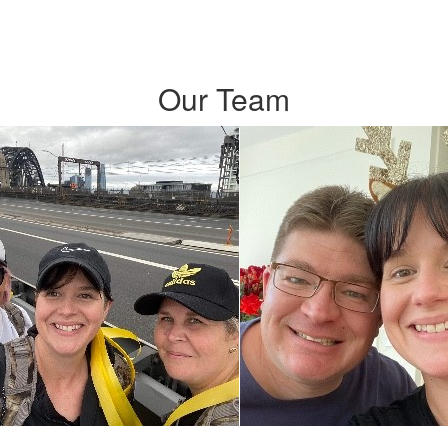
Our Team