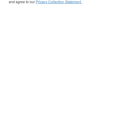
and agree to our
Privacy Collection Statement.