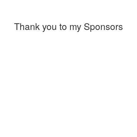
Thank you to my Sponsors