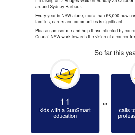
I’m taking on 7 Bridges Walk on Sunday 25 October 
around Sydney Harbour.
Every year in NSW alone, more than 56,000 new cas
families, carers and communities is significant.
Please sponsor me and help those affected by cancer
Council NSW work towards the vision of a cancer fre
So far this ye
11
or
kids with a SunSmart
calls t
education
profes