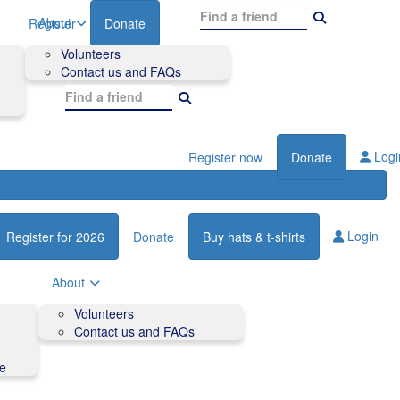
About
Register
Donate
Volunteers
Contact us and FAQs
Logi
Register now
Donate
Login
Register for 2026
Donate
Buy hats & t-shirts
About
Volunteers
Contact us and FAQs
de