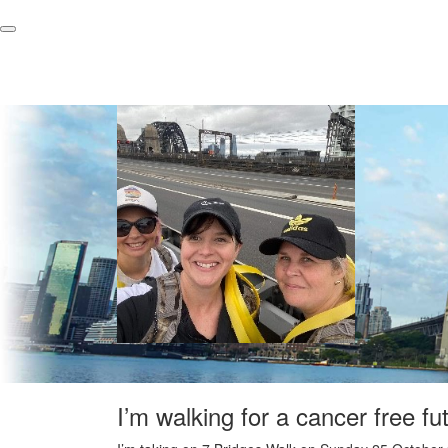
I’m walking for a cancer free fu