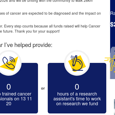
2026 and will be uniting with the community to walk 28km
Ra
es of cancer are expected to be diagnosed and the impact on
$
. Every step counts because all funds raised will help Cancer
e future. Thank you for your support!
ar I’ve helped provide:
0
0
or
o trained cancer
hours of a research
sionals on 13 11
assistant's time to work
20
on research we fund