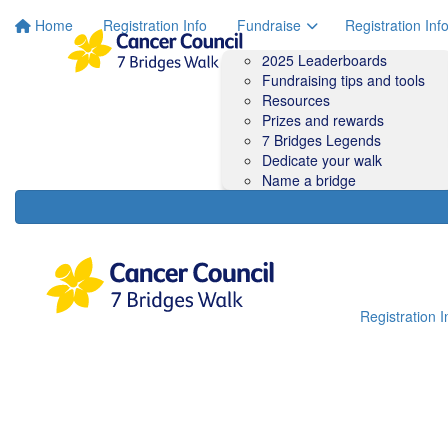
Home
Registration Info
Fundraise
Registration Inf
2025 Leaderboards
Fundraising tips and tools
Resources
Prizes and rewards
7 Bridges Legends
Dedicate your walk
Name a bridge
Registration I