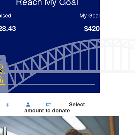
Reach My Goal
ised
My Goal
28.43
$420
Select
$
amount to donate