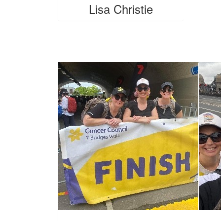
Lisa Christie