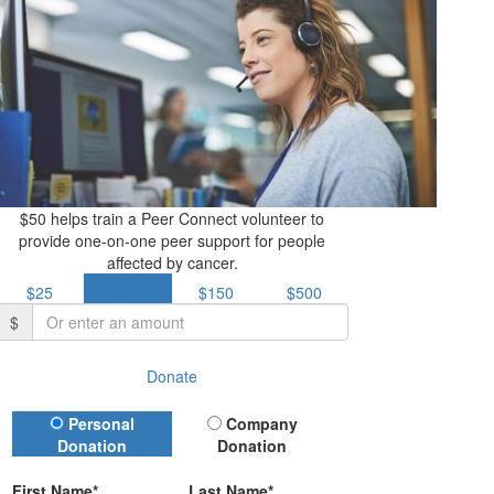
$50 helps train a Peer Connect volunteer to
provide one-on-one peer support for people
affected by cancer.
$25
$50
$150
$500
$
Donate
Donation Type
Personal
Company
Donation
Donation
First Name*
Last Name*