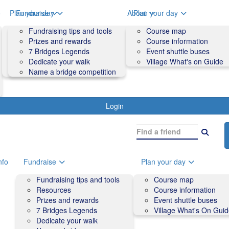
o
Plan your day
Fundraise
About
Plan your day
Course map
Fundraising tips and tools
Volunteers
Course map
Course information
Prizes and rewards
Contact us and FAQs
Course information
Accessibility
7 Bridges Legends
Event shuttle buses
Event shuttle buses
Dedicate your walk
Village What's on Guide
Village What's On Guide
Name a bridge competition
Login
nfo
Fundraise
Plan your day
Fundraising tips and tools
Course map
Resources
Course information
Prizes and rewards
Event shuttle buses
7 Bridges Legends
Village What's On Gui
Dedicate your walk