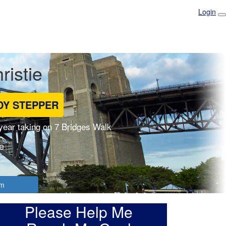
Login
ristie
DY STEPPER
 year taking on 7 Bridges Walk
e
am
Please Help Me