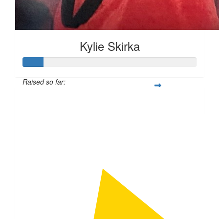
Kylie Skirka
Raised so far:
$50