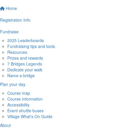
Home
Registration Info
Fundraise
2025 Leaderboards
Fundraising tips and tools
Resources
Prizes and rewards
7 Bridges Legends
Dedicate your walk
Name a bridge
Plan your day
Course map
Course information
Accessibility
Event shuttle buses
Village What's On Guide
About