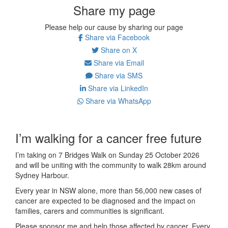
Share my page
Please help our cause by sharing our page
Share via Facebook
Share on X
Share via Email
Share via SMS
Share via LinkedIn
Share via WhatsApp
I’m walking for a cancer free future
I’m taking on 7 Bridges Walk on Sunday 25 October 2026
and will be uniting with the community to walk 28km around
Sydney Harbour.
Every year in NSW alone, more than 56,000 new cases of
cancer are expected to be diagnosed and the impact on
families, carers and communities is significant.
Please sponsor me and help those affected by cancer. Every