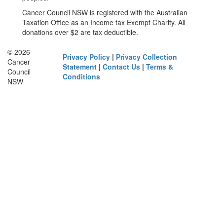
Cancer Council NSW is registered with the Australian
Taxation Office as an Income tax Exempt Charity. All
donations over $2 are tax deductible.
© 2026
Privacy Policy
|
Privacy Collection
Cancer
Statement
|
Contact Us
|
Terms &
Council
Conditions
NSW