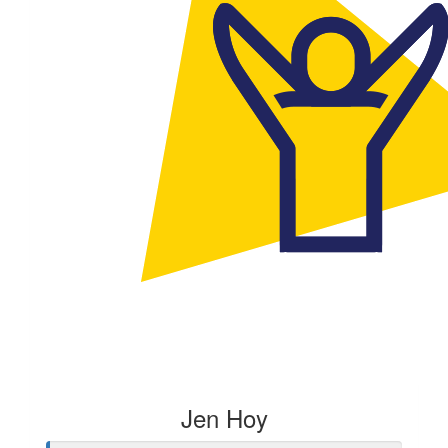
Jen Hoy