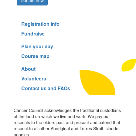
Donate now
Registration Info
Fundraise
Plan your day
Course map
About
Volunteers
Contact us and FAQs
Cancer Council acknowledges the traditional custodians
of the land on which we live and work. We pay our
respects to the elders past and present and extend that
respect to all other Aboriginal and Torres Strait Islander
peoples.