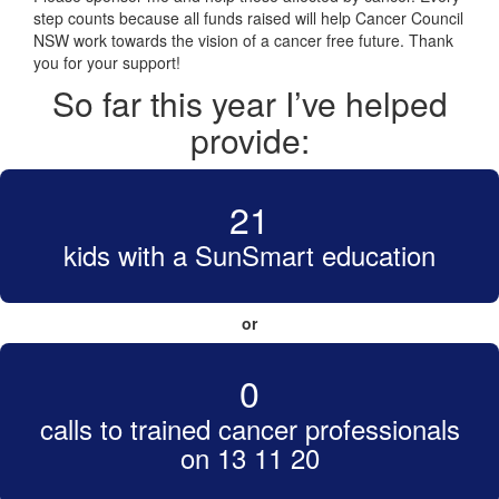
step counts because all funds raised will help Cancer Council
NSW work towards the vision of a cancer free future. Thank
you for your support!
So far this year I’ve helped
provide:
21
kids with a SunSmart education
or
0
calls to trained cancer professionals
on 13 11 20