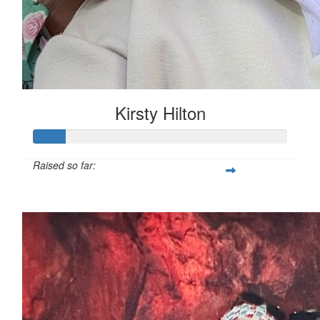
Kirsty Hilton
Raised so far:
$54