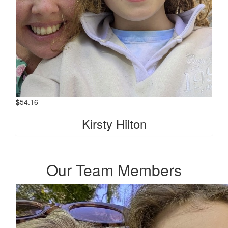
$
54.16
Kirsty Hilton
Our Team Members