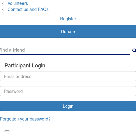
Volunteers
Contact us and FAQs
Register
Donate
Participant Login
Login
Forgotten your password?