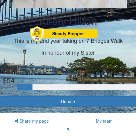
Kirsty Hilton
Steady Stepper
This is my 2nd year taking on 7 Bridges Walk
In honour of my Sister
My Goal
Raised
$420
$54
Donate
Share my page
My team