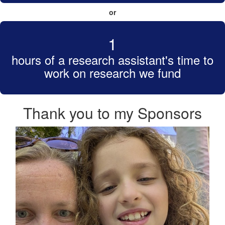
or
1
hours of a research assistant's time to
work on research we fund
Thank you to my Sponsors