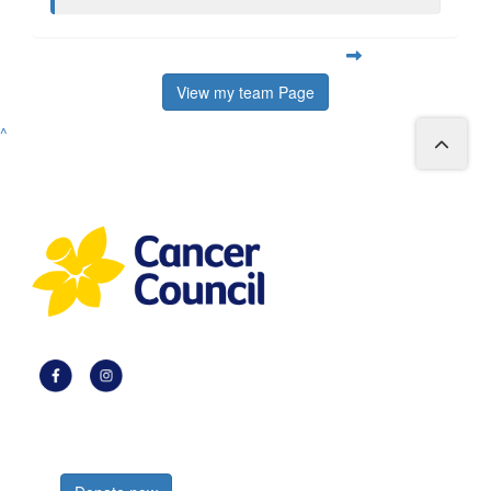
View my team Page
^
Register now