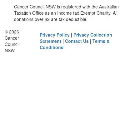
Cancer Council NSW is registered with the Australian
Taxation Office as an Income tax Exempt Charity. All
donations over $2 are tax deductible.
© 2026
Privacy Policy
|
Privacy Collection
Cancer
Statement
|
Contact Us
|
Terms &
Council
Conditions
NSW