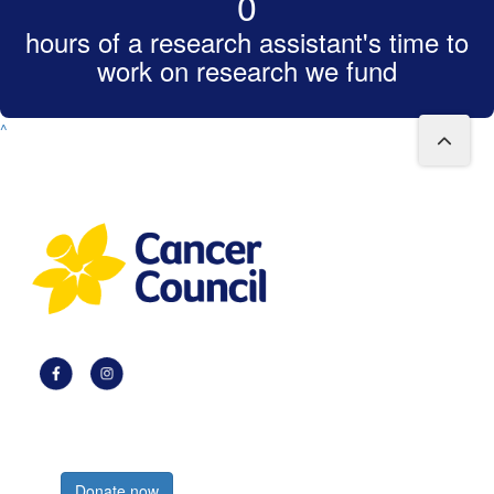
0
hours of a research assistant's time to
work on research we fund
^
Register now
Donate now