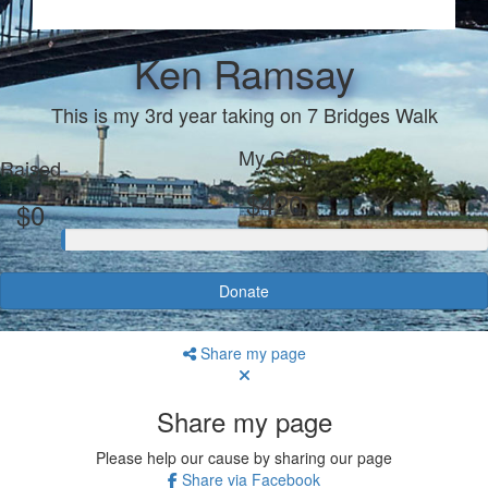
Ken Ramsay
This is my 3rd year taking on 7 Bridges Walk
My Goal
Raised
$420
$0
Donate
Share my page
Share my page
Please help our cause by sharing our page
Share via Facebook