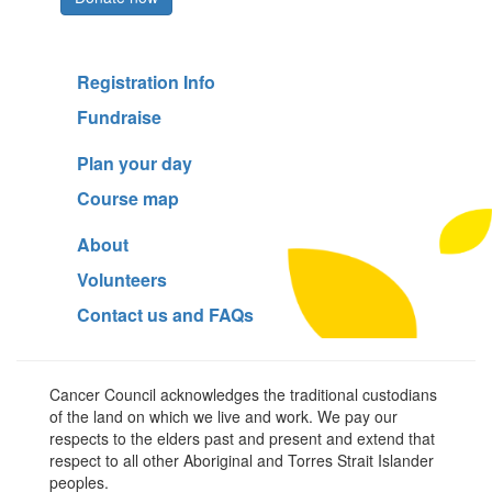
Registration Info
Fundraise
Plan your day
Course map
About
Volunteers
Contact us and FAQs
Cancer Council acknowledges the traditional custodians
of the land on which we live and work. We pay our
respects to the elders past and present and extend that
respect to all other Aboriginal and Torres Strait Islander
peoples.