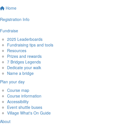
Home
Registration Info
Fundraise
2025 Leaderboards
Fundraising tips and tools
Resources
Prizes and rewards
7 Bridges Legends
Dedicate your walk
Name a bridge
Plan your day
Course map
Course information
Accessibility
Event shuttle buses
Village What's On Guide
About