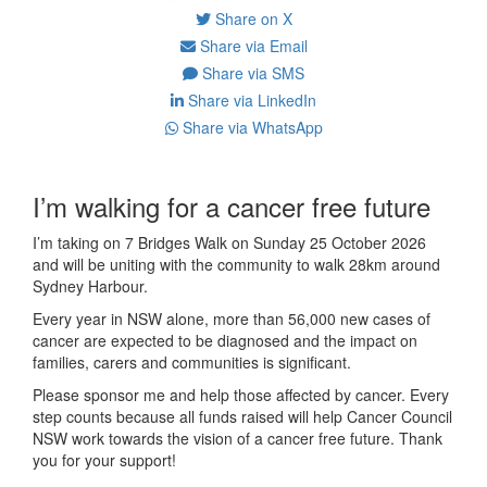
Share on X
Share via Email
Share via SMS
Share via LinkedIn
Share via WhatsApp
I’m walking for a cancer free future
I’m taking on 7 Bridges Walk on Sunday 25 October 2026
and will be uniting with the community to walk 28km around
Sydney Harbour.
Every year in NSW alone, more than 56,000 new cases of
cancer are expected to be diagnosed and the impact on
families, carers and communities is significant.
Please sponsor me and help those affected by cancer. Every
step counts because all funds raised will help Cancer Council
NSW work towards the vision of a cancer free future. Thank
you for your support!