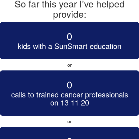
So far this year I’ve helped
provide:
0
kids with a SunSmart education
or
0
calls to trained cancer professionals
on 13 11 20
or