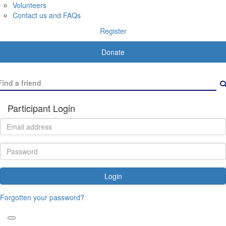
Volunteers
Contact us and FAQs
Register
Donate
Participant Login
Login
Forgotten your password?