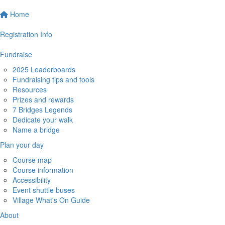
Home
Registration Info
Fundraise
2025 Leaderboards
Fundraising tips and tools
Resources
Prizes and rewards
7 Bridges Legends
Dedicate your walk
Name a bridge
Plan your day
Course map
Course information
Accessibility
Event shuttle buses
Village What's On Guide
About