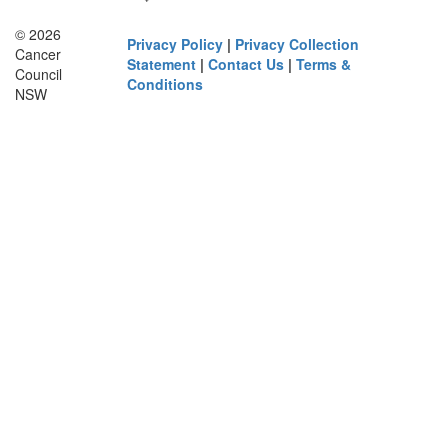
© 2026
Privacy Policy
|
Privacy Collection
Cancer
Statement
|
Contact Us
|
Terms &
Council
Conditions
NSW