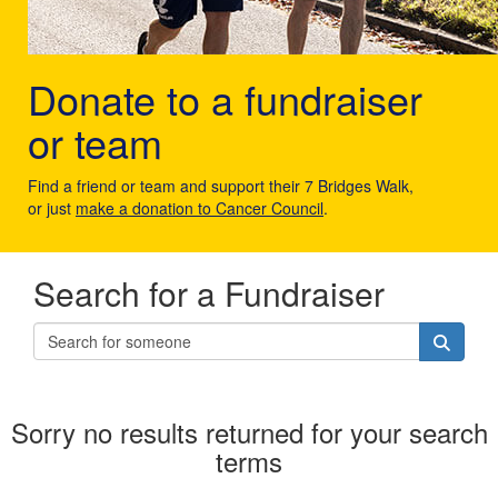
Donate to a fundraiser
or team
Find a friend or team and support their 7 Bridges Walk,
or just
make a donation to Cancer Council
.
Search for a Fundraiser
Sorry no results returned for your search
terms