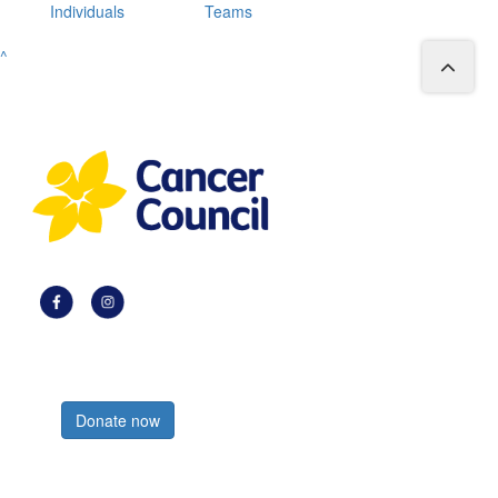
Individuals
Teams
^
Register now
Donate now