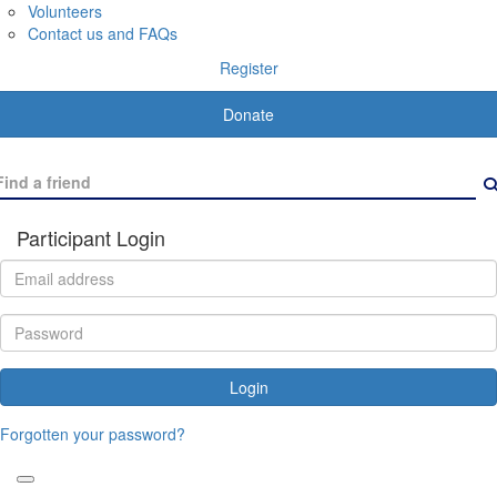
Volunteers
Contact us and FAQs
Register
Donate
Participant Login
Login
Forgotten your password?