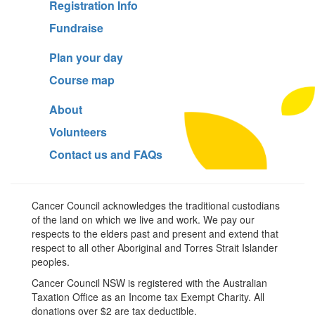
Registration Info
Fundraise
Plan your day
Course map
About
Volunteers
Contact us and FAQs
Cancer Council acknowledges the traditional custodians
of the land on which we live and work. We pay our
respects to the elders past and present and extend that
respect to all other Aboriginal and Torres Strait Islander
peoples.
Cancer Council NSW is registered with the Australian
Taxation Office as an Income tax Exempt Charity. All
donations over $2 are tax deductible.