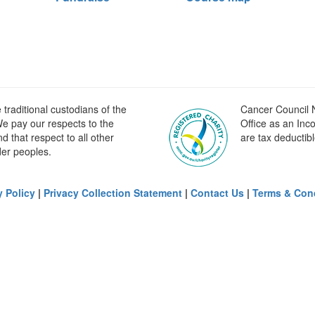
raditional custodians of the
Cancer Council N
e pay our respects to the
Office as an Inc
 that respect to all other
are tax deductibl
der peoples.
y Policy
|
Privacy Collection Statement
|
Contact Us
|
Terms & Con