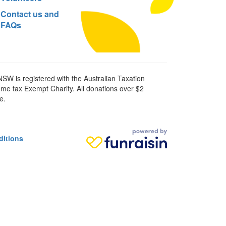
Contact us and
FAQs
SW is registered with the Australian Taxation
ome tax Exempt Charity. All donations over $2
e.
ditions