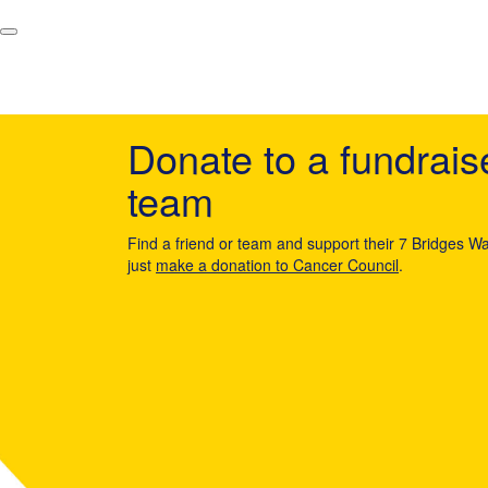
Donate to a fundrais
team
Find a friend or team and support their 7 Bridges Wa
just
make a donation to Cancer Council
.