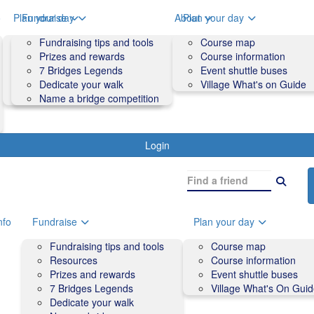
o
Plan your day
Fundraise
About
Plan your day
Course map
Fundraising tips and tools
Volunteers
Course map
Course information
Prizes and rewards
Contact us and FAQs
Course information
Accessibility
7 Bridges Legends
Event shuttle buses
Event shuttle buses
Dedicate your walk
Village What's on Guide
Village What's On Guide
Name a bridge competition
Login
nfo
Fundraise
Plan your day
Fundraising tips and tools
Course map
Resources
Course information
Prizes and rewards
Event shuttle buses
7 Bridges Legends
Village What's On Gui
Dedicate your walk