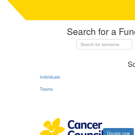
Search for a Fun
So
Individuals
Teams
Register now
Donate now