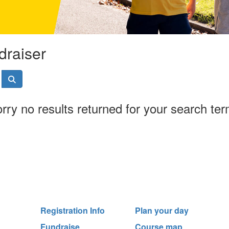
draiser
rry no results returned for your search te
Registration Info
Plan your day
Fundraise
Course map