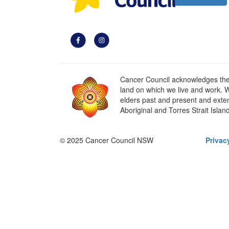
Cancer Council acknowledges the t
land on which we live and work. W
elders past and present and extend
Aboriginal and Torres Strait Islan
© 2025 Cancer Council NSW
Privac