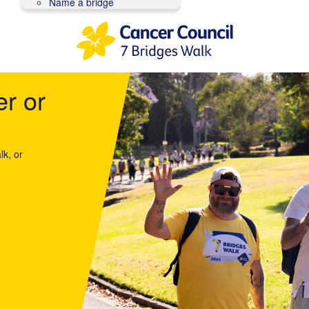
Name a bridge
er or
lk, or