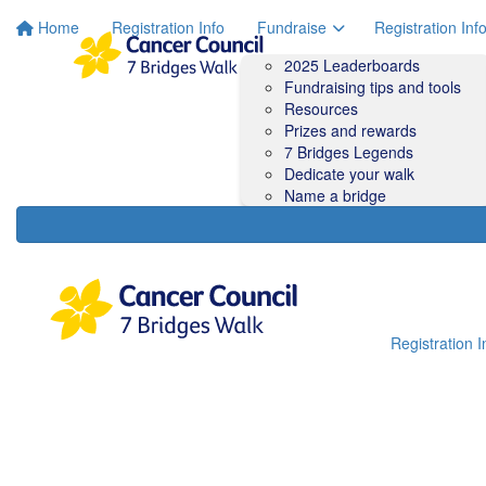
Home
Registration Info
Fundraise
Registration Inf
2025 Leaderboards
Fundraising tips and tools
Resources
Prizes and rewards
7 Bridges Legends
Dedicate your walk
Name a bridge
Registration I