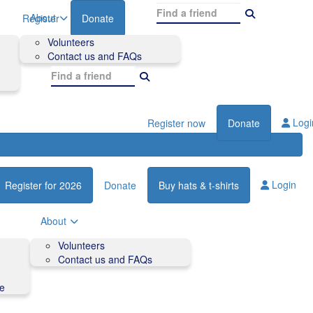
About
Register
Donate
Volunteers
Contact us and FAQs
Logi
Register now
Donate
Login
Register for 2026
Donate
Buy hats & t-shirts
About
Volunteers
Contact us and FAQs
de