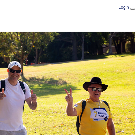
Login