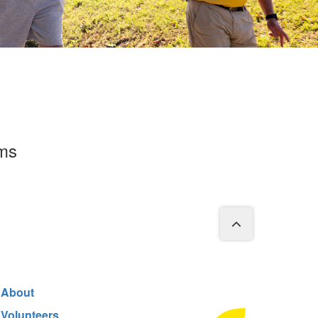
rms
About
Volunteers