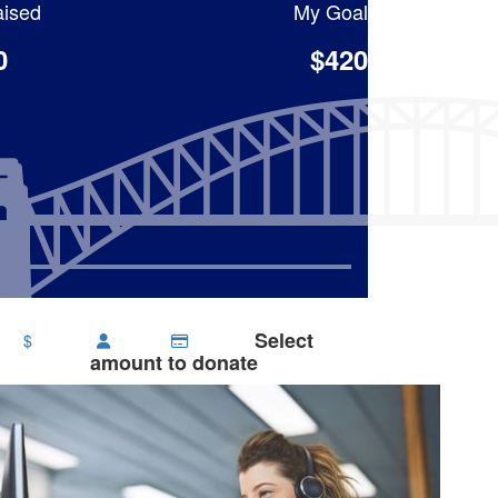
ised
My Goal
0
$420
Select
$
amount to donate