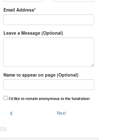
Email Address*
Leave a Message (Optional)
Name to appear on page (Optional)
I'd like to remain anonymous to the fundraiser
chevron_left
Next