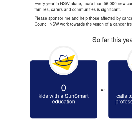
Every year in NSW alone, more than 56,000 new cas
families, carers and communities is significant.
Please sponsor me and help those affected by cancer
Council NSW work towards the vision of a cancer fre
So far this ye
0
or
kids with a SunSmart
calls t
education
profes