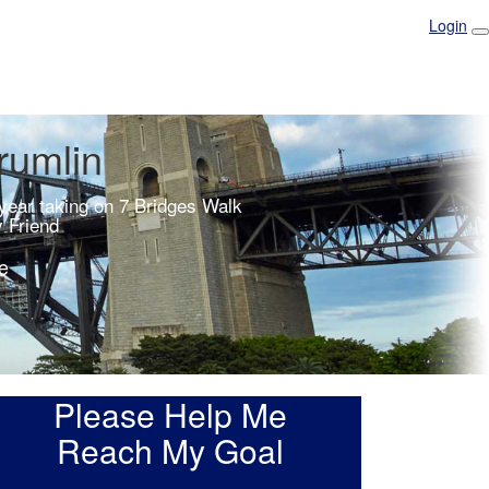
Login
rumlin
 year taking on 7 Bridges Walk
y Friend
e
Please Help Me
Reach My Goal