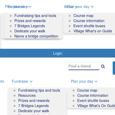
o
Plan your day
Fundraise
About
Plan your day
Course map
Fundraising tips and tools
Volunteers
Course map
Course information
Prizes and rewards
Contact us and FAQs
Course information
Accessibility
7 Bridges Legends
Event shuttle buses
Event shuttle buses
Dedicate your walk
Village What's on Guide
Village What's On Guide
Name a bridge competition
Login
nfo
Fundraise
Plan your day
Fundraising tips and tools
Course map
Resources
Course information
Prizes and rewards
Event shuttle buses
7 Bridges Legends
Village What's On Gui
Dedicate your walk