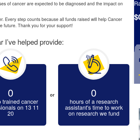
Ra
es of cancer are expected to be diagnosed and the impact on
$
. Every step counts because all funds raised will help Cancer
e future. Thank you for your support!
ar I’ve helped provide:
0
0
or
o trained cancer
hours of a research
sionals on 13 11
assistant's time to work
20
on research we fund