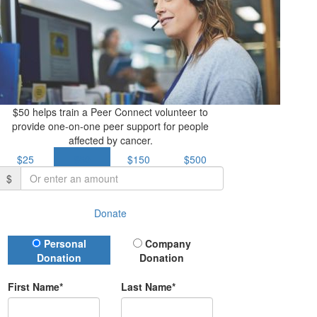
$50 helps train a Peer Connect volunteer to
provide one-on-one peer support for people
affected by cancer.
$25
$50
$150
$500
$
Donate
Donation Type
Personal
Company
Donation
Donation
First Name*
Last Name*