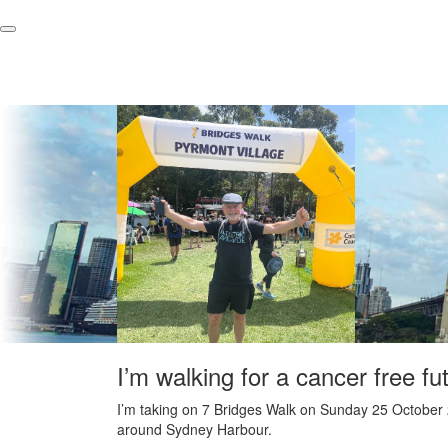
I’m walking for a cancer free fu
I’m taking on 7 Bridges Walk on Sunday 25 October 
around Sydney Harbour.