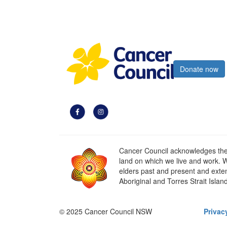
Register now
Donate now
Cancer Council acknowledges the t
land on which we live and work. W
elders past and present and extend
Aboriginal and Torres Strait Islan
© 2025 Cancer Council NSW
Privac