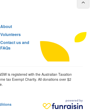
About
Volunteers
Contact us and
FAQs
SW is registered with the Australian Taxation
ome tax Exempt Charity. All donations over $2
e.
ditions