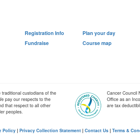
Registration Info
Plan your day
Fundraise
Course map
raditional custodians of the
Cancer Council N
e pay our respects to the
Office as an Inc
 that respect to all other
are tax deductibl
der peoples.
y Policy
|
Privacy Collection Statement
|
Contact Us
|
Terms & Con