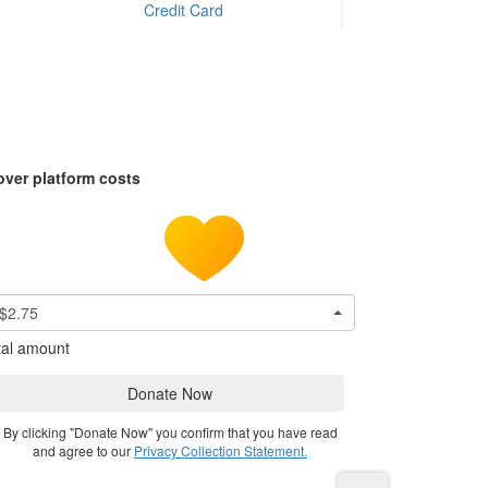
Credit Card
over platform costs
$2.75
tal amount
Donate Now
By clicking "Donate Now" you confirm that you have read
and agree to our
Privacy Collection Statement.