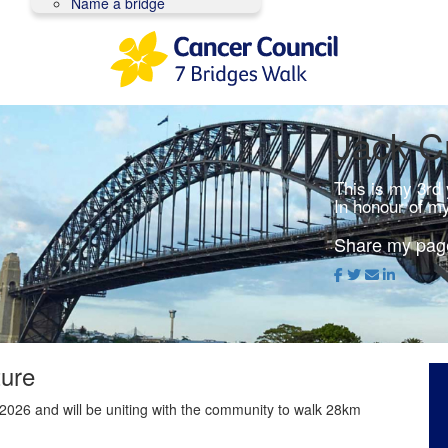
Name a bridge
Jack C
This is my 3rd
In honour of m
Share my pag
ture
2026 and will be uniting with the community to walk 28km