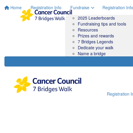
Home
Registration Info
Fundraise
Registration Inf
2025 Leaderboards
Fundraising tips and tools
Resources
Prizes and rewards
7 Bridges Legends
Dedicate your walk
Name a bridge
Registration I