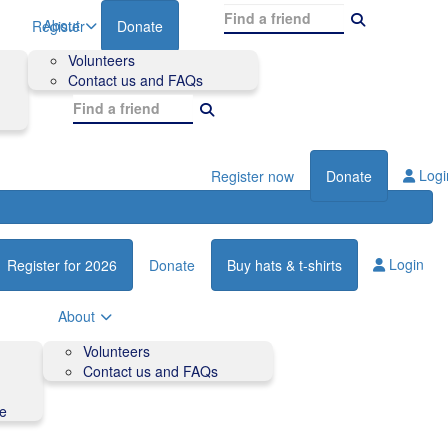
About
Register
Donate
Volunteers
Contact us and FAQs
Logi
Register now
Donate
Login
Register for 2026
Donate
Buy hats & t-shirts
About
Volunteers
Contact us and FAQs
de