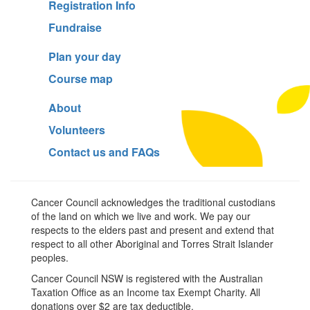
Registration Info
Fundraise
Plan your day
Course map
About
Volunteers
Contact us and FAQs
Cancer Council acknowledges the traditional custodians
of the land on which we live and work. We pay our
respects to the elders past and present and extend that
respect to all other Aboriginal and Torres Strait Islander
peoples.
Cancer Council NSW is registered with the Australian
Taxation Office as an Income tax Exempt Charity. All
donations over $2 are tax deductible.