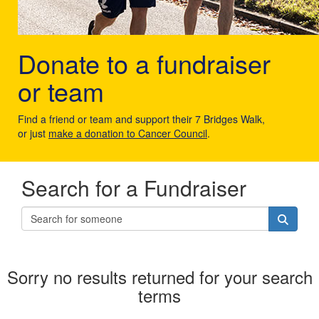
Donate to a fundraiser
or team
Find a friend or team and support their 7 Bridges Walk,
or just
make a donation to Cancer Council
.
Search for a Fundraiser
Sorry no results returned for your search
terms