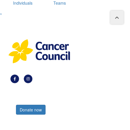
Individuals
Teams
^
Register now
Donate now