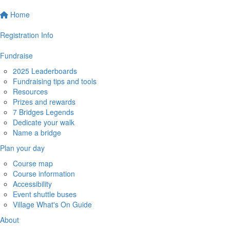
Home
Registration Info
Fundraise
2025 Leaderboards
Fundraising tips and tools
Resources
Prizes and rewards
7 Bridges Legends
Dedicate your walk
Name a bridge
Plan your day
Course map
Course information
Accessibility
Event shuttle buses
Village What's On Guide
About