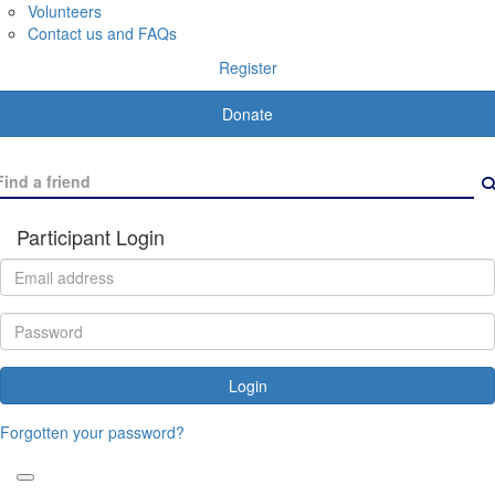
Volunteers
Contact us and FAQs
Register
Donate
Participant Login
Login
Forgotten your password?