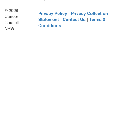
© 2026
Privacy Policy
|
Privacy Collection
Cancer
Statement
|
Contact Us
|
Terms &
Council
Conditions
NSW