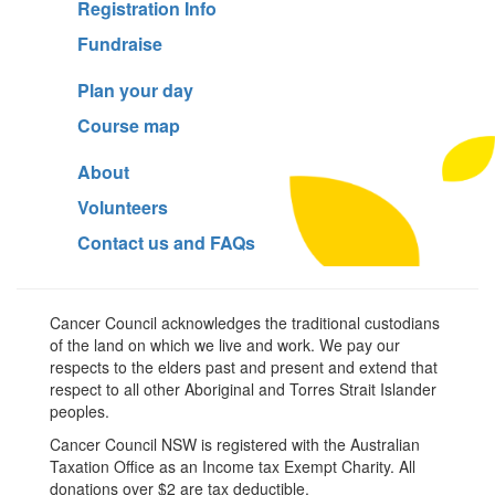
Registration Info
Fundraise
Plan your day
Course map
About
Volunteers
Contact us and FAQs
Cancer Council acknowledges the traditional custodians
of the land on which we live and work. We pay our
respects to the elders past and present and extend that
respect to all other Aboriginal and Torres Strait Islander
peoples.
Cancer Council NSW is registered with the Australian
Taxation Office as an Income tax Exempt Charity. All
donations over $2 are tax deductible.