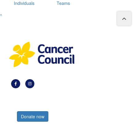
Individuals
Teams
^
Register now
Donate now