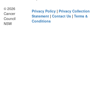
© 2026
Privacy Policy
|
Privacy Collection
Cancer
Statement
|
Contact Us
|
Terms &
Council
Conditions
NSW