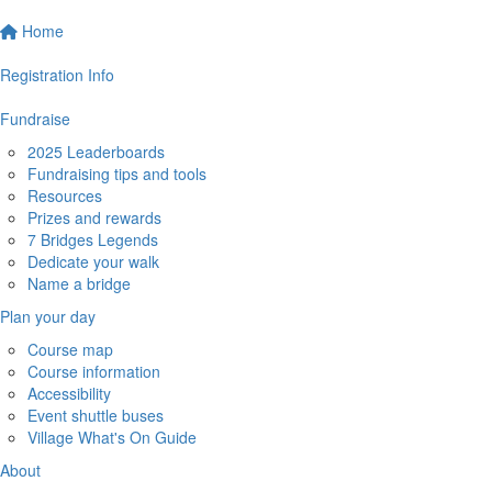
Home
Registration Info
Fundraise
2025 Leaderboards
Fundraising tips and tools
Resources
Prizes and rewards
7 Bridges Legends
Dedicate your walk
Name a bridge
Plan your day
Course map
Course information
Accessibility
Event shuttle buses
Village What's On Guide
About