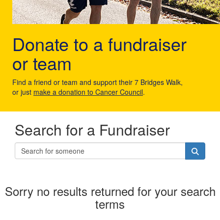
Donate to a fundraiser
or team
Find a friend or team and support their 7 Bridges Walk,
or just
make a donation to Cancer Council
.
Search for a Fundraiser
Sorry no results returned for your search
terms