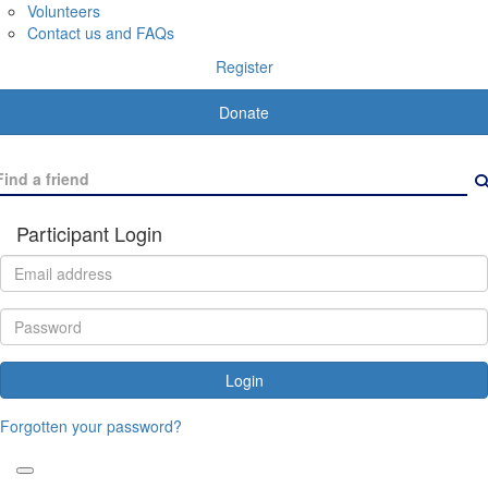
Volunteers
Contact us and FAQs
Register
Donate
Participant Login
Login
Forgotten your password?