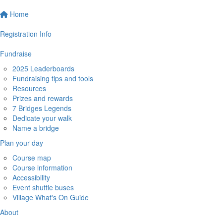
Home
Registration Info
Fundraise
2025 Leaderboards
Fundraising tips and tools
Resources
Prizes and rewards
7 Bridges Legends
Dedicate your walk
Name a bridge
Plan your day
Course map
Course information
Accessibility
Event shuttle buses
Village What's On Guide
About