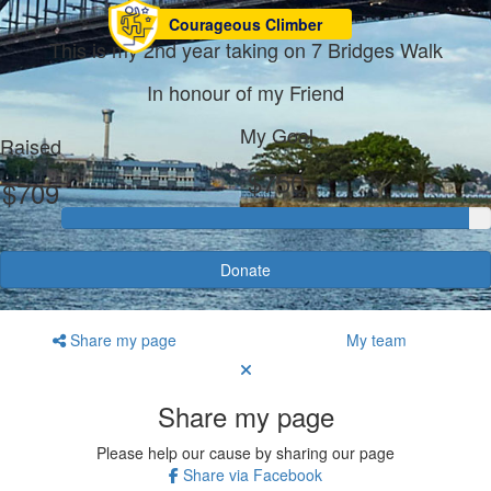
Courageous Climber
This is my 2nd year taking on 7 Bridges Walk
In honour of my Friend
My Goal
Raised
$750
$709
Donate
Share my page
My team
Share my page
Please help our cause by sharing our page
Share via Facebook