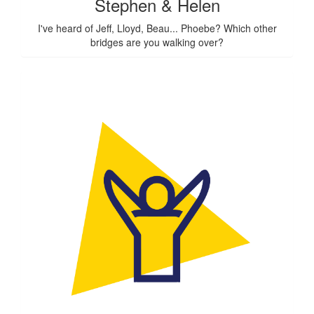
Stephen & Helen
I've heard of Jeff, Lloyd, Beau... Phoebe? Which other
bridges are you walking over?