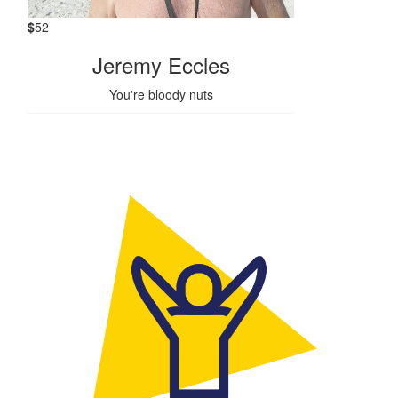
$
52
Jeremy Eccles
You're bloody nuts