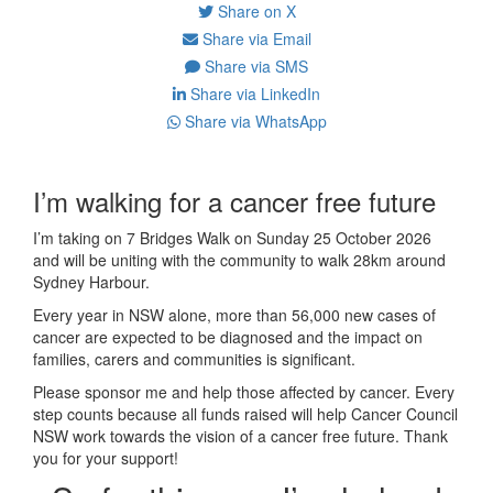
Share on X
Share via Email
Share via SMS
Share via LinkedIn
Share via WhatsApp
I’m walking for a cancer free future
I’m taking on 7 Bridges Walk on Sunday 25 October 2026
and will be uniting with the community to walk 28km around
Sydney Harbour.
Every year in NSW alone, more than 56,000 new cases of
cancer are expected to be diagnosed and the impact on
families, carers and communities is significant.
Please sponsor me and help those affected by cancer. Every
step counts because all funds raised will help Cancer Council
NSW work towards the vision of a cancer free future. Thank
you for your support!