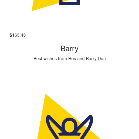
$
163.43
Barry
Best wishes from Ros and Barry Den