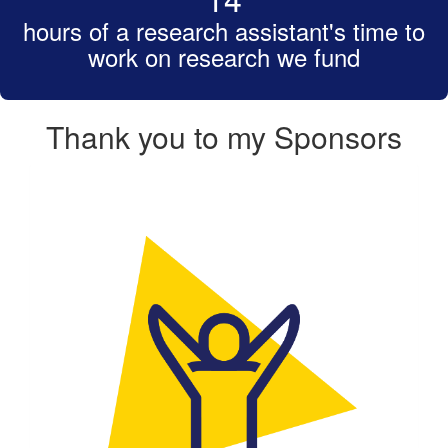
hours of a research assistant's time to
work on research we fund
Thank you to my Sponsors