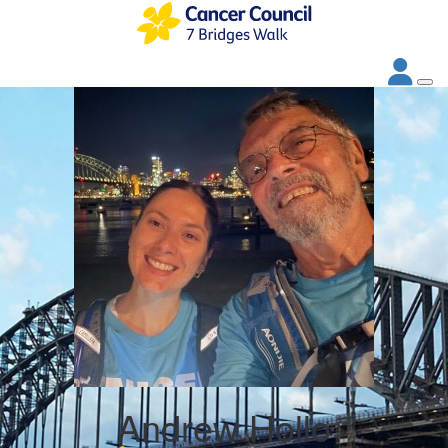
Andrew Hollo