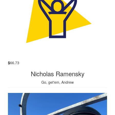
$
66.73
Nicholas Ramensky
Go, get'em, Andrew