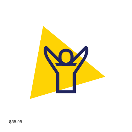
$
55.95