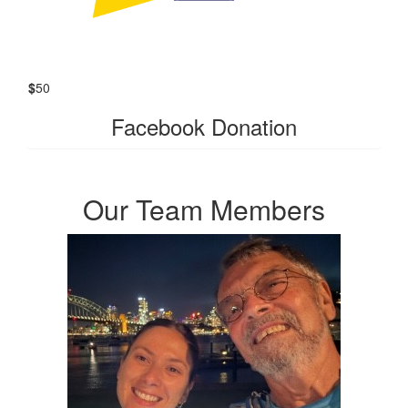
$
50
Facebook Donation
Our Team Members