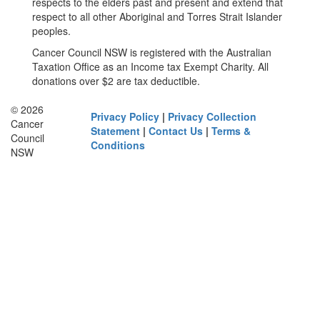
respects to the elders past and present and extend that
respect to all other Aboriginal and Torres Strait Islander
peoples.
Cancer Council NSW is registered with the Australian
Taxation Office as an Income tax Exempt Charity. All
donations over $2 are tax deductible.
© 2026
Privacy Policy
|
Privacy Collection
Cancer
Statement
|
Contact Us
|
Terms &
Council
Conditions
NSW