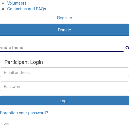
Volunteers
Contact us and FAQs
Register
Donate
Participant Login
Login
Forgotten your password?