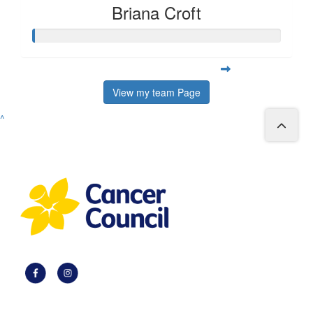
Briana Croft
View my team Page
^