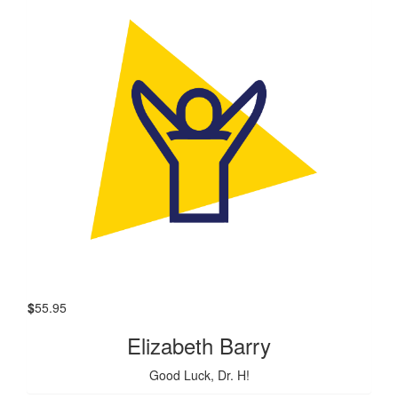
$
55.95
Elizabeth Barry
Good Luck, Dr. H!