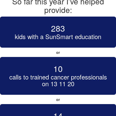
So far this year I’ve helped
provide:
283
kids with a SunSmart education
or
10
calls to trained cancer professionals
on 13 11 20
or
14