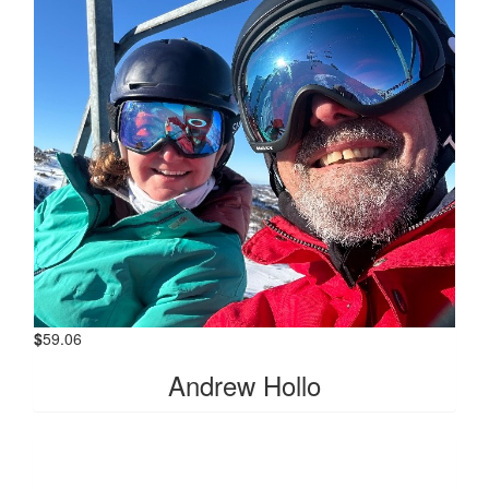
$
59.06
Andrew Hollo