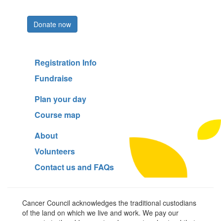
Register now
Donate now
Registration Info
Fundraise
Plan your day
Course map
About
Volunteers
Contact us and FAQs
Cancer Council acknowledges the traditional custodians
of the land on which we live and work. We pay our