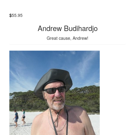
$
55.95
Andrew Budihardjo
Great cause, Andrew!