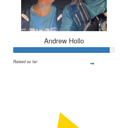
Andrew Hollo
Raised so far:
$709