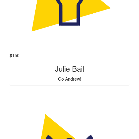
$
150
Julie Bail
Go Andrew!