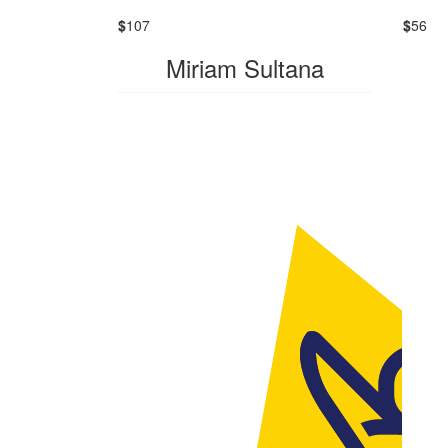
$
107
$
56
Miriam Sultana