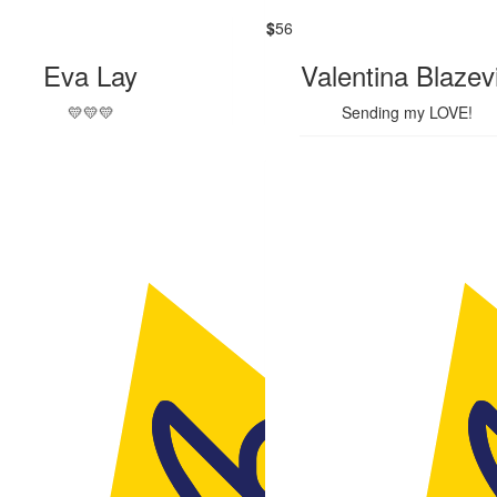
$
56
Eva Lay
Valentina Blazev
💛💛💛
Sending my LOVE!