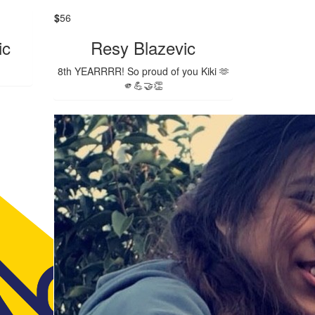
$
56
ic
Resy Blazevic
8th YEARRRR! So proud of you Kiki 🫶
🫵💪🤝👏