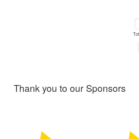
To
Thank you to our Sponsors