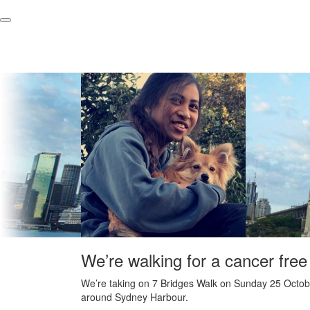
We’re walking for a cancer free
We’re taking on 7 Bridges Walk on Sunday 25 Octobe
around Sydney Harbour.