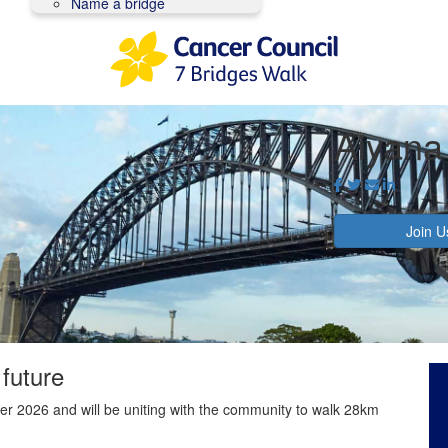
Name a bridge
Aiyana
Join U
 future
r 2026 and will be uniting with the community to walk 28km