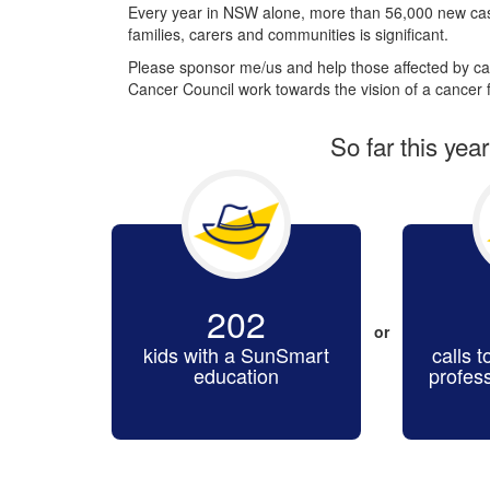
Every year in NSW alone, more than 56,000 new cas
families, carers and communities is significant.
Please sponsor me/us and help those affected by can
Cancer Council work towards the vision of a cancer f
So far this yea
202
or
kids with a SunSmart
calls t
education
profes