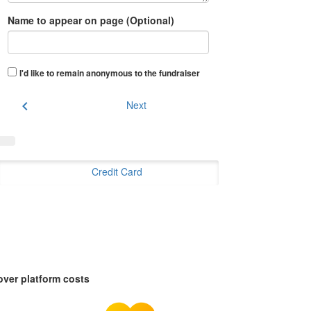
Name to appear on page (Optional)
I'd like to remain anonymous to the fundraiser
chevron_left
Next
Credit Card
over platform costs