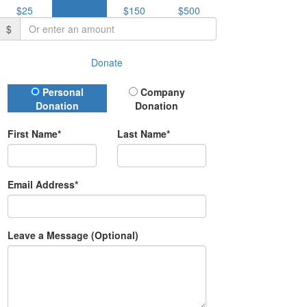
$25
$50
$150
$500
$
Donate
Donation Type
Personal
Company
Donation
Donation
First Name*
Last Name*
Email Address*
Leave a Message (Optional)