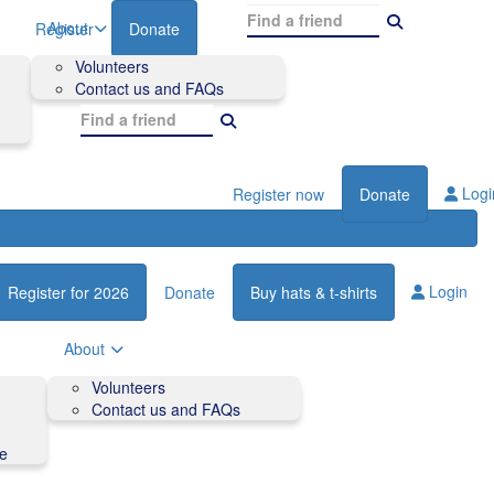
About
Register
Donate
Volunteers
Contact us and FAQs
Logi
Register now
Donate
Login
Register for 2026
Donate
Buy hats & t-shirts
About
Volunteers
Contact us and FAQs
de