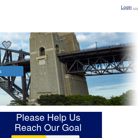
Login
 💛
s
Please Help Us
Reach Our Goal