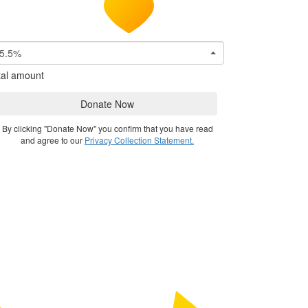
5.5%
tal amount
Donate Now
By clicking "Donate Now" you confirm that you have read
and agree to our
Privacy Collection Statement.