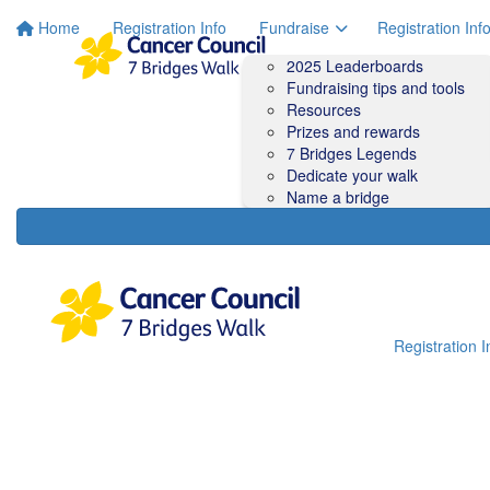
Home
Registration Info
Fundraise
Registration Inf
2025 Leaderboards
Fundraising tips and tools
Resources
Prizes and rewards
7 Bridges Legends
Dedicate your walk
Name a bridge
Registration I