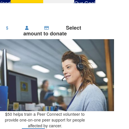
ised
Our Goal
506
$1,000
Select
$
amount to donate
$50 helps train a Peer Connect volunteer to
provide one-on-one peer support for people
affected by cancer.