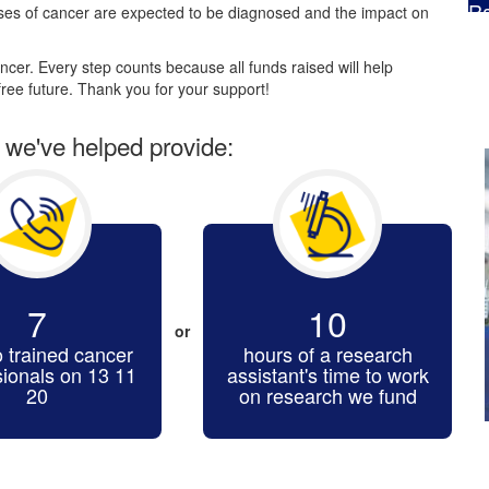
Ra
es of cancer are expected to be diagnosed and the impact on
$
cer. Every step counts because all funds raised will help
ree future. Thank you for your support!
r we've helped provide:
7
10
or
o trained cancer
hours of a research
sionals on 13 11
assistant's time to work
20
on research we fund