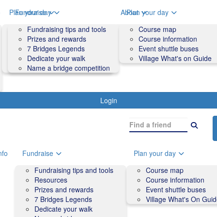
o
Plan your day
Fundraise
About
Plan your day
Course map
Fundraising tips and tools
Volunteers
Course map
Course information
Prizes and rewards
Contact us and FAQs
Course information
Accessibility
7 Bridges Legends
Event shuttle buses
Event shuttle buses
Dedicate your walk
Village What's on Guide
Village What's On Guide
Name a bridge competition
Login
nfo
Fundraise
Plan your day
Fundraising tips and tools
Course map
Resources
Course information
Prizes and rewards
Event shuttle buses
7 Bridges Legends
Village What's On Gui
Dedicate your walk