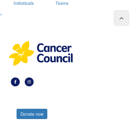
Individuals
Teams
^
Register now
Donate now