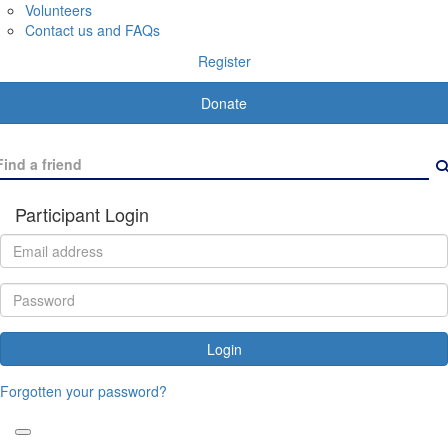
Volunteers
Contact us and FAQs
Register
Donate
Participant Login
Login
Forgotten your password?