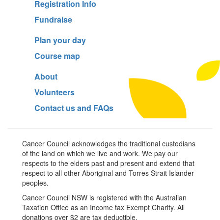
Registration Info
Fundraise
Plan your day
Course map
About
Volunteers
Contact us and FAQs
Cancer Council acknowledges the traditional custodians
of the land on which we live and work. We pay our
respects to the elders past and present and extend that
respect to all other Aboriginal and Torres Strait Islander
peoples.
Cancer Council NSW is registered with the Australian
Taxation Office as an Income tax Exempt Charity. All
donations over $2 are tax deductible.