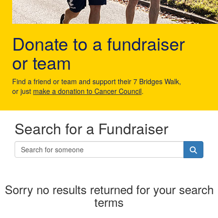
Donate to a fundraiser
or team
Find a friend or team and support their 7 Bridges Walk,
or just
make a donation to Cancer Council
.
Search for a Fundraiser
Sorry no results returned for your search
terms