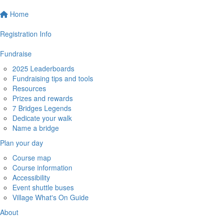
Home
Registration Info
Fundraise
2025 Leaderboards
Fundraising tips and tools
Resources
Prizes and rewards
7 Bridges Legends
Dedicate your walk
Name a bridge
Plan your day
Course map
Course information
Accessibility
Event shuttle buses
Village What's On Guide
About