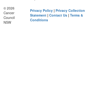
© 2026
Privacy Policy
|
Privacy Collection
Cancer
Statement
|
Contact Us
|
Terms &
Council
Conditions
NSW