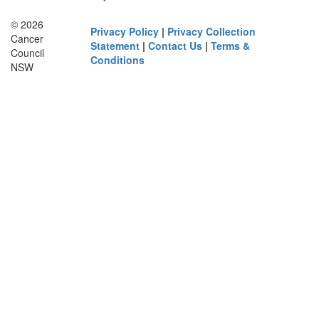
© 2026
Privacy Policy
|
Privacy Collection
Cancer
Statement
|
Contact Us
|
Terms &
Council
Conditions
NSW