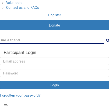
Volunteers
Contact us and FAQs
Register
Donate
Participant Login
Login
Forgotten your password?