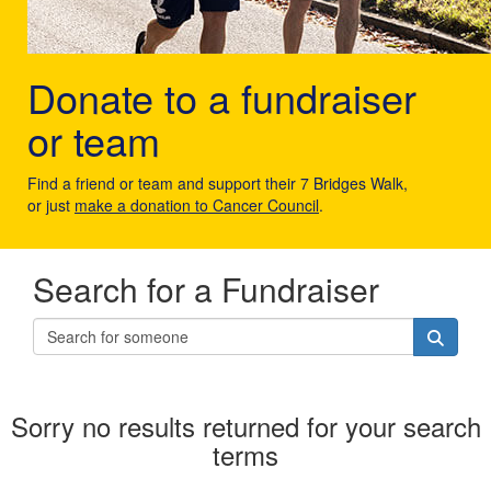
Donate to a fundraiser
or team
Find a friend or team and support their 7 Bridges Walk,
or just
make a donation to Cancer Council
.
Search for a Fundraiser
Sorry no results returned for your search
terms