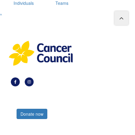
Individuals
Teams
^
Register now
Donate now