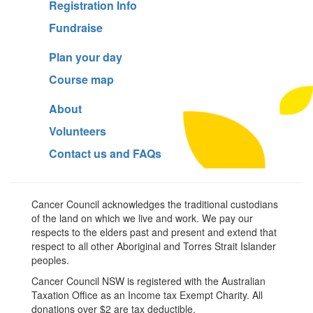
Registration Info
Fundraise
Plan your day
Course map
About
Volunteers
Contact us and FAQs
Cancer Council acknowledges the traditional custodians
of the land on which we live and work. We pay our
respects to the elders past and present and extend that
respect to all other Aboriginal and Torres Strait Islander
peoples.
Cancer Council NSW is registered with the Australian
Taxation Office as an Income tax Exempt Charity. All
donations over $2 are tax deductible.