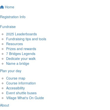
Home
Registration Info
Fundraise
2025 Leaderboards
Fundraising tips and tools
Resources
Prizes and rewards
7 Bridges Legends
Dedicate your walk
Name a bridge
Plan your day
Course map
Course information
Accessibility
Event shuttle buses
Village What's On Guide
About