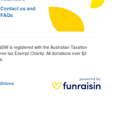
Contact us and
FAQs
SW is registered with the Australian Taxation
ome tax Exempt Charity. All donations over $2
e.
ditions