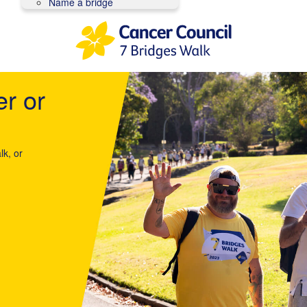
Name a bridge
er or
lk, or