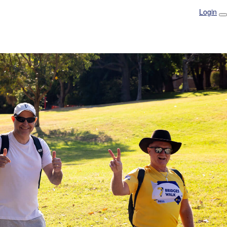
Login