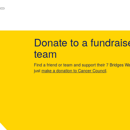
Donate to a fundrais
team
Find a friend or team and support their 7 Bridges Wa
just
make a donation to Cancer Council
.