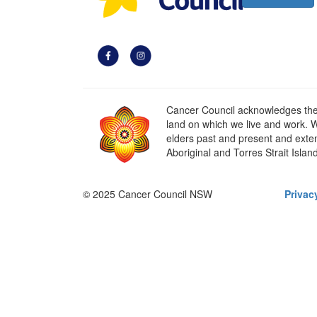
Cancer Council acknowledges the t
land on which we live and work. W
elders past and present and extend
Aboriginal and Torres Strait Islan
© 2025 Cancer Council NSW
Privac