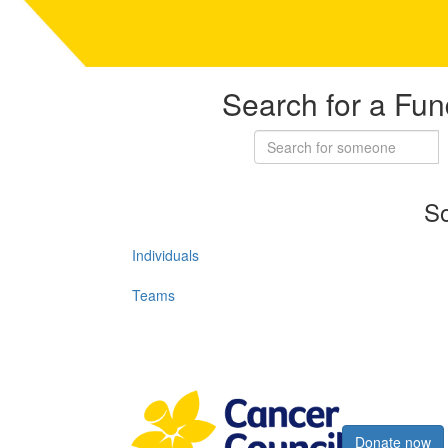
Search for a Fun
So
Individuals
Teams
Register now
Donate now