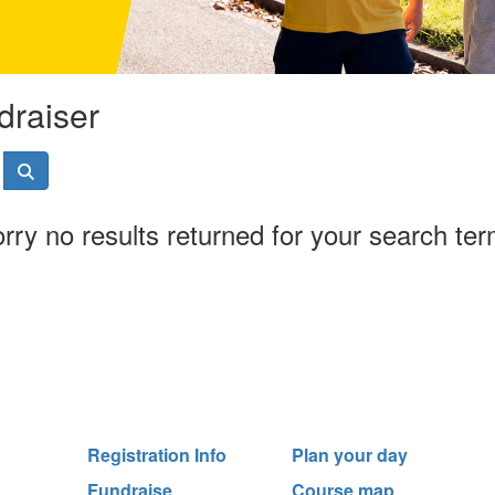
draiser
rry no results returned for your search te
Registration Info
Plan your day
Fundraise
Course map