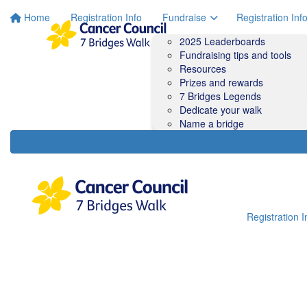
Home
Registration Info
Fundraise
Registration Inf
2025 Leaderboards
Fundraising tips and tools
Resources
Prizes and rewards
7 Bridges Legends
Dedicate your walk
Name a bridge
Registration I