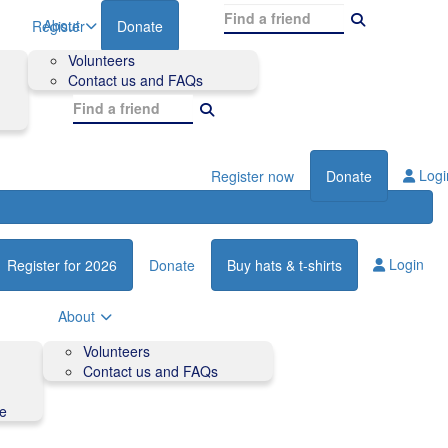
About
Register
Donate
Volunteers
Contact us and FAQs
Logi
Register now
Donate
Login
Register for 2026
Donate
Buy hats & t-shirts
About
Volunteers
Contact us and FAQs
de