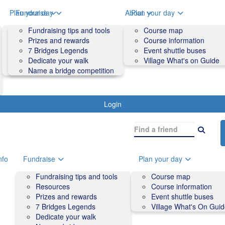
o
Plan your day
Fundraise
About
Plan your day
Course map
Fundraising tips and tools
Volunteers
Course map
Course information
Prizes and rewards
Contact us and FAQs
Course information
Accessibility
7 Bridges Legends
Event shuttle buses
Event shuttle buses
Dedicate your walk
Village What's on Guide
Village What's On Guide
Name a bridge competition
Login
nfo
Fundraise
Plan your day
Fundraising tips and tools
Course map
Resources
Course information
Prizes and rewards
Event shuttle buses
7 Bridges Legends
Village What's On Gui
Dedicate your walk