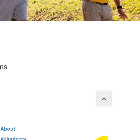
rms
About
Volunteers