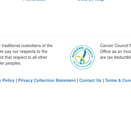
raditional custodians of the
Cancer Council N
e pay our respects to the
Office as an Inc
 that respect to all other
are tax deductibl
der peoples.
y Policy
|
Privacy Collection Statement
|
Contact Us
|
Terms & Con