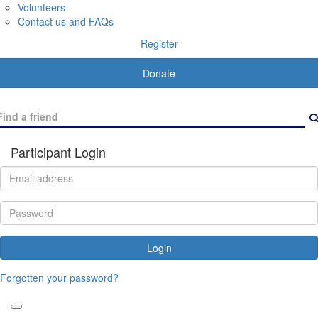
Volunteers
Contact us and FAQs
Register
Donate
Participant Login
Login
Forgotten your password?