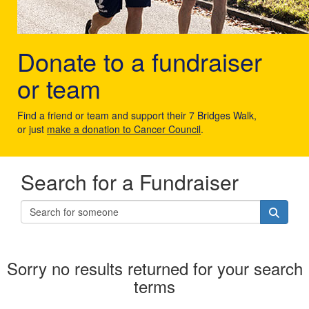
Donate to a fundraiser
or team
Find a friend or team and support their 7 Bridges Walk,
or just
make a donation to Cancer Council
.
Search for a Fundraiser
Sorry no results returned for your search
terms