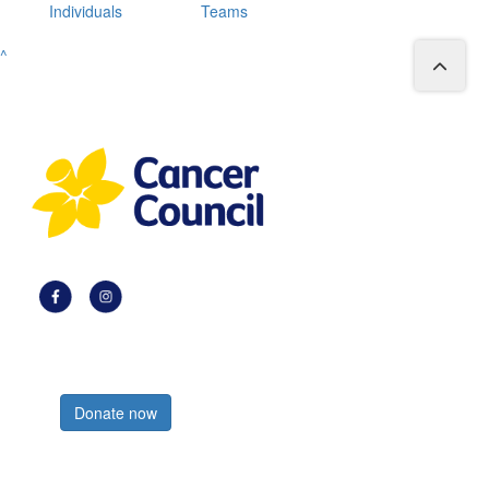
Individuals
Teams
^
Register now
Donate now