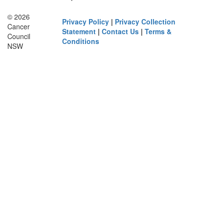
© 2026
Privacy Policy
|
Privacy Collection
Cancer
Statement
|
Contact Us
|
Terms &
Council
Conditions
NSW