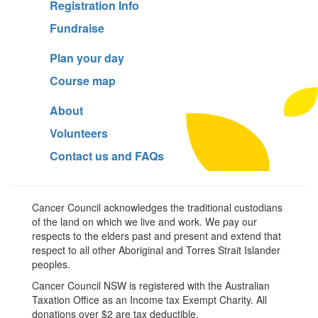
Registration Info
Fundraise
Plan your day
Course map
About
Volunteers
Contact us and FAQs
Cancer Council acknowledges the traditional custodians
of the land on which we live and work. We pay our
respects to the elders past and present and extend that
respect to all other Aboriginal and Torres Strait Islander
peoples.
Cancer Council NSW is registered with the Australian
Taxation Office as an Income tax Exempt Charity. All
donations over $2 are tax deductible.