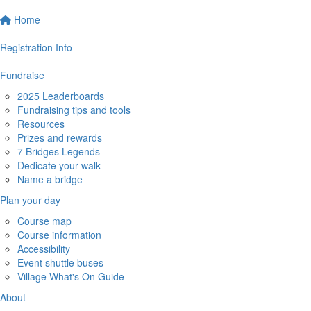
Home
Registration Info
Fundraise
2025 Leaderboards
Fundraising tips and tools
Resources
Prizes and rewards
7 Bridges Legends
Dedicate your walk
Name a bridge
Plan your day
Course map
Course information
Accessibility
Event shuttle buses
Village What's On Guide
About