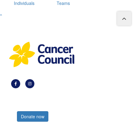
Individuals
Teams
^
Register now
Donate now