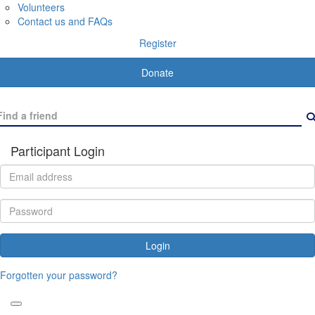
Volunteers
Contact us and FAQs
Register
Donate
Participant Login
Login
Forgotten your password?