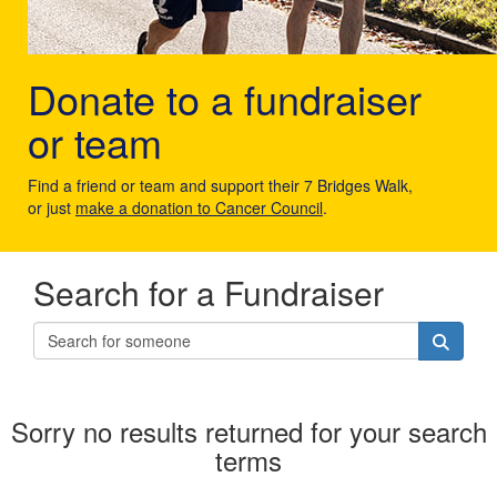
Donate to a fundraiser
or team
Find a friend or team and support their 7 Bridges Walk,
or just
make a donation to Cancer Council
.
Search for a Fundraiser
Sorry no results returned for your search
terms