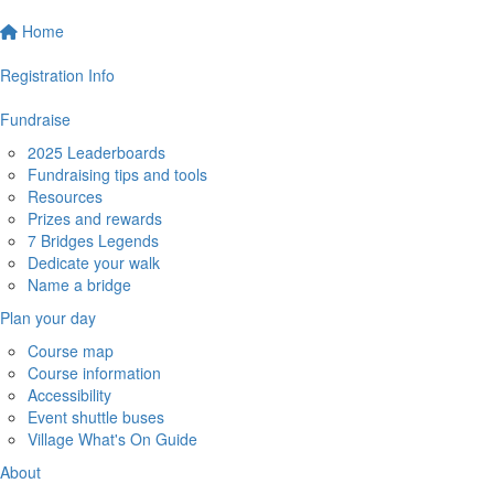
Home
Registration Info
Fundraise
2025 Leaderboards
Fundraising tips and tools
Resources
Prizes and rewards
7 Bridges Legends
Dedicate your walk
Name a bridge
Plan your day
Course map
Course information
Accessibility
Event shuttle buses
Village What's On Guide
About