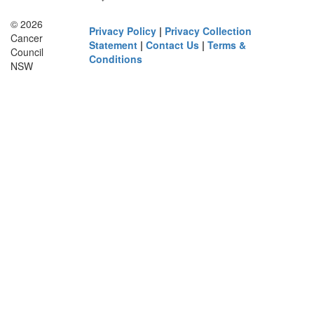
© 2026
Privacy Policy
|
Privacy Collection
Cancer
Statement
|
Contact Us
|
Terms &
Council
Conditions
NSW