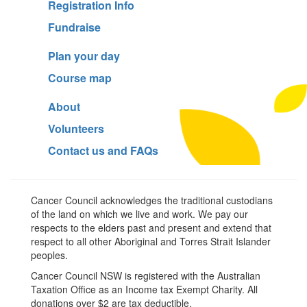
Registration Info
Fundraise
Plan your day
Course map
About
Volunteers
Contact us and FAQs
Cancer Council acknowledges the traditional custodians
of the land on which we live and work. We pay our
respects to the elders past and present and extend that
respect to all other Aboriginal and Torres Strait Islander
peoples.
Cancer Council NSW is registered with the Australian
Taxation Office as an Income tax Exempt Charity. All
donations over $2 are tax deductible.