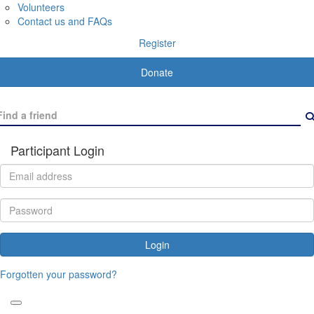
Volunteers
Contact us and FAQs
Register
Donate
Participant Login
Login
Forgotten your password?