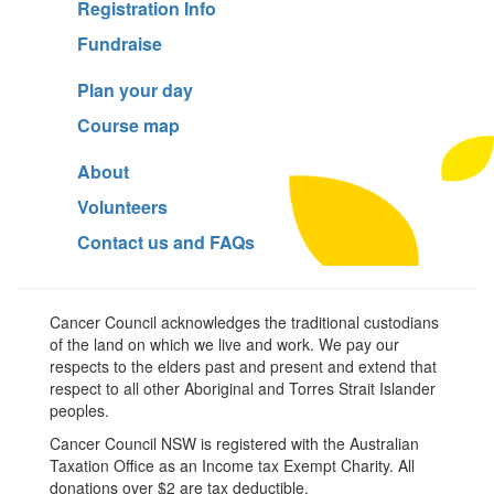
Registration Info
Fundraise
Plan your day
Course map
About
Volunteers
Contact us and FAQs
Cancer Council acknowledges the traditional custodians
of the land on which we live and work. We pay our
respects to the elders past and present and extend that
respect to all other Aboriginal and Torres Strait Islander
peoples.
Cancer Council NSW is registered with the Australian
Taxation Office as an Income tax Exempt Charity. All
donations over $2 are tax deductible.