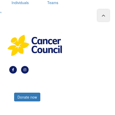
Individuals
Teams
^
Register now
Donate now