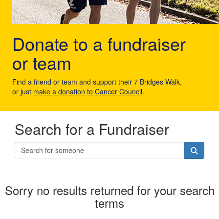
Donate to a fundraiser
or team
Find a friend or team and support their 7 Bridges Walk,
or just
make a donation to Cancer Council
.
Search for a Fundraiser
Sorry no results returned for your search
terms