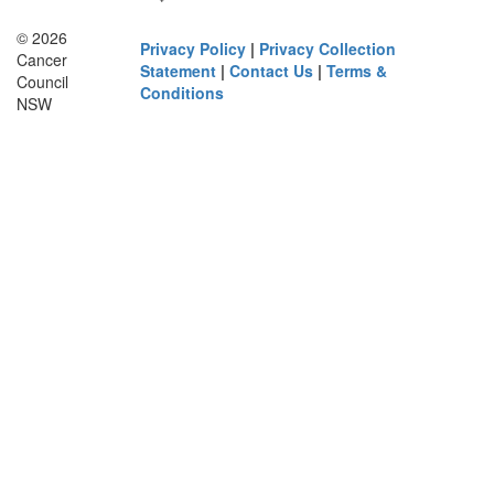
© 2026
Privacy Policy
|
Privacy Collection
Cancer
Statement
|
Contact Us
|
Terms &
Council
Conditions
NSW