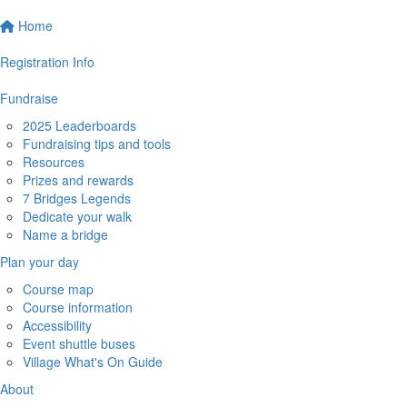
Home
Registration Info
Fundraise
2025 Leaderboards
Fundraising tips and tools
Resources
Prizes and rewards
7 Bridges Legends
Dedicate your walk
Name a bridge
Plan your day
Course map
Course information
Accessibility
Event shuttle buses
Village What's On Guide
About