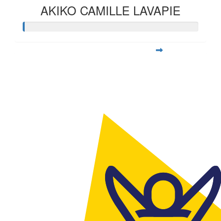
AKIKO CAMILLE LAVAPIE