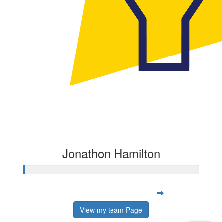
Jonathon Hamilton
View my team Page