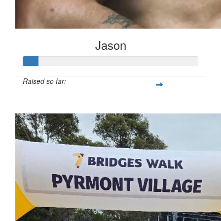
Jason
Raised so far:
$217