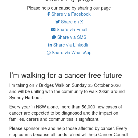
Please help our cause by sharing our page
Share via Facebook
Share on X
Share via Email
Share via SMS
Share via LinkedIn
Share via WhatsApp
I’m walking for a cancer free future
I’m taking on 7 Bridges Walk on Sunday 25 October 2026
and will be uniting with the community to walk 28km around
Sydney Harbour.
Every year in NSW alone, more than 56,000 new cases of
cancer are expected to be diagnosed and the impact on
families, carers and communities is significant.
Please sponsor me and help those affected by cancer. Every
step counts because all funds raised will help Cancer Council