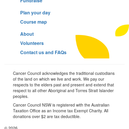
Fundraise
Plan your day
Course map
About
Volunteers
Contact us and FAQs
Cancer Council acknowledges the traditional custodians
of the land on which we live and work. We pay our
respects to the elders past and present and extend that
respect to all other Aboriginal and Torres Strait Islander
peoples.
Cancer Council NSW is registered with the Australian
Taxation Office as an Income tax Exempt Charity. All
donations over $2 are tax deductible.
© 2026