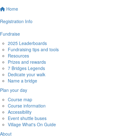
Home
Registration Info
Fundraise
2025 Leaderboards
Fundraising tips and tools
Resources
Prizes and rewards
7 Bridges Legends
Dedicate your walk
Name a bridge
Plan your day
Course map
Course information
Accessibility
Event shuttle buses
Village What's On Guide
About