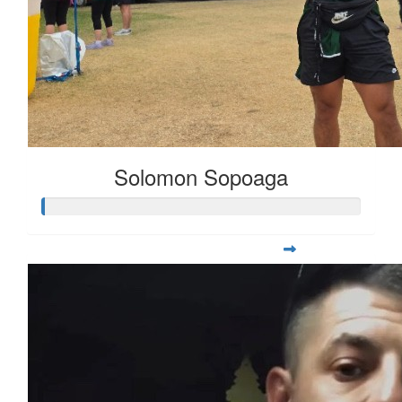
Solomon Sopoaga