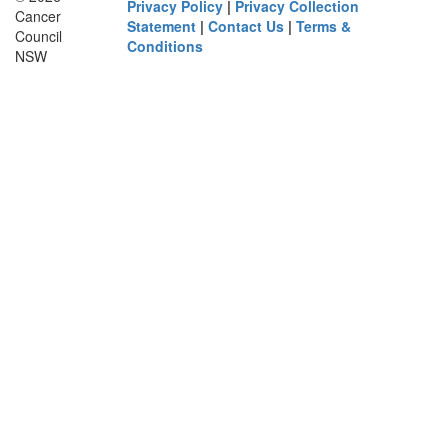
Privacy Policy
|
Privacy Collection
Cancer
Statement
|
Contact Us
|
Terms &
Council
Conditions
NSW