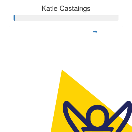
Katie Castaings