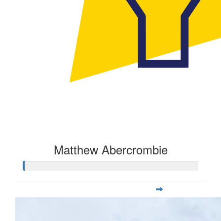
Matthew Abercrombie