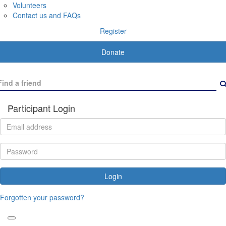
Volunteers
Contact us and FAQs
Register
Donate
Participant Login
Login
Forgotten your password?