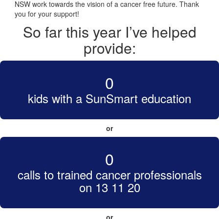
NSW work towards the vision of a cancer free future. Thank
you for your support!
So far this year I’ve helped
provide:
0
kids with a SunSmart education
or
0
calls to trained cancer professionals
on 13 11 20
or