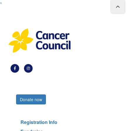
^
Register now
Donate now
Registration Info