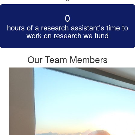
0
hours of a research assistant's time to
work on research we fund
Our Team Members