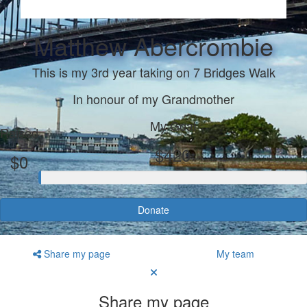
Matthew Abercrombie
This is my 3rd year taking on 7 Bridges Walk
In honour of my Grandmother
My Goal
Raised
$420
$0
Donate
Share my page
My team
Share my page