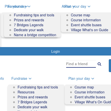
o
Plan your day
Fundraise
About
Plan your day
Course map
Fundraising tips and tools
Volunteers
Course map
Course information
Prizes and rewards
Contact us and FAQs
Course information
Accessibility
7 Bridges Legends
Event shuttle buses
Event shuttle buses
Dedicate your walk
Village What's on Guide
Village What's On Guide
Name a bridge competition
Login
nfo
Fundraise
Plan your day
Fundraising tips and tools
Course map
Resources
Course information
Prizes and rewards
Event shuttle buses
7 Bridges Legends
Village What's On Gui
Dedicate your walk