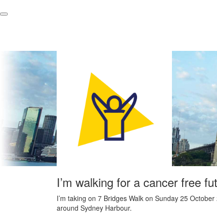
I’m walking for a cancer free fu
I’m taking on 7 Bridges Walk on Sunday 25 October 
around Sydney Harbour.