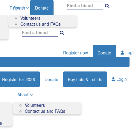
About
Register
Donate
Volunteers
Contact us and FAQs
Logi
Register now
Donate
Login
Register for 2026
Donate
Buy hats & t-shirts
About
Volunteers
Contact us and FAQs
de