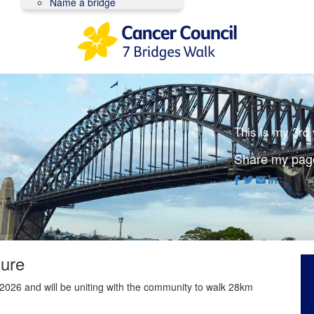
Name a bridge
Kasey 
This is my 3rd
Share my pag
ture
2026 and will be uniting with the community to walk 28km