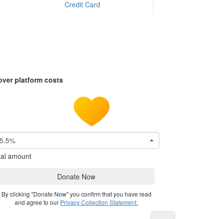
Credit Card
over platform costs
5.5%
tal amount
Donate Now
By clicking "Donate Now" you confirm that you have read
and agree to our
Privacy Collection Statement.