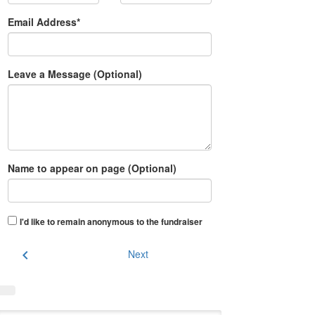
Email Address*
Leave a Message (Optional)
Name to appear on page (Optional)
I'd like to remain anonymous to the fundraiser
chevron_left
Next