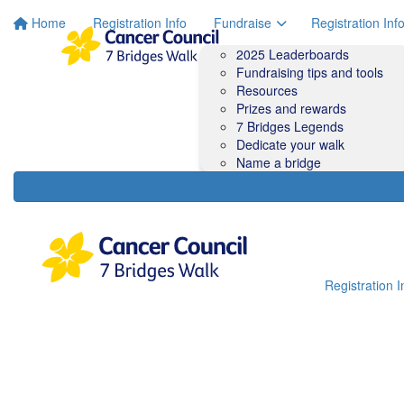
Home
Registration Info
Fundraise
Registration Inf
2025 Leaderboards
Fundraising tips and tools
Resources
Prizes and rewards
7 Bridges Legends
Dedicate your walk
Name a bridge
Registration I