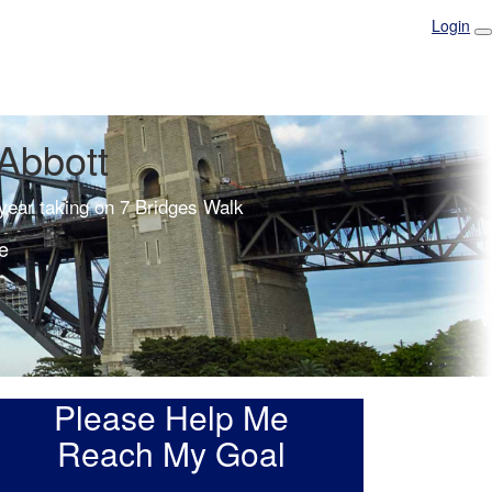
Login
Abbott
 year taking on 7 Bridges Walk
e
Please Help Me
Reach My Goal