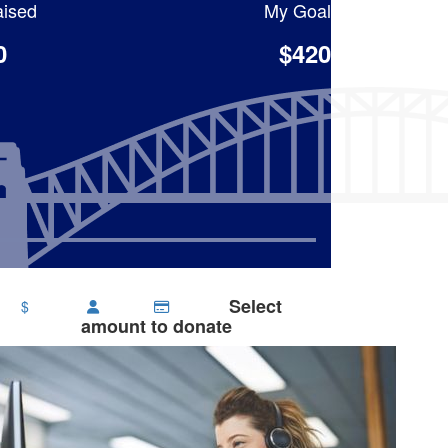
ised
My Goal
0
$420
Select
$
amount to donate