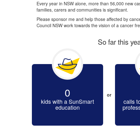
Every year in NSW alone, more than 56,000 new cas
families, carers and communities is significant.
Please sponsor me and help those affected by cancer
Council NSW work towards the vision of a cancer fre
So far this ye
0
or
kids with a SunSmart
calls t
education
profes