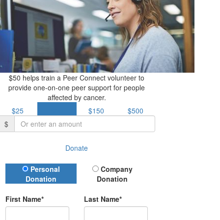
$50 helps train a Peer Connect volunteer to
provide one-on-one peer support for people
affected by cancer.
$25
$50
$150
$500
$
Donate
Donation Type
Personal
Company
Donation
Donation
First Name*
Last Name*