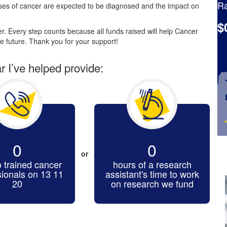
Ra
es of cancer are expected to be diagnosed and the impact on
$
. Every step counts because all funds raised will help Cancer
e future. Thank you for your support!
ar I’ve helped provide:
0
0
or
o trained cancer
hours of a research
sionals on 13 11
assistant's time to work
20
on research we fund