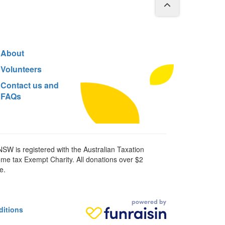
About
Volunteers
Contact us and
FAQs
SW is registered with the Australian Taxation
ome tax Exempt Charity. All donations over $2
e.
ditions