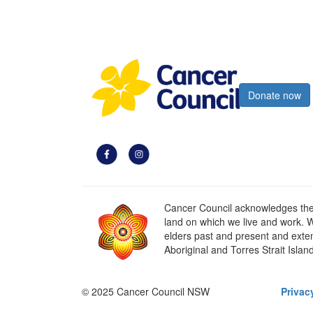
Register now
Donate now
Cancer Council acknowledges the t
land on which we live and work. W
elders past and present and extend
Aboriginal and Torres Strait Islan
© 2025 Cancer Council NSW
Privac