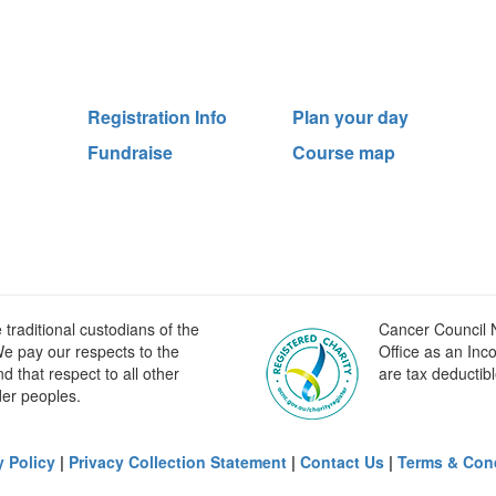
Registration Info
Plan your day
Fundraise
Course map
raditional custodians of the
Cancer Council N
e pay our respects to the
Office as an Inc
 that respect to all other
are tax deductibl
der peoples.
y Policy
|
Privacy Collection Statement
|
Contact Us
|
Terms & Con