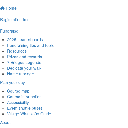
Home
Registration Info
Fundraise
2025 Leaderboards
Fundraising tips and tools
Resources
Prizes and rewards
7 Bridges Legends
Dedicate your walk
Name a bridge
Plan your day
Course map
Course information
Accessibility
Event shuttle buses
Village What's On Guide
About