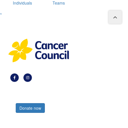
Individuals
Teams
^
Register now
Donate now