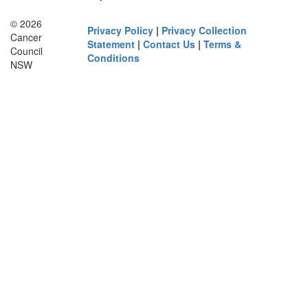
© 2026
Privacy Policy
|
Privacy Collection
Cancer
Statement
|
Contact Us
|
Terms &
Council
Conditions
NSW