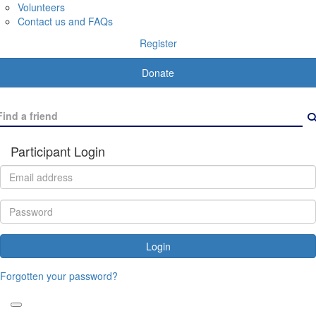
Volunteers
Contact us and FAQs
Register
Donate
Participant Login
Login
Forgotten your password?