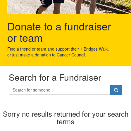
Donate to a fundraiser
or team
Find a friend or team and support their 7 Bridges Walk,
or just
make a donation to Cancer Council
.
Search for a Fundraiser
Sorry no results returned for your search
terms