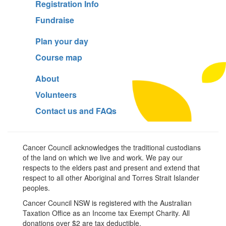
Registration Info
Fundraise
Plan your day
Course map
About
Volunteers
Contact us and FAQs
Cancer Council acknowledges the traditional custodians
of the land on which we live and work. We pay our
respects to the elders past and present and extend that
respect to all other Aboriginal and Torres Strait Islander
peoples.
Cancer Council NSW is registered with the Australian
Taxation Office as an Income tax Exempt Charity. All
donations over $2 are tax deductible.