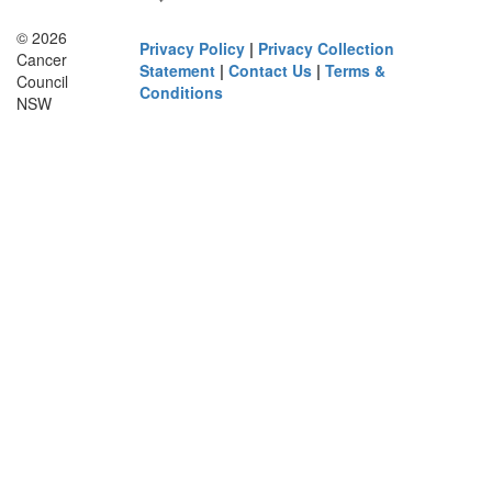
© 2026
Privacy Policy
|
Privacy Collection
Cancer
Statement
|
Contact Us
|
Terms &
Council
Conditions
NSW