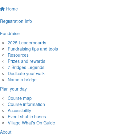
Home
Registration Info
Fundraise
2025 Leaderboards
Fundraising tips and tools
Resources
Prizes and rewards
7 Bridges Legends
Dedicate your walk
Name a bridge
Plan your day
Course map
Course information
Accessibility
Event shuttle buses
Village What's On Guide
About