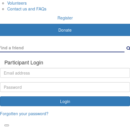
Volunteers
Contact us and FAQs
Register
Donate
Participant Login
Login
Forgotten your password?