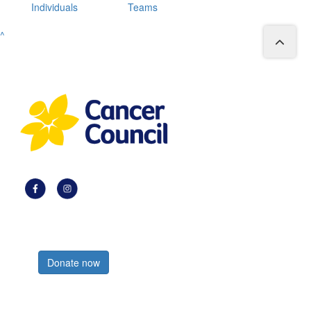
Individuals
Teams
^
Register now
Donate now