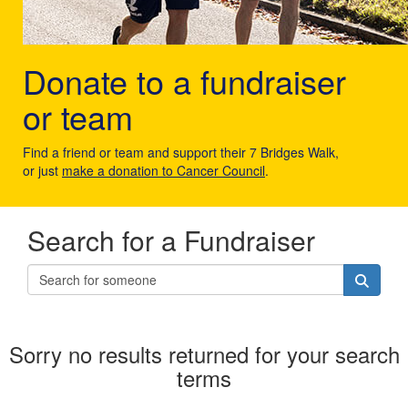
Donate to a fundraiser
or team
Find a friend or team and support their 7 Bridges Walk,
or just
make a donation to Cancer Council
.
Search for a Fundraiser
Sorry no results returned for your search
terms