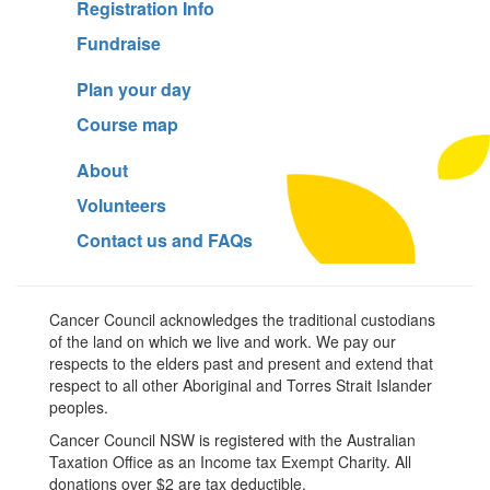
Registration Info
Fundraise
Plan your day
Course map
About
Volunteers
Contact us and FAQs
Cancer Council acknowledges the traditional custodians
of the land on which we live and work. We pay our
respects to the elders past and present and extend that
respect to all other Aboriginal and Torres Strait Islander
peoples.
Cancer Council NSW is registered with the Australian
Taxation Office as an Income tax Exempt Charity. All
donations over $2 are tax deductible.