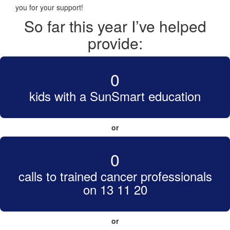
you for your support!
So far this year I’ve helped
provide:
0
kids with a SunSmart education
or
0
calls to trained cancer professionals
on 13 11 20
or