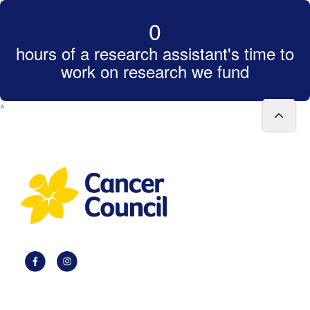
0
hours of a research assistant's time to
work on research we fund
^