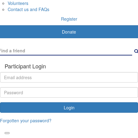
Volunteers
Contact us and FAQs
Register
Donate
Participant Login
Login
Forgotten your password?