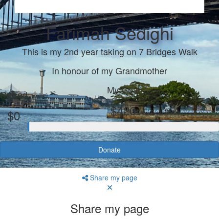
Farimah Sedighi
This is my 2nd year taking on 7 Bridges Walk
In honour of my Grandmother
My Goal
Raised
$420
$0
Donate
Share my page
Share my page