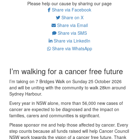
Please help our cause by sharing our page
Share via Facebook
Share on X
Share via Email
Share via SMS
Share via LinkedIn
Share via WhatsApp
I’m walking for a cancer free future
I’m taking on 7 Bridges Walk on Sunday 25 October 2026
and will be uniting with the community to walk 28km around
Sydney Harbour.
Every year in NSW alone, more than 56,000 new cases of
cancer are expected to be diagnosed and the impact on
families, carers and communities is significant.
Please sponsor me and help those affected by cancer. Every
step counts because all funds raised will help Cancer Council
NSW work towards the vision of a cancer free future. Thank