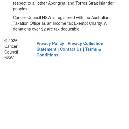
respect to all other Aboriginal and Torres Strait Islander
peoples.
Cancer Council NSW is registered with the Australian
Taxation Office as an Income tax Exempt Charity. All
donations over $2 are tax deductible.
© 2026
Privacy Policy
|
Privacy Collection
Cancer
Statement
|
Contact Us
|
Terms &
Council
Conditions
NSW