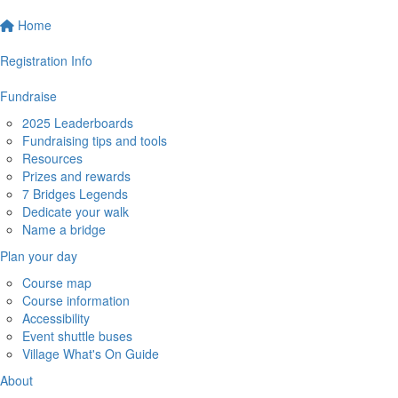
Home
Registration Info
Fundraise
2025 Leaderboards
Fundraising tips and tools
Resources
Prizes and rewards
7 Bridges Legends
Dedicate your walk
Name a bridge
Plan your day
Course map
Course information
Accessibility
Event shuttle buses
Village What's On Guide
About