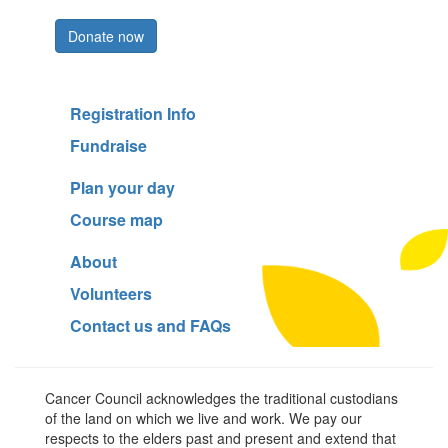
Register now
Donate now
Registration Info
Fundraise
Plan your day
Course map
About
Volunteers
Contact us and FAQs
Cancer Council acknowledges the traditional custodians
of the land on which we live and work. We pay our
respects to the elders past and present and extend that