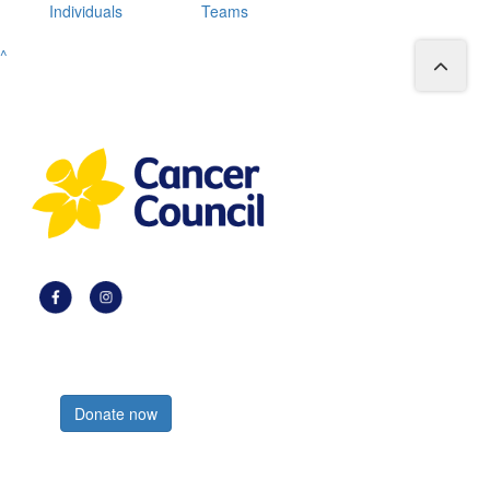
Individuals
Teams
^
Register now
Donate now