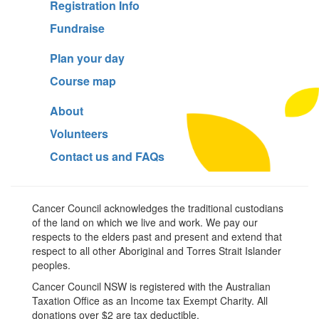
Registration Info
Fundraise
Plan your day
Course map
About
Volunteers
Contact us and FAQs
Cancer Council acknowledges the traditional custodians
of the land on which we live and work. We pay our
respects to the elders past and present and extend that
respect to all other Aboriginal and Torres Strait Islander
peoples.
Cancer Council NSW is registered with the Australian
Taxation Office as an Income tax Exempt Charity. All
donations over $2 are tax deductible.