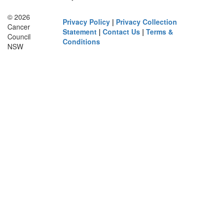
© 2026
Privacy Policy
|
Privacy Collection
Cancer
Statement
|
Contact Us
|
Terms &
Council
Conditions
NSW