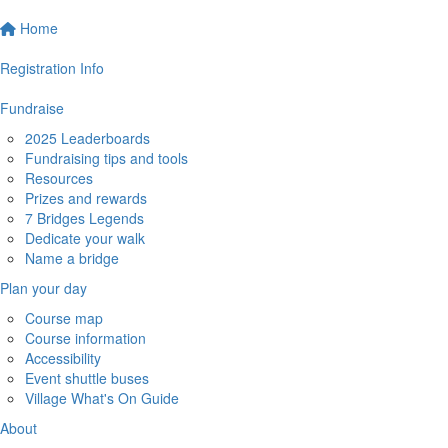
Home
Registration Info
Fundraise
2025 Leaderboards
Fundraising tips and tools
Resources
Prizes and rewards
7 Bridges Legends
Dedicate your walk
Name a bridge
Plan your day
Course map
Course information
Accessibility
Event shuttle buses
Village What's On Guide
About