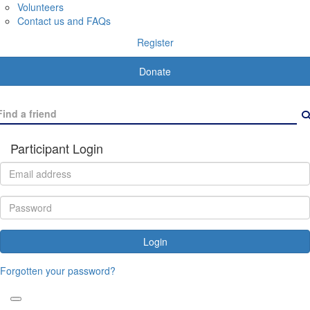
Volunteers
Contact us and FAQs
Register
Donate
Participant Login
Login
Forgotten your password?