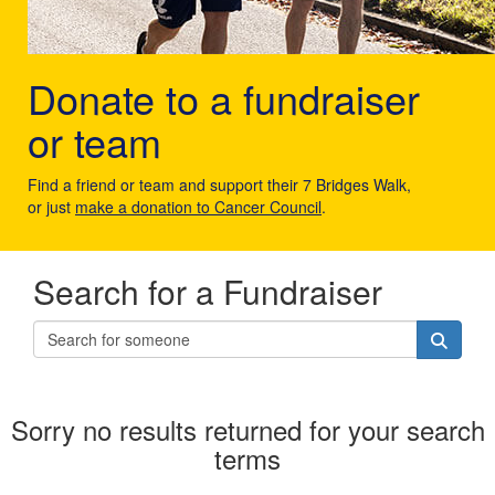
Donate to a fundraiser
or team
Find a friend or team and support their 7 Bridges Walk,
or just
make a donation to Cancer Council
.
Search for a Fundraiser
Sorry no results returned for your search
terms