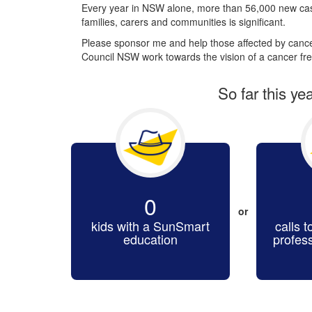
Every year in NSW alone, more than 56,000 new cas
families, carers and communities is significant.
Please sponsor me and help those affected by cancer
Council NSW work towards the vision of a cancer fre
So far this ye
0
or
kids with a SunSmart
calls t
education
profes