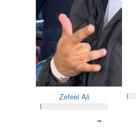
Zefeel Ali