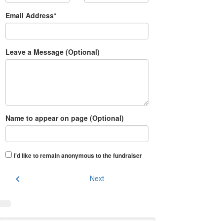
Email Address*
Leave a Message (Optional)
Name to appear on page (Optional)
I'd like to remain anonymous to the fundraiser
chevron_left
Next