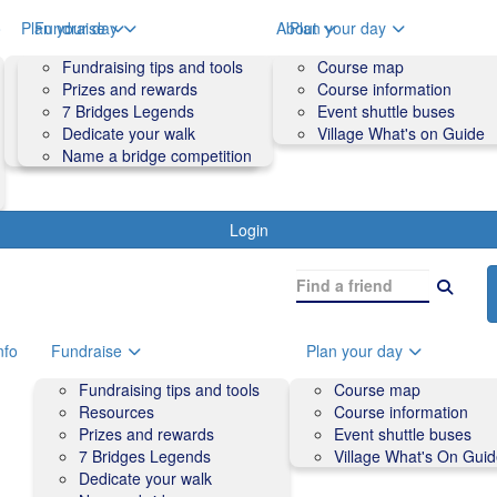
o
Plan your day
Fundraise
About
Plan your day
Course map
Fundraising tips and tools
Volunteers
Course map
Course information
Prizes and rewards
Contact us and FAQs
Course information
Accessibility
7 Bridges Legends
Event shuttle buses
Event shuttle buses
Dedicate your walk
Village What's on Guide
Village What's On Guide
Name a bridge competition
Login
nfo
Fundraise
Plan your day
Fundraising tips and tools
Course map
Resources
Course information
Prizes and rewards
Event shuttle buses
7 Bridges Legends
Village What's On Gui
Dedicate your walk