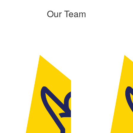
Our Team