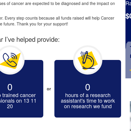
Ra
es of cancer are expected to be diagnosed and the impact on
$
. Every step counts because all funds raised will help Cancer
e future. Thank you for your support!
ar I’ve helped provide:
0
0
or
o trained cancer
hours of a research
sionals on 13 11
assistant's time to work
20
on research we fund