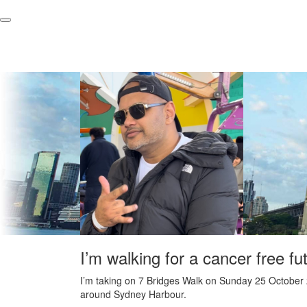
I’m walking for a cancer free fu
I’m taking on 7 Bridges Walk on Sunday 25 October 
around Sydney Harbour.