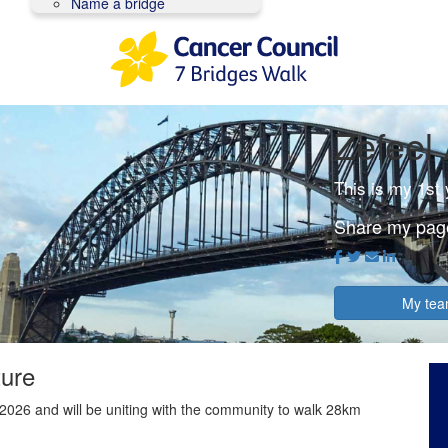
Name a bridge
Zefeel 
This is my 1st
Share my pag
My te
ture
2026 and will be uniting with the community to walk 28km