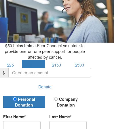
$50 helps train a Peer Connect volunteer to
provide one-on-one peer support for people
affected by cancer.
$25
$50
$150
$500
$
Donate
Donation Type
Personal
Company
Donation
Donation
First Name*
Last Name*