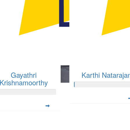
Gayathri
Karthi Nataraja
Krishnamoorthy