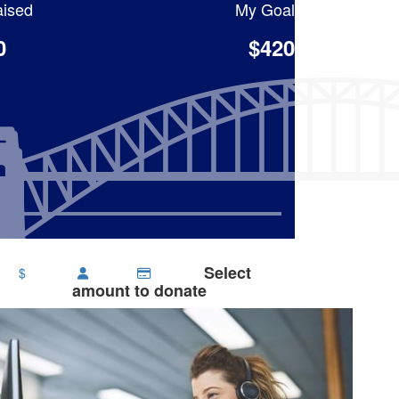
ised
My Goal
0
$420
Select
$
amount to donate