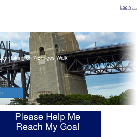
Login
Ali
 year taking on 7 Bridges Walk
e
am
Please Help Me
Reach My Goal