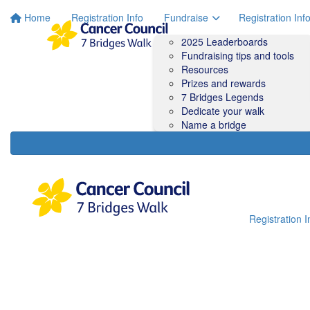
Home
Registration Info
Fundraise
Registration Inf
2025 Leaderboards
Fundraising tips and tools
Resources
Prizes and rewards
7 Bridges Legends
Dedicate your walk
Name a bridge
Registration I