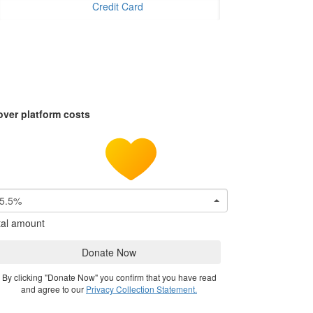
Credit Card
over platform costs
5.5%
tal amount
Donate Now
By clicking "Donate Now" you confirm that you have read
and agree to our
Privacy Collection Statement.