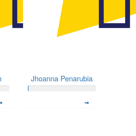
n
Jhoanna Penarubia