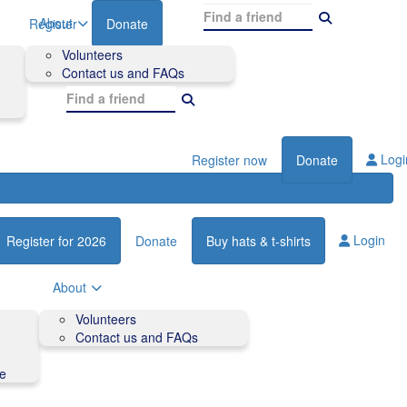
About
Register
Donate
Volunteers
Contact us and FAQs
Logi
Register now
Donate
Login
Register for 2026
Donate
Buy hats & t-shirts
About
Volunteers
Contact us and FAQs
de