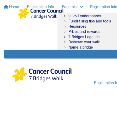
Home
Registration Info
Fundraise
Registration Inf
2025 Leaderboards
Fundraising tips and tools
Resources
Prizes and rewards
7 Bridges Legends
Dedicate your walk
Name a bridge
Registration I