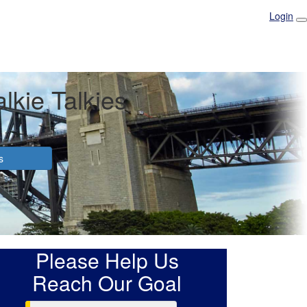
Login
lkie Talkies
s
Please Help Us
Reach Our Goal