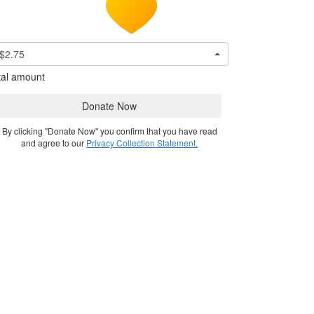
$2.75
tal amount
Donate Now
By clicking "Donate Now" you confirm that you have read
and agree to our
Privacy Collection Statement.