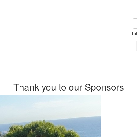
To
Thank you to our Sponsors