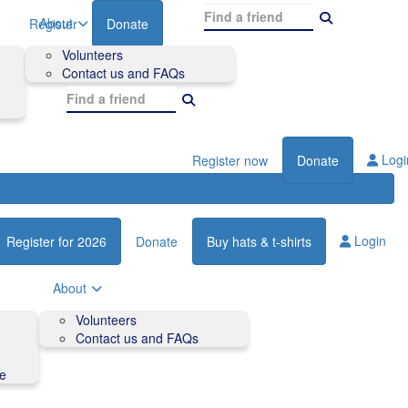
About
Register
Donate
Volunteers
Contact us and FAQs
Logi
Register now
Donate
Login
Register for 2026
Donate
Buy hats & t-shirts
About
Volunteers
Contact us and FAQs
de