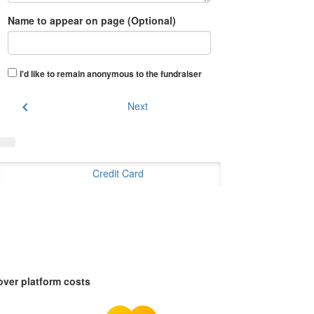
Name to appear on page (Optional)
I'd like to remain anonymous to the fundraiser
chevron_left
Next
Credit Card
over platform costs