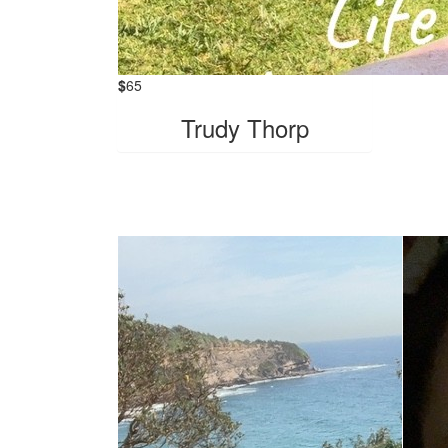
$
65
Trudy Thorp