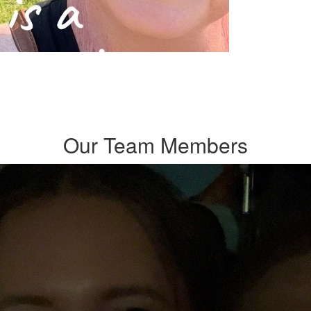
Our Team Members