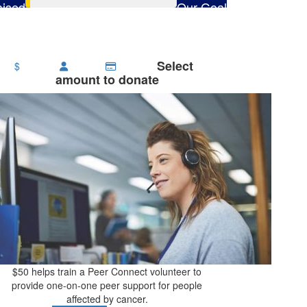
ised
Our Goal
65
$2,800
Select
$
amount to donate
$50 helps train a Peer Connect volunteer to
provide one-on-one peer support for people
affected by cancer.