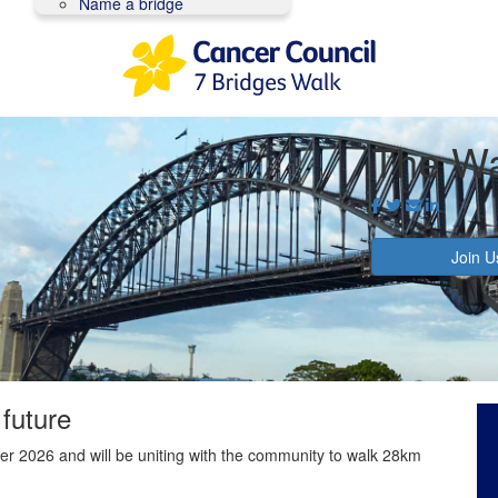
Name a bridge
The Wa
Join U
 future
r 2026 and will be uniting with the community to walk 28km