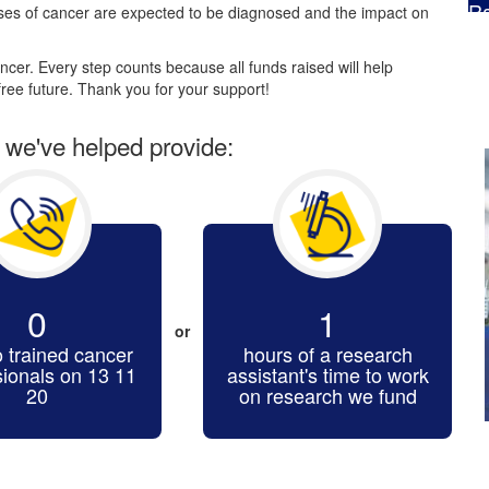
Ra
es of cancer are expected to be diagnosed and the impact on
$
cer. Every step counts because all funds raised will help
ree future. Thank you for your support!
r we've helped provide:
0
1
or
o trained cancer
hours of a research
sionals on 13 11
assistant's time to work
20
on research we fund