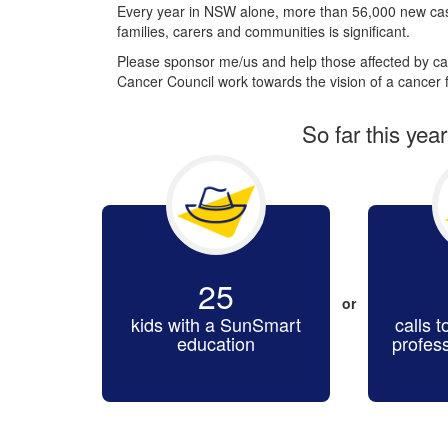
Every year in NSW alone, more than 56,000 new cas
families, carers and communities is significant.
Please sponsor me/us and help those affected by can
Cancer Council work towards the vision of a cancer f
So far this yea
25
or
kids with a SunSmart
calls t
education
profes