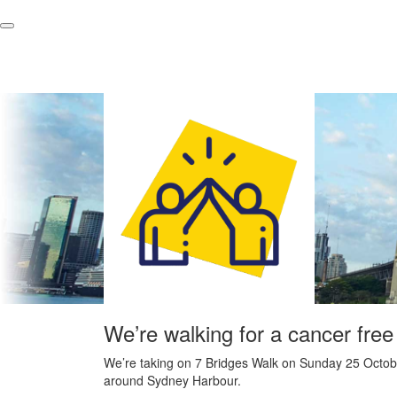
We’re walking for a cancer free
We’re taking on 7 Bridges Walk on Sunday 25 Octobe
around Sydney Harbour.