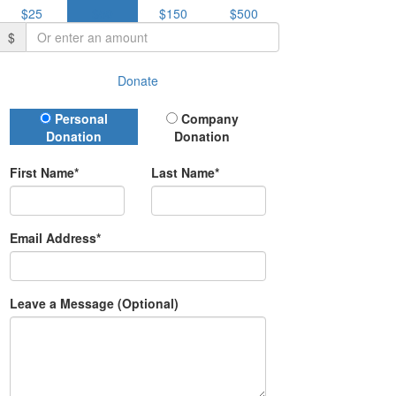
$25
$50
$150
$500
$
Donate
Donation Type
Personal
Company
Donation
Donation
First Name*
Last Name*
Email Address*
Leave a Message (Optional)