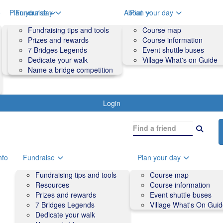
o
Plan your day
Fundraise
About
Plan your day
Course map
Fundraising tips and tools
Volunteers
Course map
Course information
Prizes and rewards
Contact us and FAQs
Course information
Accessibility
7 Bridges Legends
Event shuttle buses
Event shuttle buses
Dedicate your walk
Village What's on Guide
Village What's On Guide
Name a bridge competition
Login
nfo
Fundraise
Plan your day
Fundraising tips and tools
Course map
Resources
Course information
Prizes and rewards
Event shuttle buses
7 Bridges Legends
Village What's On Gui
Dedicate your walk