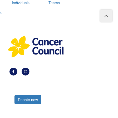
Individuals
Teams
^
Register now
Donate now