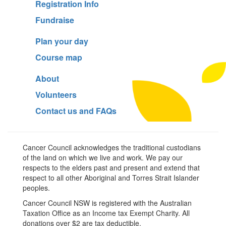
Registration Info
Fundraise
Plan your day
Course map
About
Volunteers
Contact us and FAQs
Cancer Council acknowledges the traditional custodians
of the land on which we live and work. We pay our
respects to the elders past and present and extend that
respect to all other Aboriginal and Torres Strait Islander
peoples.
Cancer Council NSW is registered with the Australian
Taxation Office as an Income tax Exempt Charity. All
donations over $2 are tax deductible.