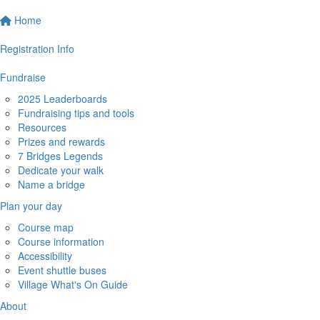
Home
Registration Info
Fundraise
2025 Leaderboards
Fundraising tips and tools
Resources
Prizes and rewards
7 Bridges Legends
Dedicate your walk
Name a bridge
Plan your day
Course map
Course information
Accessibility
Event shuttle buses
Village What's On Guide
About