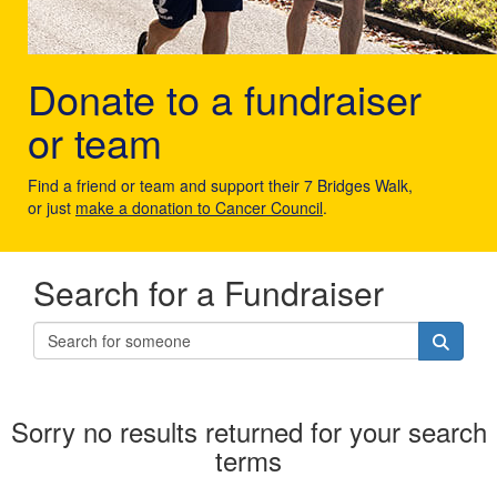
Donate to a fundraiser
or team
Find a friend or team and support their 7 Bridges Walk,
or just
make a donation to Cancer Council
.
Search for a Fundraiser
Sorry no results returned for your search
terms