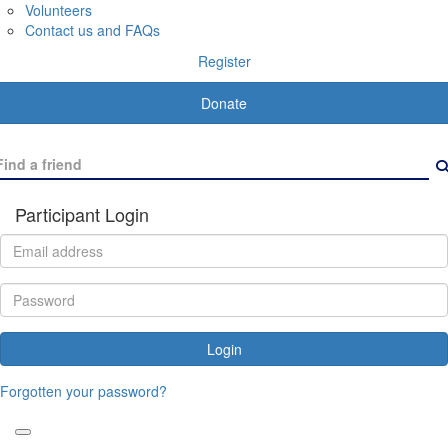
Volunteers
Contact us and FAQs
Register
Donate
Participant Login
Login
Forgotten your password?