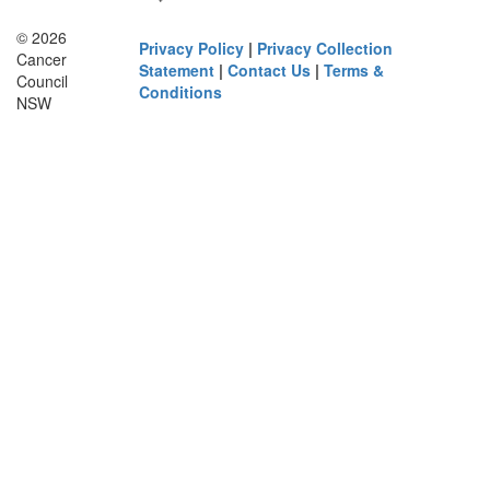
© 2026
Privacy Policy
|
Privacy Collection
Cancer
Statement
|
Contact Us
|
Terms &
Council
Conditions
NSW