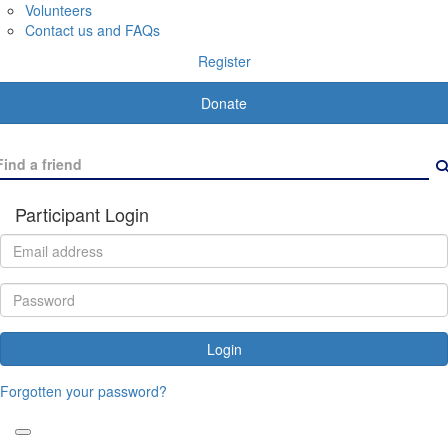
Volunteers
Contact us and FAQs
Register
Donate
Participant Login
Login
Forgotten your password?