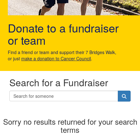
Donate to a fundraiser
or team
Find a friend or team and support their 7 Bridges Walk,
or just
make a donation to Cancer Council
.
Search for a Fundraiser
Sorry no results returned for your search
terms