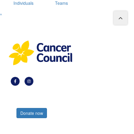
Individuals
Teams
^
Register now
Donate now