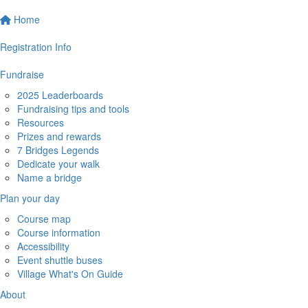
Home
Registration Info
Fundraise
2025 Leaderboards
Fundraising tips and tools
Resources
Prizes and rewards
7 Bridges Legends
Dedicate your walk
Name a bridge
Plan your day
Course map
Course information
Accessibility
Event shuttle buses
Village What's On Guide
About