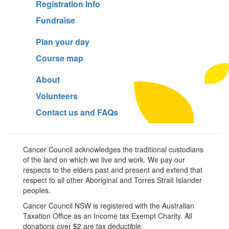
Registration Info
Fundraise
Plan your day
Course map
About
Volunteers
Contact us and FAQs
Cancer Council acknowledges the traditional custodians
of the land on which we live and work. We pay our
respects to the elders past and present and extend that
respect to all other Aboriginal and Torres Strait Islander
peoples.
Cancer Council NSW is registered with the Australian
Taxation Office as an Income tax Exempt Charity. All
donations over $2 are tax deductible.