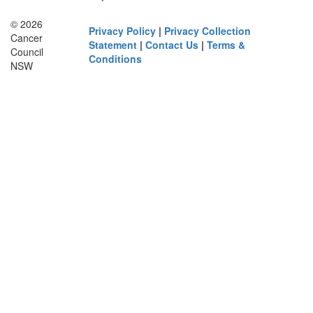
© 2026
Privacy Policy
|
Privacy Collection
Cancer
Statement
|
Contact Us
|
Terms &
Council
Conditions
NSW