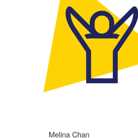
Melina Chan