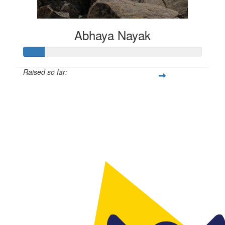
Abhaya Nayak
Raised so far:
$50