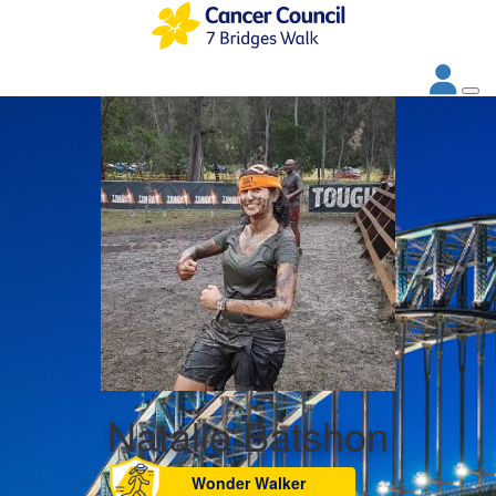
Natalie Batshon
Wonder Walker