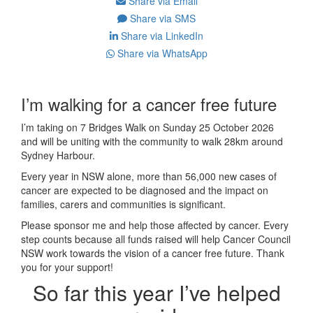
Share via Email
Share via SMS
Share via LinkedIn
Share via WhatsApp
I’m walking for a cancer free future
I’m taking on 7 Bridges Walk on Sunday 25 October 2026
and will be uniting with the community to walk 28km around
Sydney Harbour.
Every year in NSW alone, more than 56,000 new cases of
cancer are expected to be diagnosed and the impact on
families, carers and communities is significant.
Please sponsor me and help those affected by cancer. Every
step counts because all funds raised will help Cancer Council
NSW work towards the vision of a cancer free future. Thank
you for your support!
So far this year I’ve helped