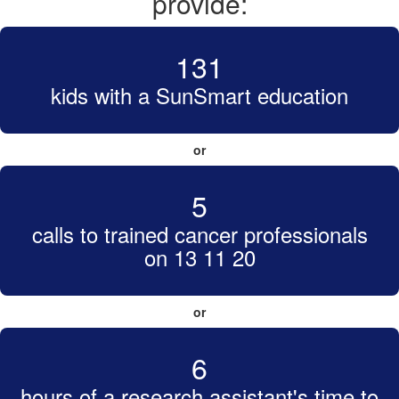
provide:
131
kids with a SunSmart education
or
5
calls to trained cancer professionals
on 13 11 20
or
6
hours of a research assistant's time to