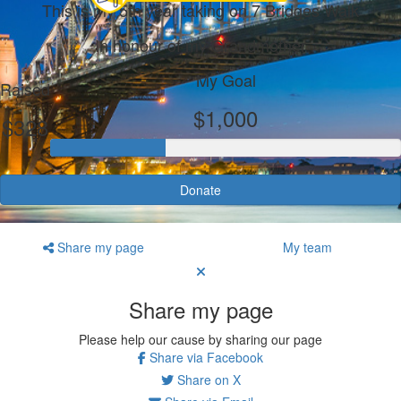
This is my 5th year taking on 7 Bridges Walk
In honour of my Grandmother
My Goal
Raised
$1,000
$328
Donate
Share my page
My team
Share my page
Please help our cause by sharing our page
Share via Facebook
Share on X