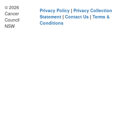
© 2026
Privacy Policy
|
Privacy Collection
Cancer
Statement
|
Contact Us
|
Terms &
Council
Conditions
NSW