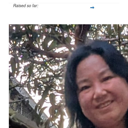
Raised so far:
$31