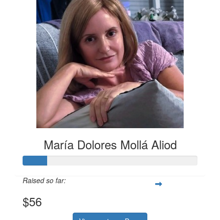
María Dolores Mollá Aliod
Raised so far:
$56