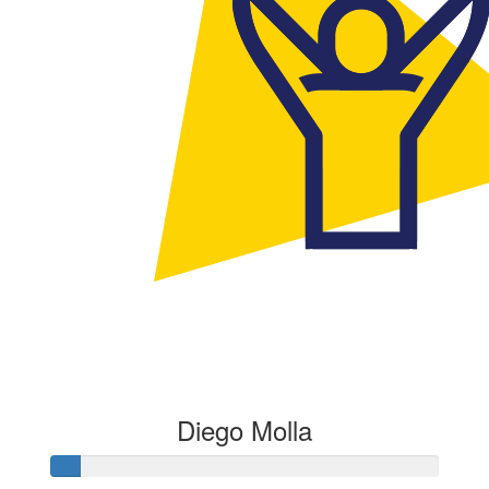
Diego Molla