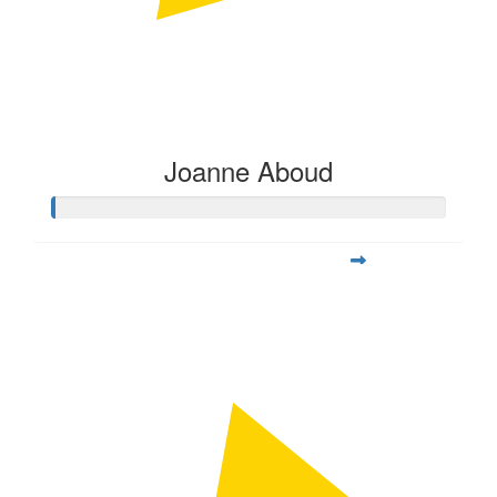
Joanne Aboud