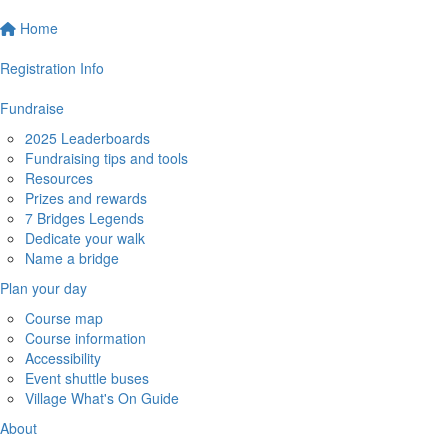
Home
Registration Info
Fundraise
2025 Leaderboards
Fundraising tips and tools
Resources
Prizes and rewards
7 Bridges Legends
Dedicate your walk
Name a bridge
Plan your day
Course map
Course information
Accessibility
Event shuttle buses
Village What's On Guide
About