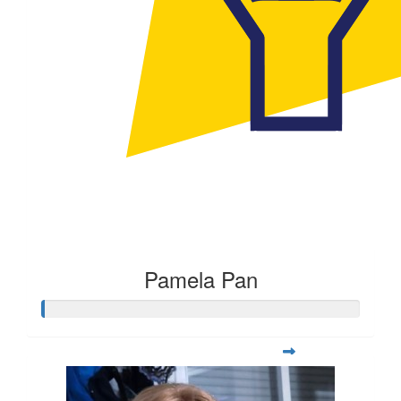
Pamela Pan