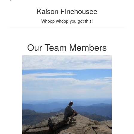
Kaison Finehousee
Whoop whoop you got this!
Our Team Members