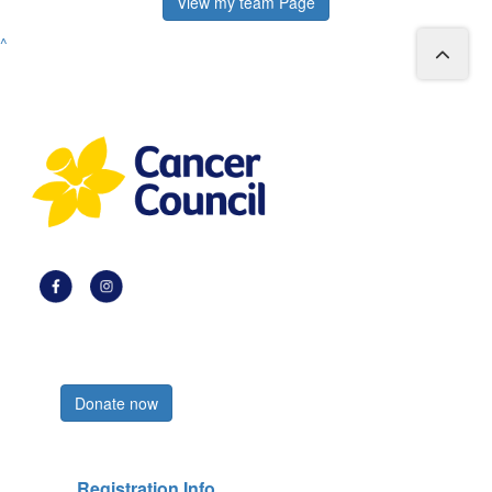
View my team Page
^
Register now
Donate now
Registration Info