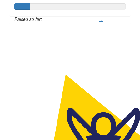
Raised so far:
$56