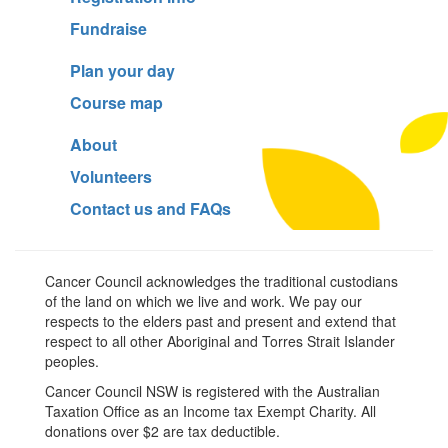
Fundraise
Plan your day
Course map
About
Volunteers
Contact us and FAQs
Cancer Council acknowledges the traditional custodians
of the land on which we live and work. We pay our
respects to the elders past and present and extend that
respect to all other Aboriginal and Torres Strait Islander
peoples.
Cancer Council NSW is registered with the Australian
Taxation Office as an Income tax Exempt Charity. All
donations over $2 are tax deductible.