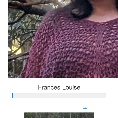
Frances Louise