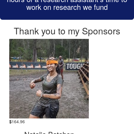
work on research we fund
Thank you to my Sponsors
$
164.96