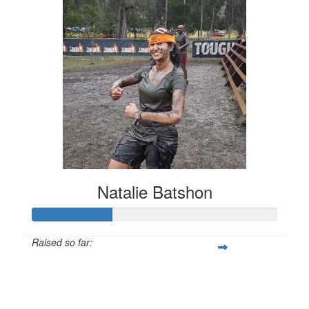
Natalie Batshon
Raised so far:
$328