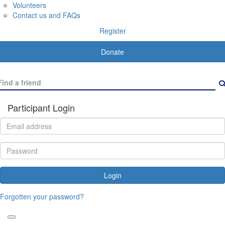
Volunteers
Contact us and FAQs
Register
Donate
Participant Login
Login
Forgotten your password?