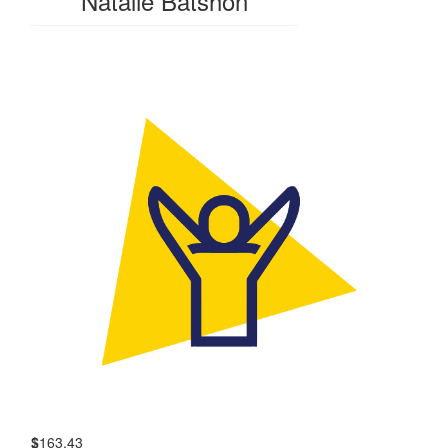
Natalie Batshon
$
163.43