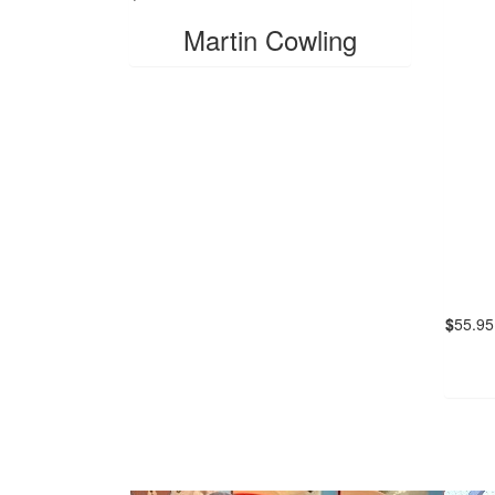
Martin Cowling
$
55.95