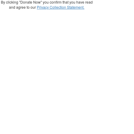
By clicking "Donate Now" you confirm that you have read
and agree to our
Privacy Collection Statement.