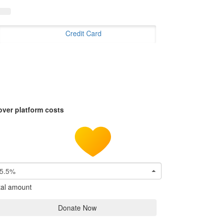
Credit Card
over platform costs
5.5%
tal amount
Donate Now