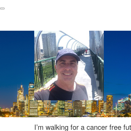
I’m walking for a cancer free fu