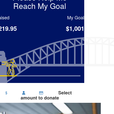
Reach My Goal
ised
My Goal
219.95
$1,001
Select
$
amount to donate