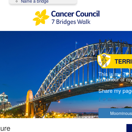
Name a bridge
Martin
TERR
This is my 7th
In honour of my
Share my pag
Moominous
ture