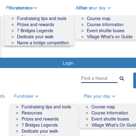
o
Plan your day
Fundraise
About
Plan your day
Course map
Fundraising tips and tools
Volunteers
Course map
Course information
Prizes and rewards
Contact us and FAQs
Course information
Accessibility
7 Bridges Legends
Event shuttle buses
Event shuttle buses
Dedicate your walk
Village What's on Guide
Village What's On Guide
Name a bridge competition
Login
nfo
Fundraise
Plan your day
Fundraising tips and tools
Course map
Resources
Course information
Prizes and rewards
Event shuttle buses
7 Bridges Legends
Village What's On Gui
Dedicate your walk