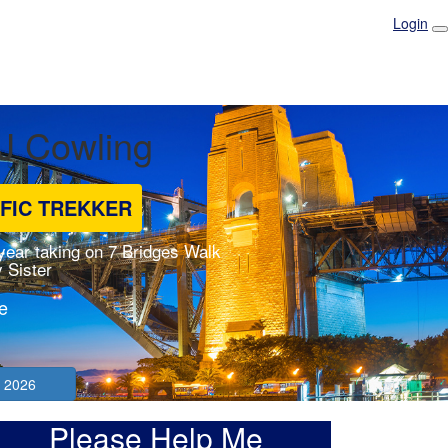
Login
 J Cowling
IFIC TREKKER
 year taking on 7 Bridges Walk
 Sister
e
 2026
Please Help Me