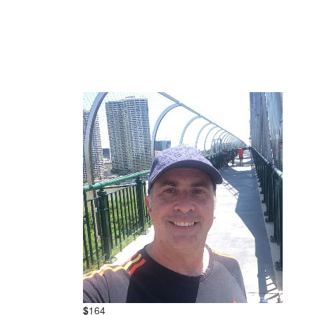
$
164