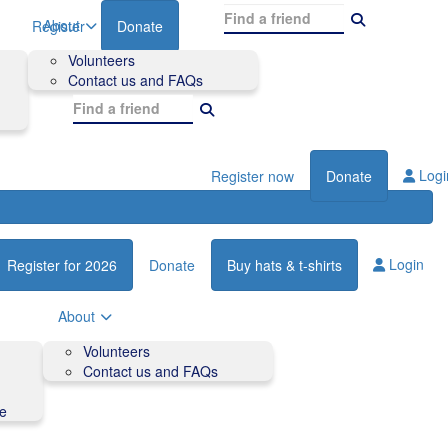
About
Register
Donate
Volunteers
Contact us and FAQs
Logi
Register now
Donate
Login
Register for 2026
Donate
Buy hats & t-shirts
About
Volunteers
Contact us and FAQs
de