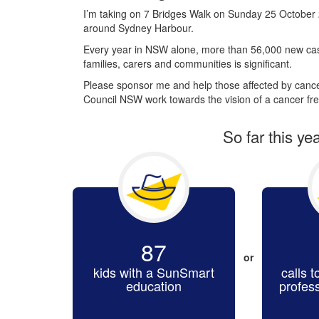
I’m taking on 7 Bridges Walk on Sunday 25 October 
around Sydney Harbour.
Every year in NSW alone, more than 56,000 new cas
families, carers and communities is significant.
Please sponsor me and help those affected by cancer
Council NSW work towards the vision of a cancer fre
So far this ye
87
or
kids with a SunSmart
calls t
education
profes