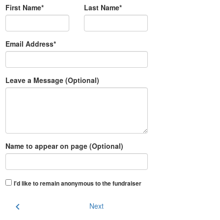
First Name*
Last Name*
Email Address*
Leave a Message (Optional)
Name to appear on page (Optional)
I'd like to remain anonymous to the fundraiser
chevron_left
Next