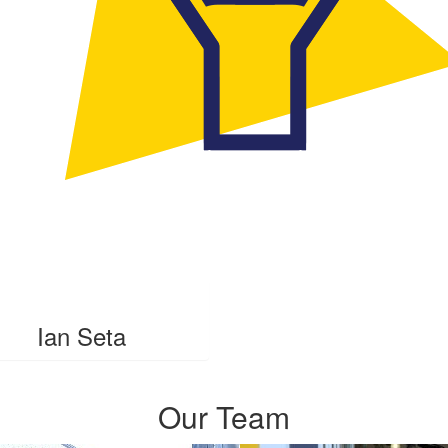
Ian Seta
Our Team