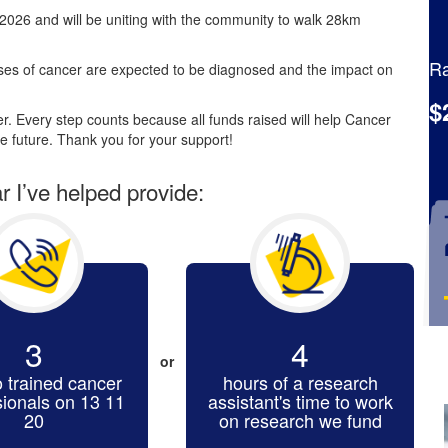
2026 and will be uniting with the community to walk 28km
Ra
es of cancer are expected to be diagnosed and the impact on
$
. Every step counts because all funds raised will help Cancer
e future. Thank you for your support!
ar I’ve helped provide:
3
4
or
o trained cancer
hours of a research
sionals on 13 11
assistant's time to work
20
on research we fund