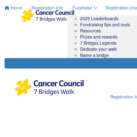
Home
Registration Info
Fundraise
Registration Inf
2025 Leaderboards
Fundraising tips and tools
Resources
Prizes and rewards
7 Bridges Legends
Dedicate your walk
Name a bridge
Registration I