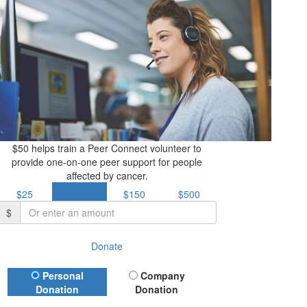
$50 helps train a Peer Connect volunteer to
provide one-on-one peer support for people
affected by cancer.
$25
$50
$150
$500
$
Donate
Donation Type
Personal
Company
Donation
Donation