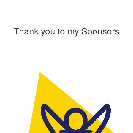
Thank you to my Sponsors