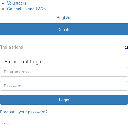
Volunteers
Contact us and FAQs
Register
Donate
Participant Login
Login
Forgotten your password?