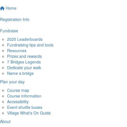
Home
Registration Info
Fundraise
2025 Leaderboards
Fundraising tips and tools
Resources
Prizes and rewards
7 Bridges Legends
Dedicate your walk
Name a bridge
Plan your day
Course map
Course information
Accessibility
Event shuttle buses
Village What's On Guide
About