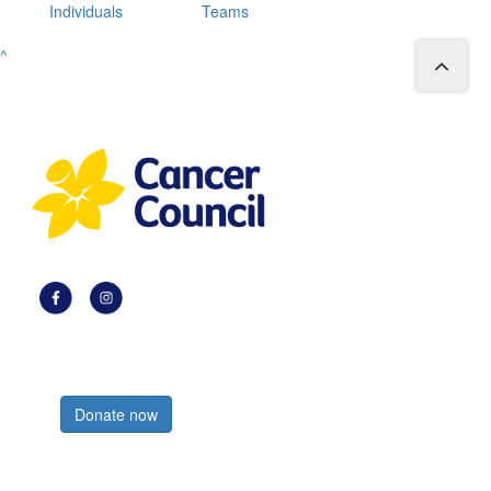
Individuals
Teams
^
Register now
Donate now