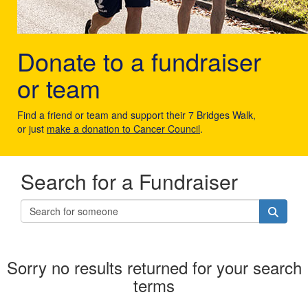
Donate to a fundraiser
or team
Find a friend or team and support their 7 Bridges Walk,
or just
make a donation to Cancer Council
.
Search for a Fundraiser
Sorry no results returned for your search
terms