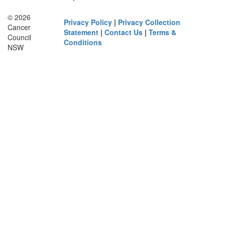
© 2026
Privacy Policy
|
Privacy Collection
Cancer
Statement
|
Contact Us
|
Terms &
Council
Conditions
NSW