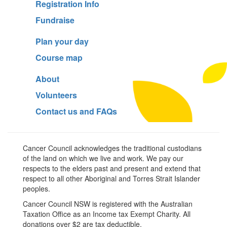
Registration Info
Fundraise
Plan your day
Course map
About
Volunteers
Contact us and FAQs
Cancer Council acknowledges the traditional custodians
of the land on which we live and work. We pay our
respects to the elders past and present and extend that
respect to all other Aboriginal and Torres Strait Islander
peoples.
Cancer Council NSW is registered with the Australian
Taxation Office as an Income tax Exempt Charity. All
donations over $2 are tax deductible.