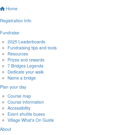
Home
Registration Info
Fundraise
2025 Leaderboards
Fundraising tips and tools
Resources
Prizes and rewards
7 Bridges Legends
Dedicate your walk
Name a bridge
Plan your day
Course map
Course information
Accessibility
Event shuttle buses
Village What's On Guide
About