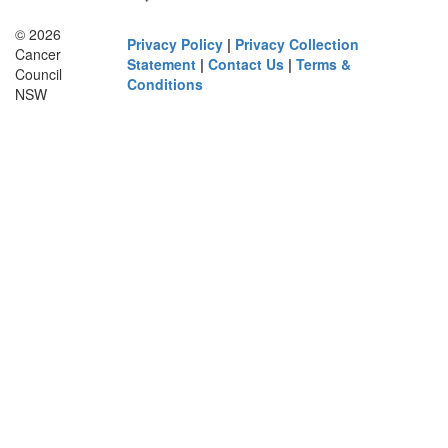
© 2026
Privacy Policy
|
Privacy Collection
Cancer
Statement
|
Contact Us
|
Terms &
Council
Conditions
NSW