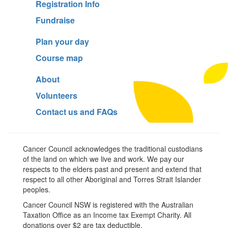
Registration Info
Fundraise
Plan your day
Course map
About
Volunteers
Contact us and FAQs
Cancer Council acknowledges the traditional custodians
of the land on which we live and work. We pay our
respects to the elders past and present and extend that
respect to all other Aboriginal and Torres Strait Islander
peoples.
Cancer Council NSW is registered with the Australian
Taxation Office as an Income tax Exempt Charity. All
donations over $2 are tax deductible.