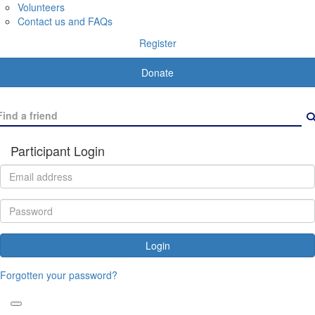
Volunteers
Contact us and FAQs
Register
Donate
Participant Login
Login
Forgotten your password?