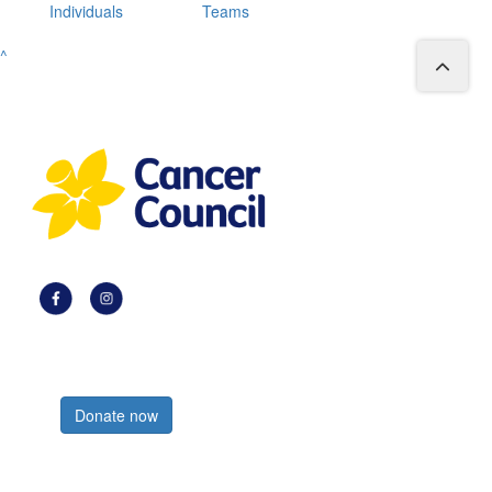
Individuals
Teams
^
Register now
Donate now