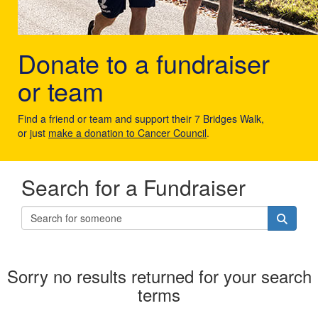
Donate to a fundraiser
or team
Find a friend or team and support their 7 Bridges Walk,
or just
make a donation to Cancer Council
.
Search for a Fundraiser
Sorry no results returned for your search
terms