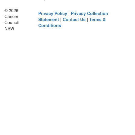
© 2026
Privacy Policy
|
Privacy Collection
Cancer
Statement
|
Contact Us
|
Terms &
Council
Conditions
NSW