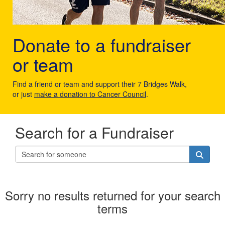
Donate to a fundraiser
or team
Find a friend or team and support their 7 Bridges Walk,
or just
make a donation to Cancer Council
.
Search for a Fundraiser
Sorry no results returned for your search
terms