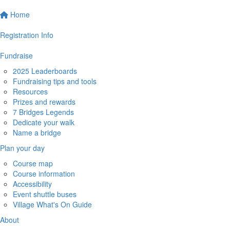
Home
Registration Info
Fundraise
2025 Leaderboards
Fundraising tips and tools
Resources
Prizes and rewards
7 Bridges Legends
Dedicate your walk
Name a bridge
Plan your day
Course map
Course information
Accessibility
Event shuttle buses
Village What's On Guide
About