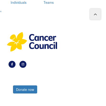
Individuals
Teams
^
Register now
Donate now