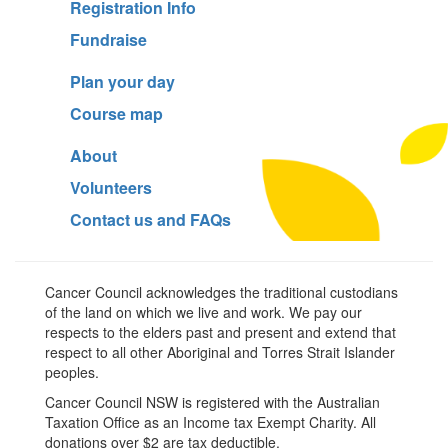
Registration Info
Fundraise
Plan your day
Course map
About
Volunteers
Contact us and FAQs
Cancer Council acknowledges the traditional custodians
of the land on which we live and work. We pay our
respects to the elders past and present and extend that
respect to all other Aboriginal and Torres Strait Islander
peoples.
Cancer Council NSW is registered with the Australian
Taxation Office as an Income tax Exempt Charity. All
donations over $2 are tax deductible.