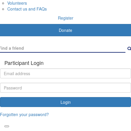
Volunteers
Contact us and FAQs
Register
Donate
Participant Login
Login
Forgotten your password?