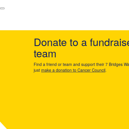
Donate to a fundrais
team
Find a friend or team and support their 7 Bridges Wa
just
make a donation to Cancer Council
.