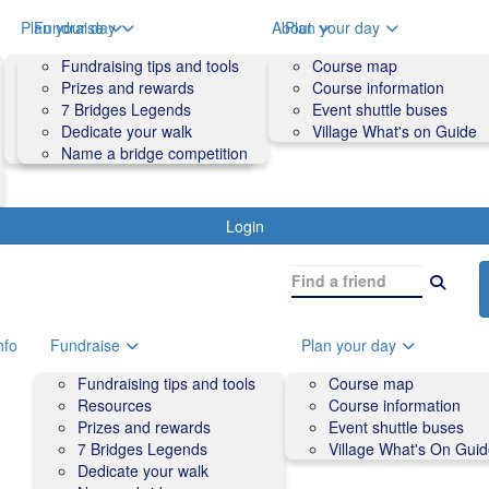
o
Plan your day
Fundraise
About
Plan your day
Course map
Fundraising tips and tools
Volunteers
Course map
Course information
Prizes and rewards
Contact us and FAQs
Course information
Accessibility
7 Bridges Legends
Event shuttle buses
Event shuttle buses
Dedicate your walk
Village What's on Guide
Village What's On Guide
Name a bridge competition
Login
nfo
Fundraise
Plan your day
Fundraising tips and tools
Course map
Resources
Course information
Prizes and rewards
Event shuttle buses
7 Bridges Legends
Village What's On Gui
Dedicate your walk