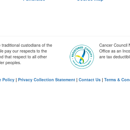
raditional custodians of the
Cancer Council N
e pay our respects to the
Office as an Inc
 that respect to all other
are tax deductibl
der peoples.
y Policy
|
Privacy Collection Statement
|
Contact Us
|
Terms & Con