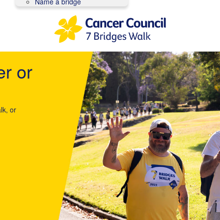
Name a bridge
er or
lk, or