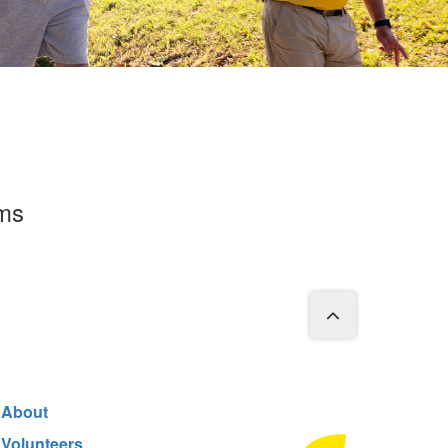
rms
About
Volunteers