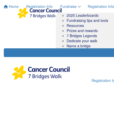
Home
Registration Info
Fundraise
Registration Inf
2025 Leaderboards
Fundraising tips and tools
Resources
Prizes and rewards
7 Bridges Legends
Dedicate your walk
Name a bridge
Registration I