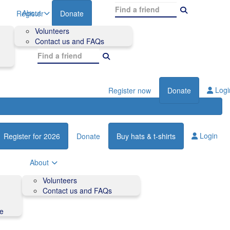
About
Register
Donate
Volunteers
Contact us and FAQs
Logi
Register now
Donate
Login
Register for 2026
Donate
Buy hats & t-shirts
About
Volunteers
Contact us and FAQs
de