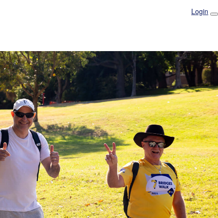
Login