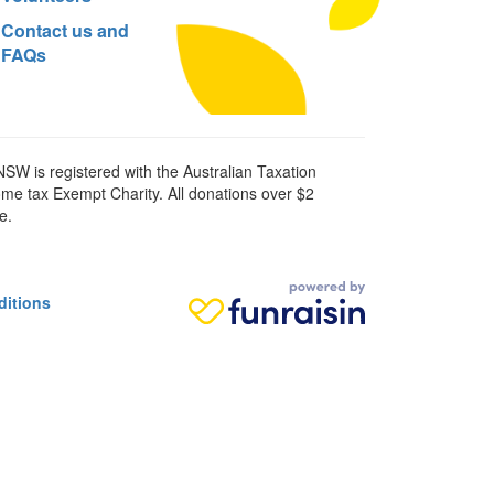
Contact us and
FAQs
SW is registered with the Australian Taxation
ome tax Exempt Charity. All donations over $2
e.
ditions