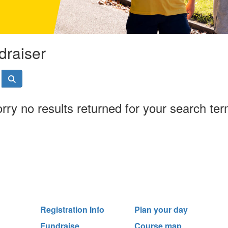
draiser
rry no results returned for your search te
Registration Info
Plan your day
Fundraise
Course map