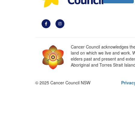
Cancer Council acknowledges the t
land on which we live and work. W
elders past and present and extend
Aboriginal and Torres Strait Islan
© 2025 Cancer Council NSW
Privac