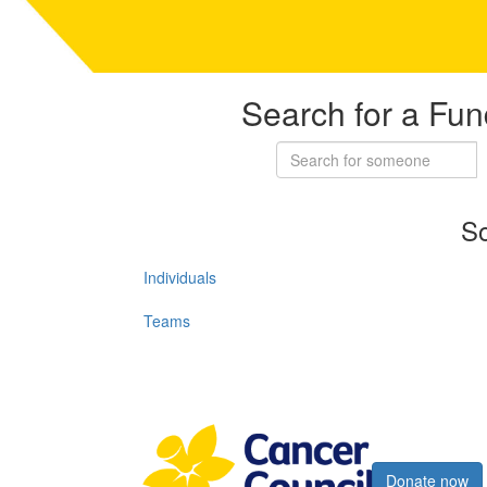
Search for a Fun
So
Individuals
Teams
Register now
Donate now