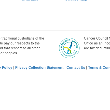
raditional custodians of the
Cancer Council N
e pay our respects to the
Office as an Inc
 that respect to all other
are tax deductibl
der peoples.
y Policy
|
Privacy Collection Statement
|
Contact Us
|
Terms & Con