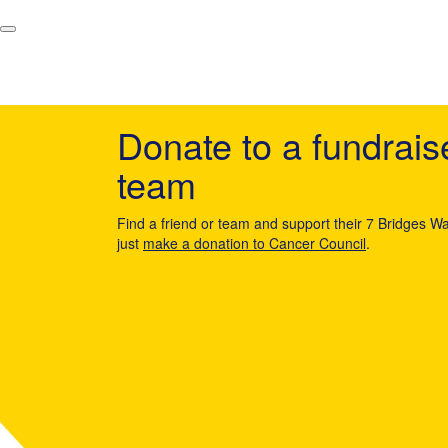
Donate to a fundrais
team
Find a friend or team and support their 7 Bridges Wa
just
make a donation to Cancer Council
.