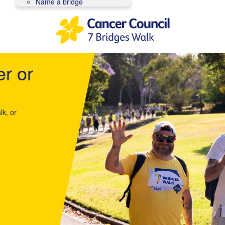
Name a bridge
er or
lk, or