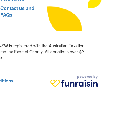
Contact us and
FAQs
SW is registered with the Australian Taxation
ome tax Exempt Charity. All donations over $2
e.
ditions