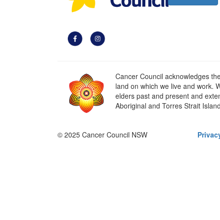
Cancer Council acknowledges the t
land on which we live and work. W
elders past and present and extend
Aboriginal and Torres Strait Islan
© 2025 Cancer Council NSW
Privac