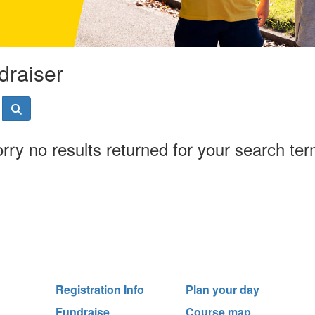
draiser
rry no results returned for your search te
Registration Info
Plan your day
Fundraise
Course map