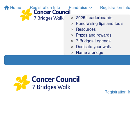
Home
Registration Info
Fundraise
Registration Inf
2025 Leaderboards
Fundraising tips and tools
Resources
Prizes and rewards
7 Bridges Legends
Dedicate your walk
Name a bridge
Registration I