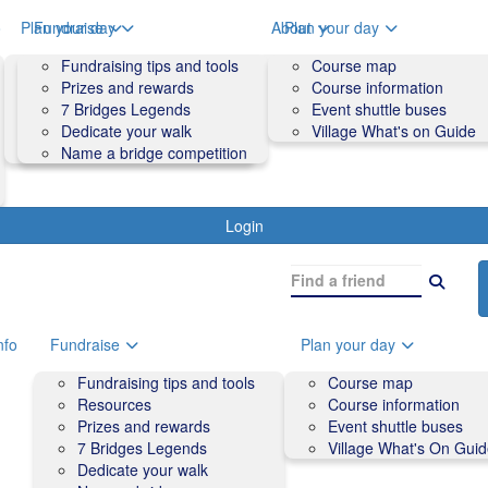
o
Plan your day
Fundraise
About
Plan your day
Course map
Fundraising tips and tools
Volunteers
Course map
Course information
Prizes and rewards
Contact us and FAQs
Course information
Accessibility
7 Bridges Legends
Event shuttle buses
Event shuttle buses
Dedicate your walk
Village What's on Guide
Village What's On Guide
Name a bridge competition
Login
nfo
Fundraise
Plan your day
Fundraising tips and tools
Course map
Resources
Course information
Prizes and rewards
Event shuttle buses
7 Bridges Legends
Village What's On Gui
Dedicate your walk