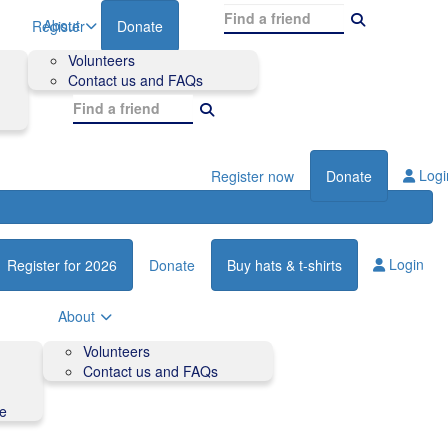
About
Register
Donate
Volunteers
Contact us and FAQs
Logi
Register now
Donate
Login
Register for 2026
Donate
Buy hats & t-shirts
About
Volunteers
Contact us and FAQs
de