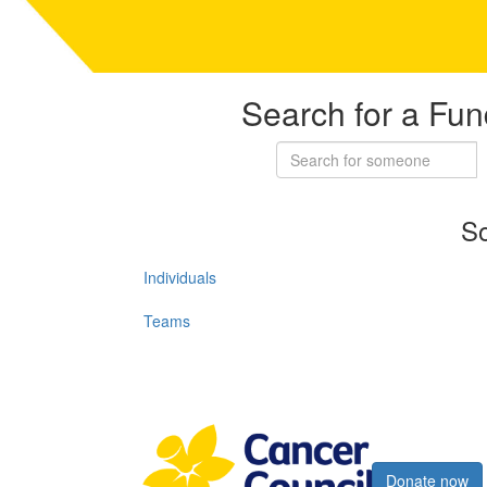
Search for a Fun
So
Individuals
Teams
Register now
Donate now