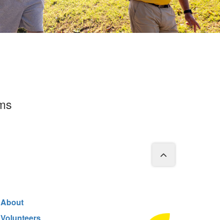
rms
About
Volunteers