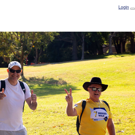
Login