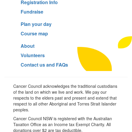
Registration Info
Fundraise
Plan your day
Course map
About
Volunteers
Contact us and FAQs
Cancer Council acknowledges the traditional custodians
of the land on which we live and work. We pay our
respects to the elders past and present and extend that
respect to all other Aboriginal and Torres Strait Islander
peoples.
Cancer Council NSW is registered with the Australian
Taxation Office as an Income tax Exempt Charity. All
donations over $2 are tax deductible.