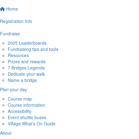
Home
Registration Info
Fundraise
2025 Leaderboards
Fundraising tips and tools
Resources
Prizes and rewards
7 Bridges Legends
Dedicate your walk
Name a bridge
Plan your day
Course map
Course information
Accessibility
Event shuttle buses
Village What's On Guide
About