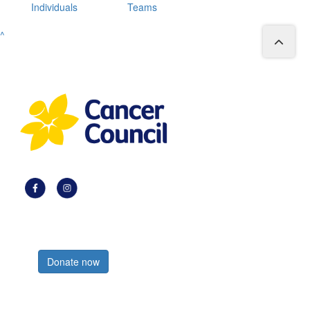
Individuals
Teams
^
Register now
Donate now