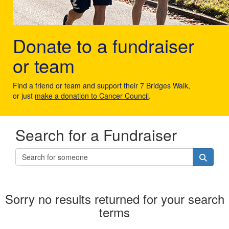
Donate to a fundraiser
or team
Find a friend or team and support their 7 Bridges Walk,
or just
make a donation to Cancer Council
.
Search for a Fundraiser
Sorry no results returned for your search
terms