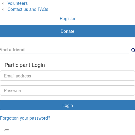
Volunteers
Contact us and FAQs
Register
Donate
Participant Login
Login
Forgotten your password?