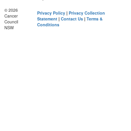
© 2026
Privacy Policy
|
Privacy Collection
Cancer
Statement
|
Contact Us
|
Terms &
Council
Conditions
NSW