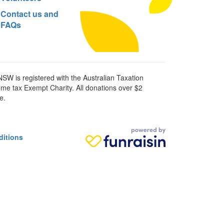
Contact us and
FAQs
SW is registered with the Australian Taxation
ome tax Exempt Charity. All donations over $2
e.
ditions