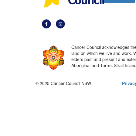
Cancer Council acknowledges the t
land on which we live and work. W
elders past and present and extend
Aboriginal and Torres Strait Islan
© 2025 Cancer Council NSW
Privac