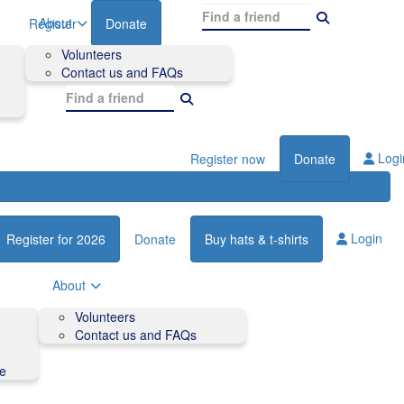
About
Register
Donate
Volunteers
Contact us and FAQs
Logi
Register now
Donate
Login
Register for 2026
Donate
Buy hats & t-shirts
About
Volunteers
Contact us and FAQs
de