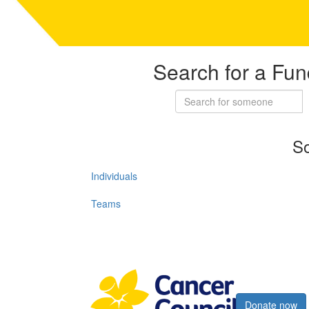
Search for a Fun
So
Individuals
Teams
Register now
Donate now