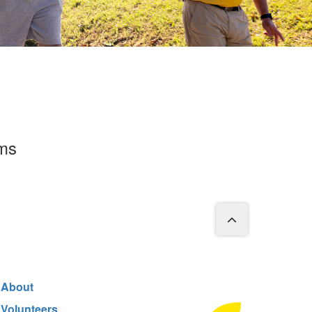
rms
About
Volunteers