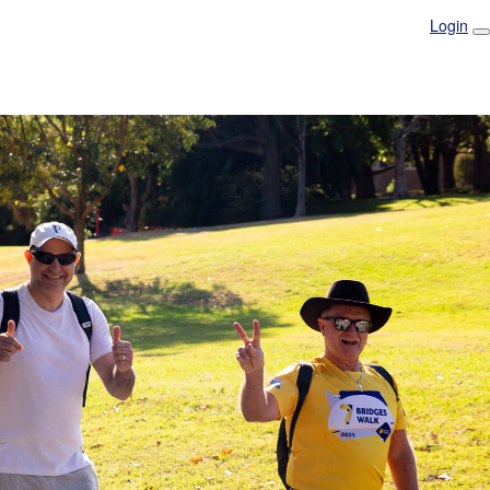
Login