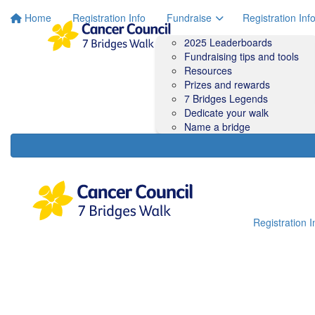
Home
Registration Info
Fundraise
Registration Inf
2025 Leaderboards
Fundraising tips and tools
Resources
Prizes and rewards
7 Bridges Legends
Dedicate your walk
Name a bridge
Registration I