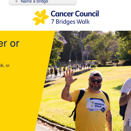
Name a bridge
er or
lk, or