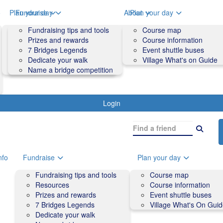
o
Plan your day
Fundraise
About
Plan your day
Course map
Fundraising tips and tools
Volunteers
Course map
Course information
Prizes and rewards
Contact us and FAQs
Course information
Accessibility
7 Bridges Legends
Event shuttle buses
Event shuttle buses
Dedicate your walk
Village What's on Guide
Village What's On Guide
Name a bridge competition
Login
nfo
Fundraise
Plan your day
Fundraising tips and tools
Course map
Resources
Course information
Prizes and rewards
Event shuttle buses
7 Bridges Legends
Village What's On Gui
Dedicate your walk