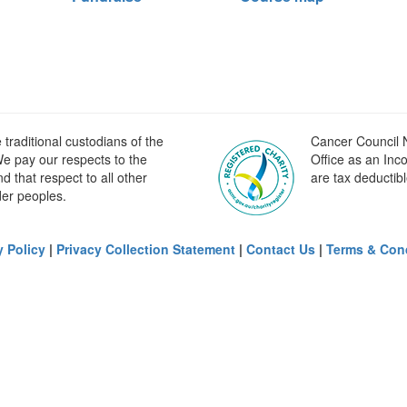
raditional custodians of the
Cancer Council N
e pay our respects to the
Office as an Inc
 that respect to all other
are tax deductibl
der peoples.
y Policy
|
Privacy Collection Statement
|
Contact Us
|
Terms & Con