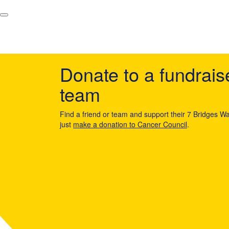
Donate to a fundrais
team
Find a friend or team and support their 7 Bridges Wa
just
make a donation to Cancer Council
.