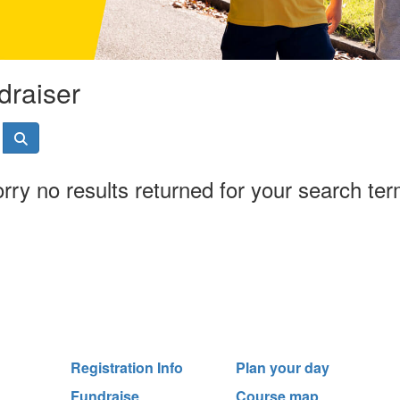
draiser
rry no results returned for your search te
Registration Info
Plan your day
Fundraise
Course map