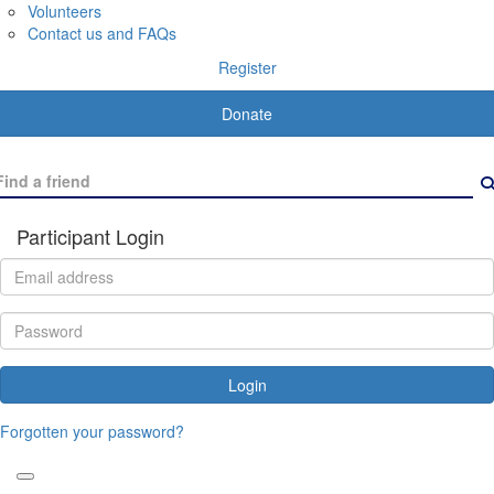
Volunteers
Contact us and FAQs
Register
Donate
Participant Login
Login
Forgotten your password?