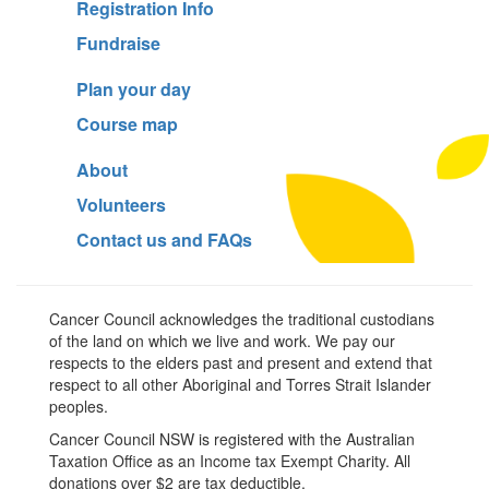
Registration Info
Fundraise
Plan your day
Course map
About
Volunteers
Contact us and FAQs
Cancer Council acknowledges the traditional custodians
of the land on which we live and work. We pay our
respects to the elders past and present and extend that
respect to all other Aboriginal and Torres Strait Islander
peoples.
Cancer Council NSW is registered with the Australian
Taxation Office as an Income tax Exempt Charity. All
donations over $2 are tax deductible.