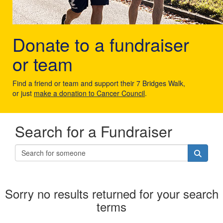
Donate to a fundraiser
or team
Find a friend or team and support their 7 Bridges Walk,
or just
make a donation to Cancer Council
.
Search for a Fundraiser
Sorry no results returned for your search
terms