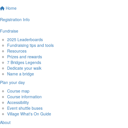
Home
Registration Info
Fundraise
2025 Leaderboards
Fundraising tips and tools
Resources
Prizes and rewards
7 Bridges Legends
Dedicate your walk
Name a bridge
Plan your day
Course map
Course information
Accessibility
Event shuttle buses
Village What's On Guide
About