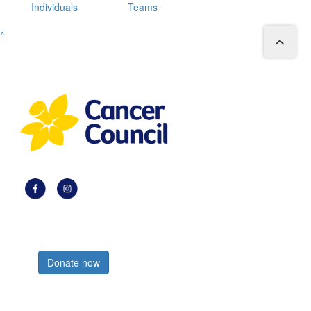
Individuals
Teams
^
Register now
Donate now