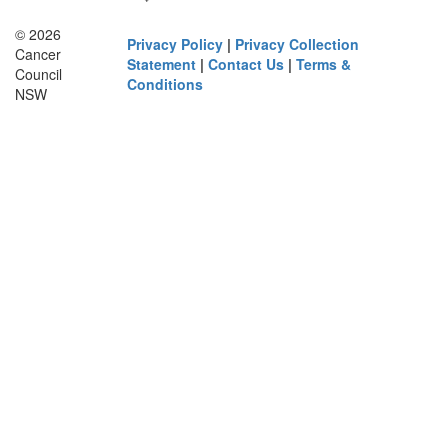
© 2026
Privacy Policy
|
Privacy Collection
Cancer
Statement
|
Contact Us
|
Terms &
Council
Conditions
NSW