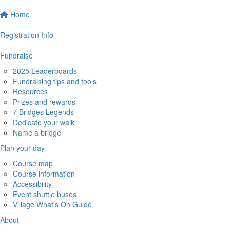
Home
Registration Info
Fundraise
2025 Leaderboards
Fundraising tips and tools
Resources
Prizes and rewards
7 Bridges Legends
Dedicate your walk
Name a bridge
Plan your day
Course map
Course information
Accessibility
Event shuttle buses
Village What's On Guide
About