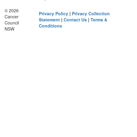
© 2026
Privacy Policy
|
Privacy Collection
Cancer
Statement
|
Contact Us
|
Terms &
Council
Conditions
NSW