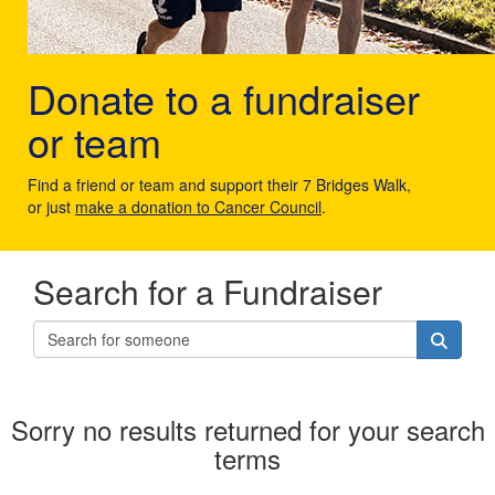
Donate to a fundraiser
or team
Find a friend or team and support their 7 Bridges Walk,
or just
make a donation to Cancer Council
.
Search for a Fundraiser
Sorry no results returned for your search
terms