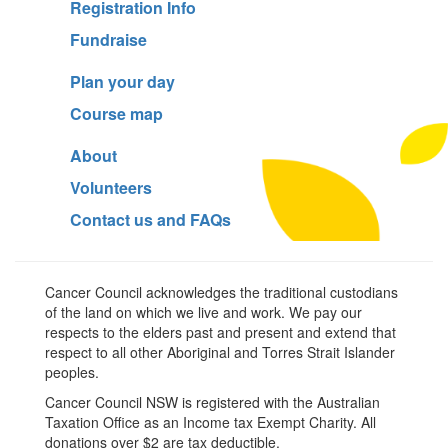
Registration Info
Fundraise
Plan your day
Course map
About
Volunteers
Contact us and FAQs
Cancer Council acknowledges the traditional custodians
of the land on which we live and work. We pay our
respects to the elders past and present and extend that
respect to all other Aboriginal and Torres Strait Islander
peoples.
Cancer Council NSW is registered with the Australian
Taxation Office as an Income tax Exempt Charity. All
donations over $2 are tax deductible.