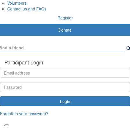
Volunteers
Contact us and FAQs
Register
Donate
Participant Login
Login
Forgotten your password?