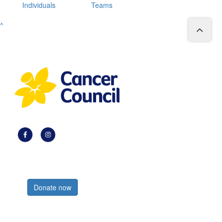
Individuals
Teams
^
Register now
Donate now