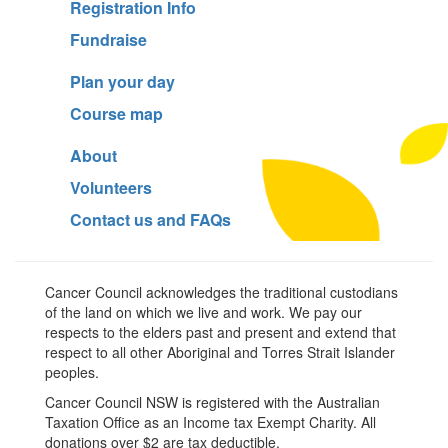
Registration Info
Fundraise
Plan your day
Course map
About
Volunteers
Contact us and FAQs
Cancer Council acknowledges the traditional custodians
of the land on which we live and work. We pay our
respects to the elders past and present and extend that
respect to all other Aboriginal and Torres Strait Islander
peoples.
Cancer Council NSW is registered with the Australian
Taxation Office as an Income tax Exempt Charity. All
donations over $2 are tax deductible.