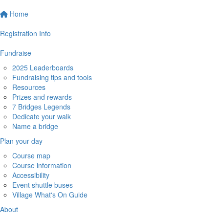
Home
Registration Info
Fundraise
2025 Leaderboards
Fundraising tips and tools
Resources
Prizes and rewards
7 Bridges Legends
Dedicate your walk
Name a bridge
Plan your day
Course map
Course information
Accessibility
Event shuttle buses
Village What's On Guide
About