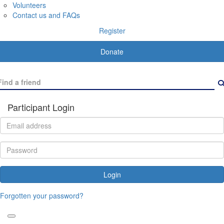
Volunteers
Contact us and FAQs
Register
Donate
Participant Login
Login
Forgotten your password?