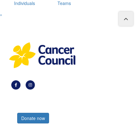
Individuals
Teams
^
Register now
Donate now