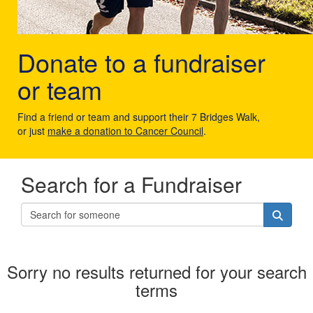
Donate to a fundraiser
or team
Find a friend or team and support their 7 Bridges Walk,
or just
make a donation to Cancer Council
.
Search for a Fundraiser
Sorry no results returned for your search
terms