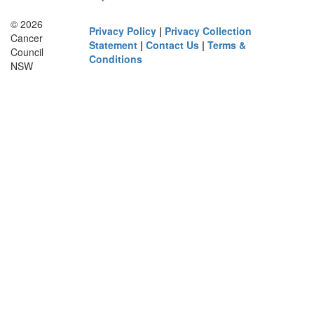
© 2026
Privacy Policy
|
Privacy Collection
Cancer
Statement
|
Contact Us
|
Terms &
Council
Conditions
NSW